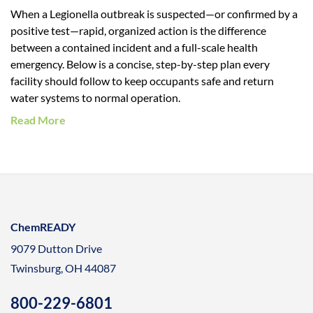
When a Legionella outbreak is suspected—or confirmed by a
positive test—rapid, organized action is the difference
between a contained incident and a full-scale health
emergency. Below is a concise, step-by-step plan every
facility should follow to keep occupants safe and return
water systems to normal operation.
Read More
ChemREADY
9079 Dutton Drive
Twinsburg, OH 44087
800-229-6801