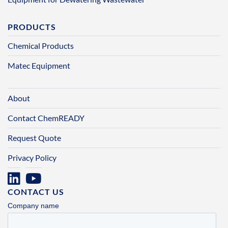
PRODUCTS
Chemical Products
Matec Equipment
About
Contact ChemREADY
Request Quote
Privacy Policy
CONTACT US