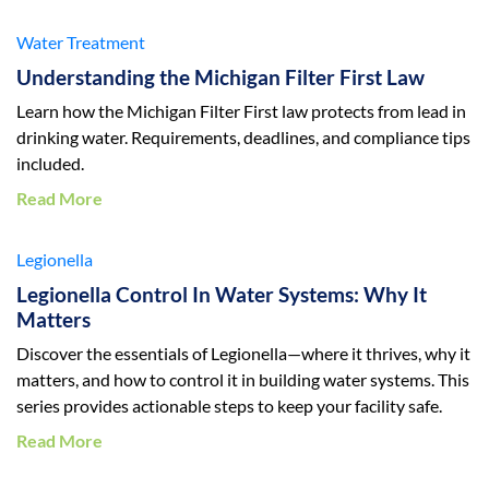
Water Treatment
Understanding the Michigan Filter First Law
Learn how the Michigan Filter First law protects from lead in
drinking water. Requirements, deadlines, and compliance tips
included.
Read More
Legionella
Legionella Control In Water Systems: Why It
Matters
Discover the essentials of Legionella—where it thrives, why it
matters, and how to control it in building water systems. This
series provides actionable steps to keep your facility safe.
Read More