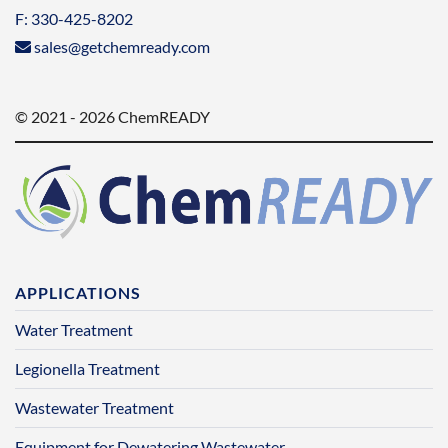
F: 330-425-8202
sales@getchemready.com
© 2021 - 2026 ChemREADY
APPLICATIONS
Water Treatment
Legionella Treatment
Wastewater Treatment
Equipment for Dewatering Wastewater