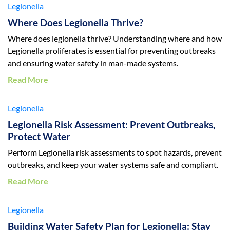
Legionella
Where Does Legionella Thrive?
Where does legionella thrive? Understanding where and how
Legionella proliferates is essential for preventing outbreaks
and ensuring water safety in man-made systems.
Read More
Legionella
Legionella Risk Assessment: Prevent Outbreaks,
Protect Water
Perform Legionella risk assessments to spot hazards, prevent
outbreaks, and keep your water systems safe and compliant.
Read More
Legionella
Building Water Safety Plan for Legionella: Stay