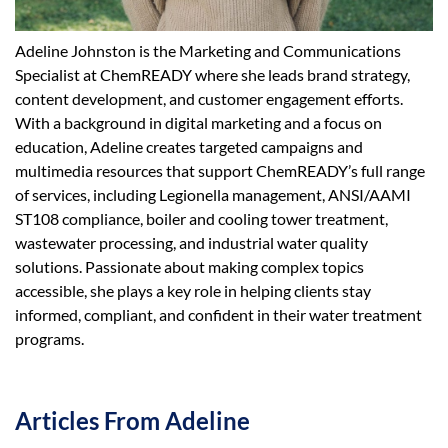
Adeline Johnston is the Marketing and Communications
Specialist at ChemREADY where she leads brand strategy,
content development, and customer engagement efforts.
With a background in digital marketing and a focus on
education, Adeline creates targeted campaigns and
multimedia resources that support ChemREADY’s full range
of services, including Legionella management, ANSI/AAMI
ST108 compliance, boiler and cooling tower treatment,
wastewater processing, and industrial water quality
solutions. Passionate about making complex topics
accessible, she plays a key role in helping clients stay
informed, compliant, and confident in their water treatment
programs.
Articles From Adeline