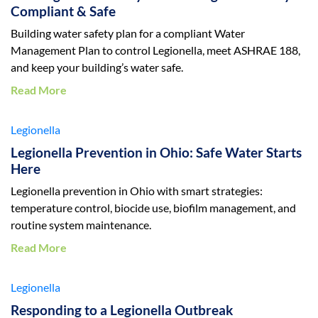
Compliant & Safe
Building water safety plan for a compliant Water
Management Plan to control Legionella, meet ASHRAE 188,
and keep your building’s water safe.
Read More
Legionella
Legionella Prevention in Ohio: Safe Water Starts
Here
Legionella prevention in Ohio with smart strategies:
temperature control, biocide use, biofilm management, and
routine system maintenance.
Read More
Legionella
Responding to a Legionella Outbreak