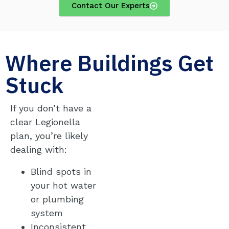
Contact Our Experts
Where Buildings Get
Stuck
If you don’t have a
clear Legionella
plan, you’re likely
dealing with:
Blind spots in
your hot water
or plumbing
system
Inconsistent