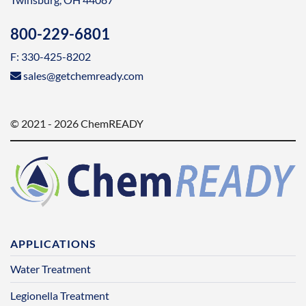
800-229-6801
F: 330-425-8202
sales@getchemready.com
© 2021 - 2026 ChemREADY
APPLICATIONS
Water Treatment
Legionella Treatment