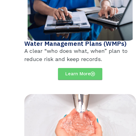
Water Management Plans (WMPs)
A clear “who does what, when” plan to
reduce risk and keep records.
Learn More