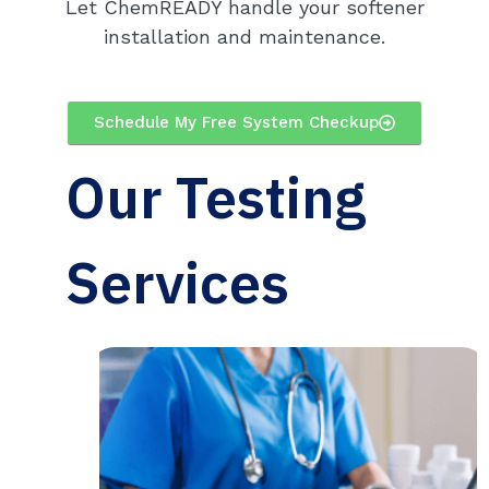
Let ChemREADY handle your softener
installation and maintenance.
Schedule My Free System Checkup
Our Testing
Services