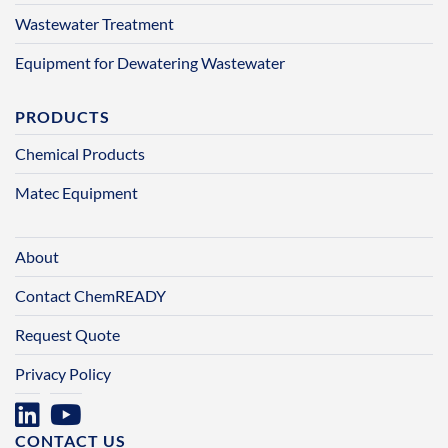
Wastewater Treatment
Equipment for Dewatering Wastewater
PRODUCTS
Chemical Products
Matec Equipment
About
Contact ChemREADY
Request Quote
Privacy Policy
CONTACT US