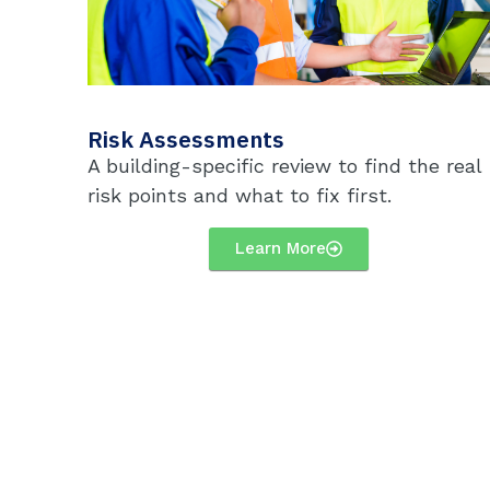
Risk Assessments
A building-specific review to find the real
risk points and what to fix first.
Learn More