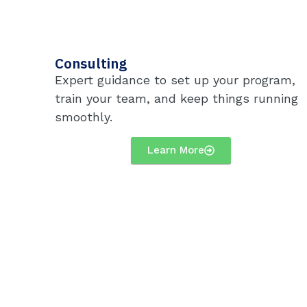
Consulting
Expert guidance to set up your program,
train your team, and keep things running
smoothly.
Learn More