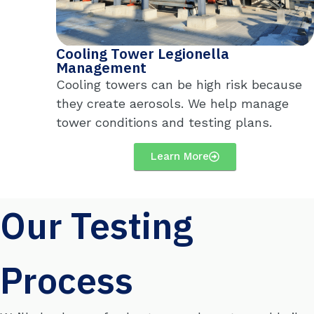
Cooling Tower Legionella
Management
Cooling towers can
be
high risk
because
they create aerosols. We help manage
tower conditions and testing plans.
Learn More
Our Testing
Process