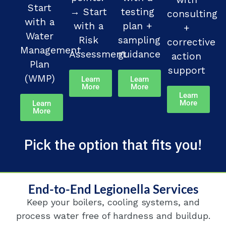
Start
→ Start
testing
consulting
with a
with a
plan +
+
Water
Risk
sampling
corrective
Management
Assessment
guidance
action
Plan
support
(WMP)
Learn
Learn
More
More
Learn
More
Learn
More
Pick the option that fits you!
End-to-End Legionella Services
Keep your boilers, cooling systems, and
process water free of hardness and buildup.