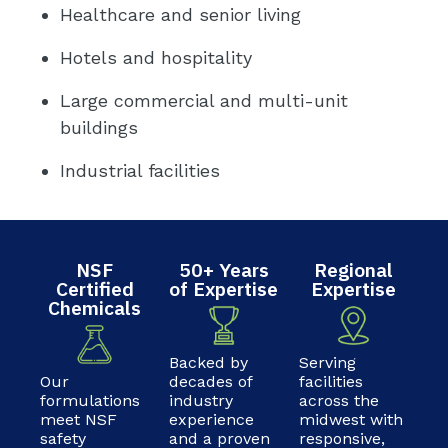
Healthcare and senior living
Hotels and hospitality
Large commercial and multi-unit
buildings
Industrial facilities
NSF
50+ Years
Regional
Certified
of Expertise
Expertise
Chemicals
Backed by
Serving
Our
decades of
facilities
formulations
industry
across the
meet NSF
experience
midwest with
safety
and a proven
responsive,