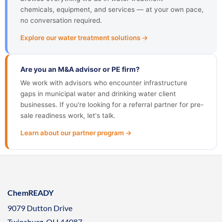
chemicals, equipment, and services — at your own pace,
no conversation required.
Explore our water treatment solutions →
Are you an M&A advisor or PE firm?
We work with advisors who encounter infrastructure
gaps in municipal water and drinking water client
businesses. If you're looking for a referral partner for pre-
sale readiness work, let's talk.
Learn about our partner program →
ChemREADY
9079 Dutton Drive
Twinsburg, OH 44087