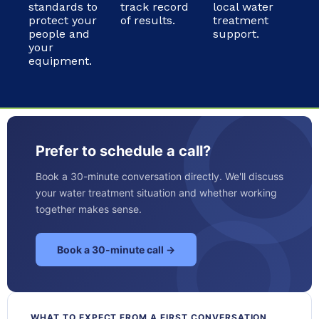
standards to
track record
local water
protect your
of results.
treatment
people and
support.
your
equipment.
Prefer to schedule a call?
Book a 30-minute conversation directly. We'll discuss
your water treatment situation and whether working
together makes sense.
Book a 30-minute call →
WHAT TO EXPECT FROM A FIRST CONVERSATION