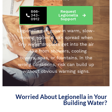
866-
Request
343-
Legionella
0912
Support
Legionella can grow in warm, slow-
moving water. It can spread when
tiny water droplets get into the air
—like from showers, cooling
towers, spas, or fountains. In the
wrong conditions, risk can build up
without obvious warning signs.
Worried About Legionella in Your
Building Water?