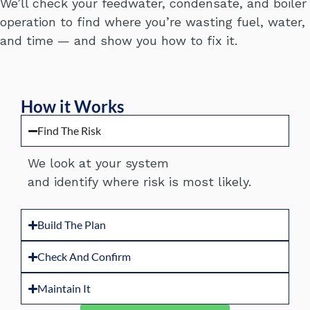
We’ll check your feedwater, condensate, and boiler
operation to find where you’re wasting fuel, water,
and time — and show you how to fix it.
How it Works
Find The Risk
We look at your system
and
identify
where risk is most likely.
Build The Plan
Check And Confirm
Maintain It