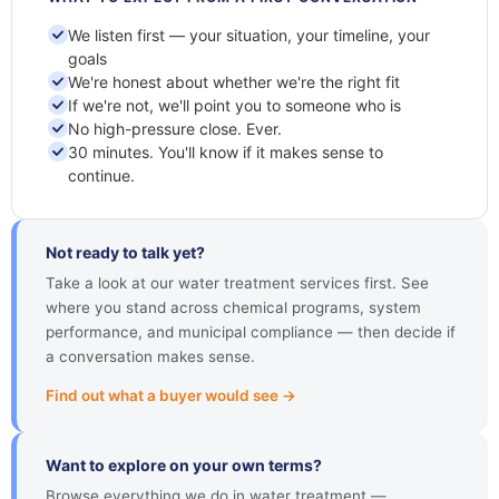
We listen first — your situation, your timeline, your
goals
We're honest about whether we're the right fit
If we're not, we'll point you to someone who is
No high-pressure close. Ever.
30 minutes. You'll know if it makes sense to
continue.
Not ready to talk yet?
Take a look at our water treatment services first. See
where you stand across chemical programs, system
performance, and municipal compliance — then decide if
a conversation makes sense.
Find out what a buyer would see →
Want to explore on your own terms?
Browse everything we do in water treatment —