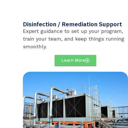
Disinfection / Remediation Support
Expert guidance to set up your program,
train your team, and keep things running
smoothly.
Learn More