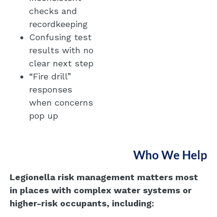
checks and
recordkeeping
Confusing test
results with no
clear next step
“Fire drill”
responses
when concerns
pop up
Who We Help
Legionella risk management matters most
in places with complex water systems or
higher-risk occupants, including: