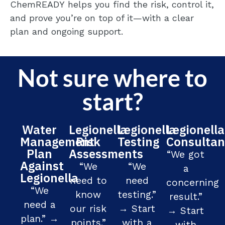
ChemREADY
helps you find the risk, control it,
and prove
you’re
on top of it—with a clear
plan and ongoing support.
Not sure where to
start?
Water
Legionella
Legionella
Legionella
Management
Risk
Testing
Consultan
Plan
Assessments
“We got
Against
“We
“We
a
Legionella
need to
need
concerning
“We
know
testing.”
result.”
need a
our risk
→ Start
→ Start
plan.” →
points.”
with a
with