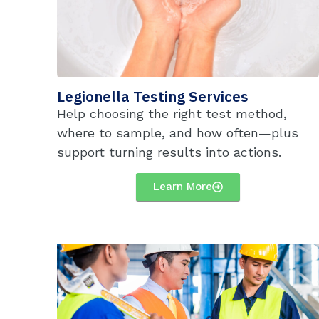
Legionella Testing Services
Help choosing the right test method,
where to sample, and how often—plus
support turning results into actions.
Learn More