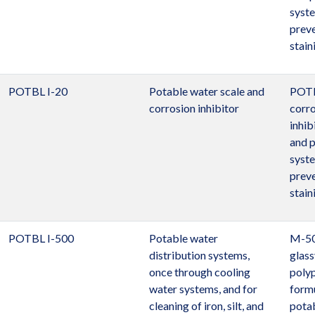
syst
preve
stain
POTBL I-20
Potable water scale and
POTB
corrosion inhibitor
corro
inhib
and 
syst
preve
stain
POTBL I-500
Potable water
M-500
distribution systems,
glass
once through cooling
poly
water systems, and for
formu
cleaning of iron, silt, and
pota