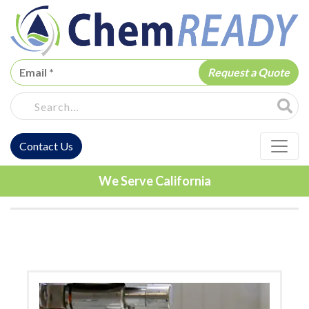
ChemREADY
Site Sea
Contact Us
ChemREADY Main Navigation
We Serve California