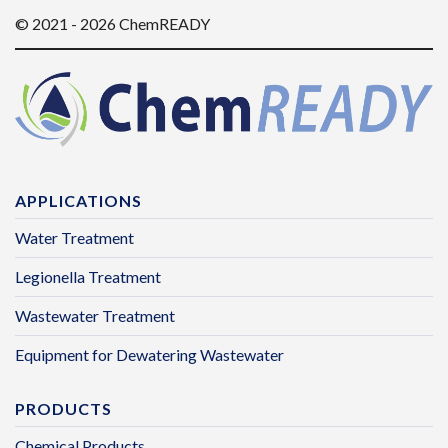
© 2021 - 2026 ChemREADY
APPLICATIONS
Water Treatment
Legionella Treatment
Wastewater Treatment
Equipment for Dewatering Wastewater
PRODUCTS
Chemical Products