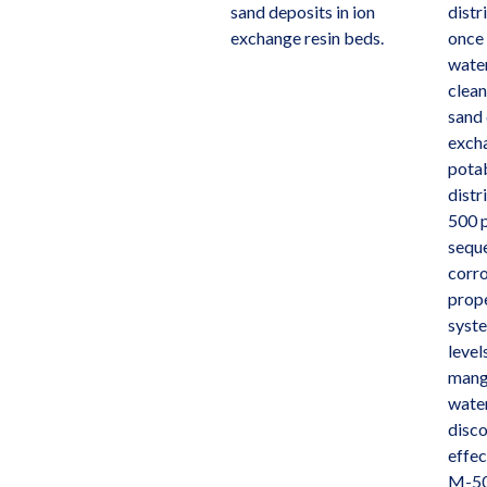
sand deposits in ion
distr
exchange resin beds.
once 
water
clean
sand 
excha
pota
distr
500 p
sequ
corro
prope
syste
level
mang
water
disco
effec
M-50