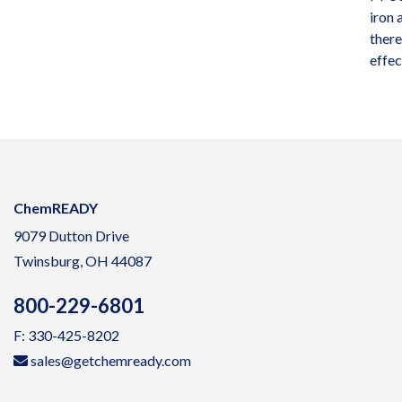
iron
there
effec
ChemREADY
9079 Dutton Drive
Twinsburg, OH 44087
800-229-6801
F: 330-425-8202
sales@getchemready.com