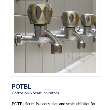
POTBL
Corrosion & Scale Inhibitors
POTBL Series is a corrosion and scale inhibitor for