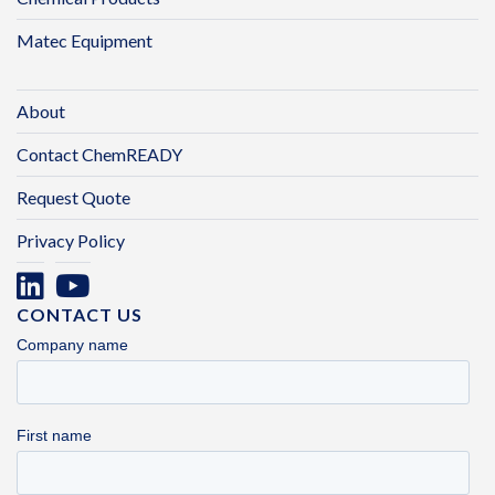
Matec Equipment
About
Contact ChemREADY
Request Quote
Privacy Policy
CONTACT US