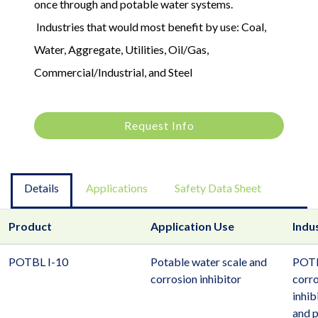
once through and potable water systems.
Industries that would most benefit by use: Coal,
Water, Aggregate, Utilities, Oil/Gas,
Commercial/Industrial, and Steel
Request Info
Details
Applications
Safety Data Sheet
Product
Application Use
Indu
POTBL I-10
Potable water scale and
POTB
corrosion inhibitor
corro
inhib
and 