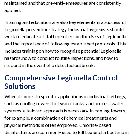
maintained and that preventive measures are consistently
applied.
Training and education are also key elements in a successful
Legionella prevention strategy. Industrial hygienists should
work to educate all staff members on the risks of Legionella
and the importance of following established protocols. This
includes training on how to recognize potential Legionella
hazards, how to conduct routine inspections, and how to
respond in the event of a detected outbreak.
Comprehensive Legionella Control
Solutions
When it comes to specific applications in industrial settings,
such as cooling towers, hot water tanks, and process water
systems, a tailored approach is necessary. In cooling towers,
for example, a combination of chemical treatments and
physical methods is often employed. Chlorine-based
disinfectants are commonly used to kill Legionella bacteria in