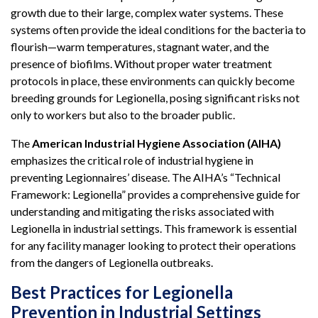
growth due to their large, complex water systems. These
systems often provide the ideal conditions for the bacteria to
flourish—warm temperatures, stagnant water, and the
presence of biofilms. Without proper water treatment
protocols in place, these environments can quickly become
breeding grounds for Legionella, posing significant risks not
only to workers but also to the broader public.
The
American Industrial Hygiene Association (AIHA)
emphasizes the critical role of industrial hygiene in
preventing Legionnaires’ disease. The AIHA’s “Technical
Framework: Legionella” provides a comprehensive guide for
understanding and mitigating the risks associated with
Legionella in industrial settings. This framework is essential
for any facility manager looking to protect their operations
from the dangers of Legionella outbreaks.
Best Practices for Legionella
Prevention in Industrial Settings