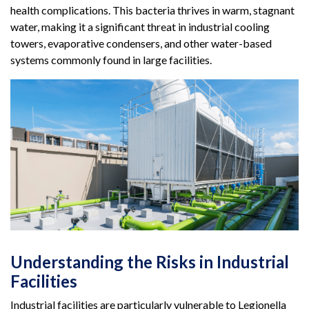
health complications. This bacteria thrives in warm, stagnant
water, making it a significant threat in industrial cooling
towers, evaporative condensers, and other water-based
systems commonly found in large facilities.
Understanding the Risks in Industrial
Facilities
Industrial facilities are particularly vulnerable to Legionella