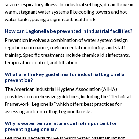
severe respiratory illness. In industrial settings, it can thrive in
warm, stagnant water systems like cooling towers and hot
water tanks, posing a significant health risk.
How can Legionella be prevented in industrial facilities?
Prevention involves a combination of water system design,
regular maintenance, environmental monitoring, and staff
training. Specific treatments include chemical disinfectants,
temperature control, and filtration.
What are the key guidelines for industrial Legionella
prevention?
The American Industrial Hygiene Association (AIHA)
provides comprehensive guidelines, including the “Technical
Framework: Legionella,” which offers best practices for
assessing and controlling Legionella risks.
Why is water temperature control important for
preventing Legionella?
Legionella bacteria thrive in warm water. Maintaining hot