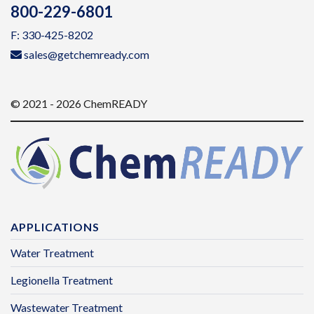
800-229-6801
F: 330-425-8202
sales@getchemready.com
© 2021 - 2026 ChemREADY
APPLICATIONS
Water Treatment
Legionella Treatment
Wastewater Treatment