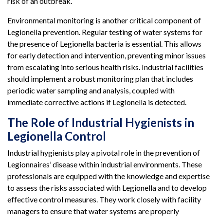
risk of an outbreak.
Environmental monitoring is another critical component of
Legionella prevention. Regular testing of water systems for
the presence of Legionella bacteria is essential. This allows
for early detection and intervention, preventing minor issues
from escalating into serious health risks. Industrial facilities
should implement a robust monitoring plan that includes
periodic water sampling and analysis, coupled with
immediate corrective actions if Legionella is detected.
The Role of Industrial Hygienists in
Legionella Control
Industrial hygienists play a pivotal role in the prevention of
Legionnaires’ disease within industrial environments. These
professionals are equipped with the knowledge and expertise
to assess the risks associated with Legionella and to develop
effective control measures. They work closely with facility
managers to ensure that water systems are properly