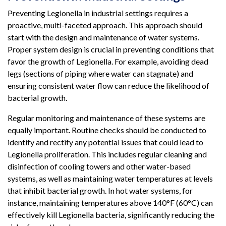
Preventing Legionella in industrial settings requires a
proactive, multi-faceted approach. This approach should
start with the design and maintenance of water systems.
Proper system design is crucial in preventing conditions that
favor the growth of Legionella. For example, avoiding dead
legs (sections of piping where water can stagnate) and
ensuring consistent water flow can reduce the likelihood of
bacterial growth.
Regular monitoring and maintenance of these systems are
equally important. Routine checks should be conducted to
identify and rectify any potential issues that could lead to
Legionella proliferation. This includes regular cleaning and
disinfection of cooling towers and other water-based
systems, as well as maintaining water temperatures at levels
that inhibit bacterial growth. In hot water systems, for
instance, maintaining temperatures above 140°F (60°C) can
effectively kill Legionella bacteria, significantly reducing the