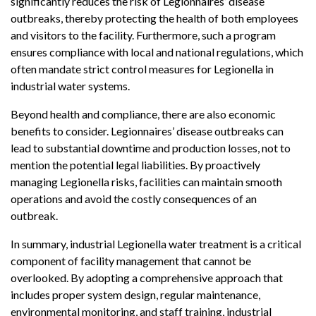
significantly reduces the risk of Legionnaires’ disease
outbreaks, thereby protecting the health of both employees
and visitors to the facility. Furthermore, such a program
ensures compliance with local and national regulations, which
often mandate strict control measures for Legionella in
industrial water systems.
Beyond health and compliance, there are also economic
benefits to consider. Legionnaires’ disease outbreaks can
lead to substantial downtime and production losses, not to
mention the potential legal liabilities. By proactively
managing Legionella risks, facilities can maintain smooth
operations and avoid the costly consequences of an
outbreak.
In summary, industrial Legionella water treatment is a critical
component of facility management that cannot be
overlooked. By adopting a comprehensive approach that
includes proper system design, regular maintenance,
environmental monitoring, and staff training, industrial