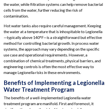
the water, while filtration systems can help remove bacterial
cells from the water, further reducing the risk of
contamination.
Hot water tanks also require careful management. Keeping
the water at a temperature that is inhospitable to Legionella
—typically above 140°F—is a straightforward but effective
method for controlling bacterial growth. In process water
systems, the approach may vary depending on the specific
use case and operational requirements. However, a
combination of chemical treatments, physical barriers, and
engineering controls is often the most effective way to
manage Legionella risks in these environments.
Benefits of Implementing a Legionella
Water Treatment Program
The benefits of a well-implemented Legionella water
treatment program are manifold. First and foremost, it