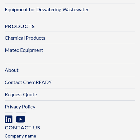
Equipment for Dewatering Wastewater
PRODUCTS
Chemical Products
Matec Equipment
About
Contact ChemREADY
Request Quote
Privacy Policy
CONTACT US