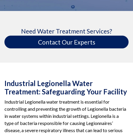
Need Water Treatment Services?
Contact Our Experts
Industrial Legionella Water
Treatment: Safeguarding Your Facility
Industrial Legionella water treatment is essential for
controlling and preventing the growth of Legionella bacteria
in water systems within industrial settings. Legionella is a
type of bacteria responsible for causing Legionnaires’
disease, a severe respiratory illness that can lead to serious