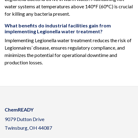
water systems at temperatures above 140°F (60°C) is crucial
for killing any bacteria present.
What benefits do industrial facilities gain from
implementing Legionella water treatment?
Implementing Legionella water treatment reduces the risk of
Legionnaires’ disease, ensures regulatory compliance, and
minimizes the potential for operational downtime and
production losses.
ChemREADY
9079 Dutton Drive
Twinsburg, OH 44087