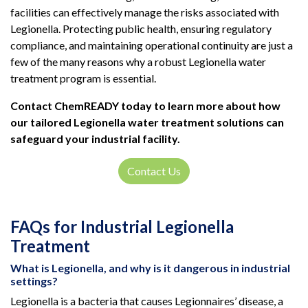
facilities can effectively manage the risks associated with
Legionella. Protecting public health, ensuring regulatory
compliance, and maintaining operational continuity are just a
few of the many reasons why a robust Legionella water
treatment program is essential.
Contact ChemREADY today to learn more about how
our tailored Legionella water treatment solutions can
safeguard your industrial facility.
Contact Us
FAQs for Industrial Legionella
Treatment
What is Legionella, and why is it dangerous in industrial
settings?
Legionella is a bacteria that causes Legionnaires’ disease, a