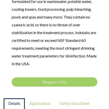
formulated for use in wastewater, potable water,
cooling towers, food processing, pulp bleaching,
pools and spas and many more. They contain no
cyanuric acid, so there is no threat of over
stabilization in the treatment process. Indutabs are
certified to meet or exceed NSF Standard 60
requirements, meeting the most stringent drinking
water treatment parameters for disinfection. Made
in the USA.
Request Info
Details
Applications
Safety Data Sheet