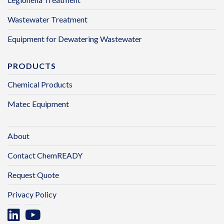
Wastewater Treatment
Equipment for Dewatering Wastewater
PRODUCTS
Chemical Products
Matec Equipment
About
Contact ChemREADY
Request Quote
Privacy Policy