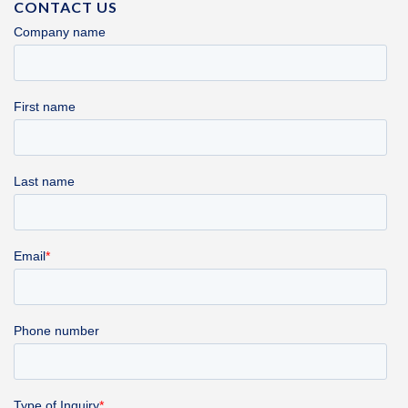
CONTACT US