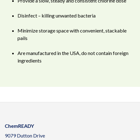
Provide a slow, steady and consistent chlorine dose
Disinfect – killing unwanted bacteria
Minimize storage space with convenient, stackable
pails
Are manufactured in the USA, do not contain foreign
ingredients
ChemREADY
9079 Dutton Drive