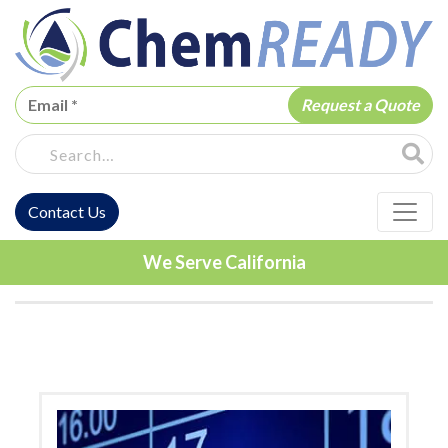
ChemREADY
Site Sea
Contact Us
ChemREADY Main Navigation
We Serve California