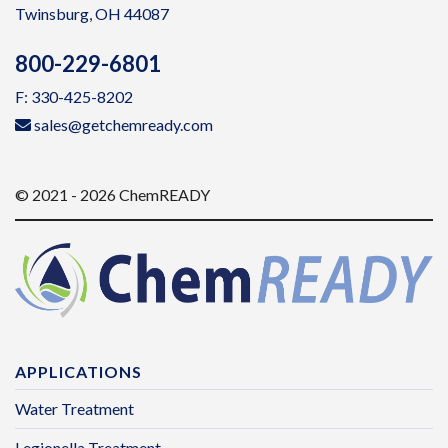
Twinsburg, OH 44087
800-229-6801
F: 330-425-8202
sales@getchemready.com
© 2021 - 2026 ChemREADY
APPLICATIONS
Water Treatment
Legionella Treatment