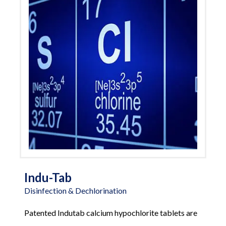
Indu-Tab
Disinfection & Dechlorination
Patented Indutab calcium hypochlorite tablets are