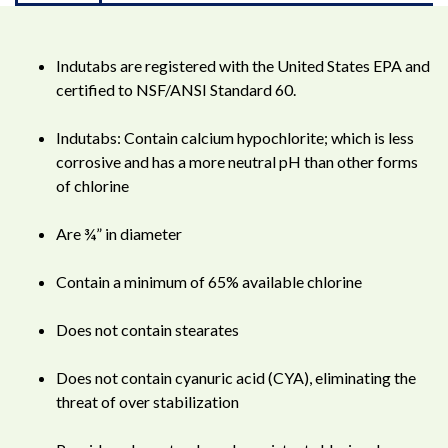
Indutabs are registered with the United States EPA and
certified to NSF/ANSI Standard 60.
Indutabs: Contain calcium hypochlorite; which is less
corrosive and has a more neutral pH than other forms
of chlorine
Are ¾” in diameter
Contain a minimum of 65% available chlorine
Does not contain stearates
Does not contain cyanuric acid (CYA), eliminating the
threat of over stabilization