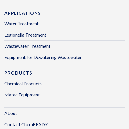
APPLICATIONS
Water Treatment
Legionella Treatment
Wastewater Treatment
Equipment for Dewatering Wastewater
PRODUCTS
Chemical Products
Matec Equipment
About
Contact ChemREADY