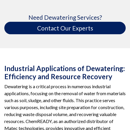
Need Dewatering Services?
Contact Our Experts
Industrial Applications of Dewatering:
Efficiency and Resource Recovery
Dewatering is a critical process in numerous industrial
applications, focusing on the removal of water from materials
such as soil, sludge, and other fluids. This practice serves
various purposes, including site preparation for construction,
reducing waste disposal volume, and recovering valuable
resources. ChemREADY, as an authorized distributor of
Matec technologies, provides innovative and efficient