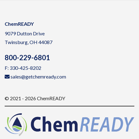
ChemREADY
9079 Dutton Drive
Twinsburg, OH 44087
800-229-6801
F: 330-425-8202
sales@getchemready.com
© 2021 - 2026 ChemREADY