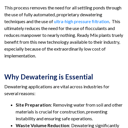
This process removes the need for all settling ponds through
the use of fully automated, proprietary dewatering
techniques and the use of
ultra-high pressure filtration
. This
ultimately reduces the need for the use of flocculants and
reduces manpower to nearly nothing. Ready Mix plants truely
benefit from this new technology available to their industry,
especially because of the extraordinarily low cost of
implementation.
Why Dewatering is Essential
Dewatering applications are vital across industries for
several reasons:
Site Preparation
: Removing water from soil and other
materials is crucial for construction, preventing
instability and ensuring safe operations.
Waste Volume Reduction
: Dewatering significantly