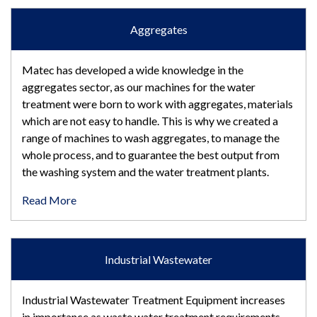
Aggregates
Matec has developed a wide knowledge in the
aggregates sector, as our machines for the water
treatment were born to work with aggregates, materials
which are not easy to handle. This is why we created a
range of machines to wash aggregates, to manage the
whole process, and to guarantee the best output from
the washing system and the water treatment plants.
Read More
Industrial Wastewater
Industrial Wastewater Treatment Equipment increases
in importance as waste water treatment requirements