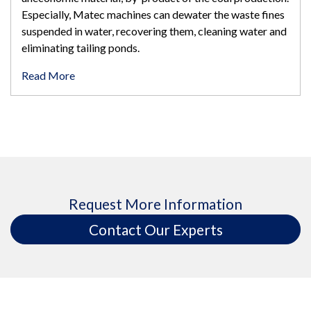
Especially, Matec machines can dewater the waste fines
suspended in water, recovering them, cleaning water and
eliminating tailing ponds.
Read More
Request More Information
Contact Our Experts