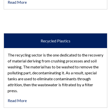
Read More
Recycled Plastics
The recycling sector is the one dedicated to the recovery
of material deriving from crushing processes and soil
washing. The material has to be washed to remove the
polluting part, decontaminating it. As a result, special
tanks are used to eliminate contaminants through
attrition, then the wastewater is filtrated by a filter
press.
Read More