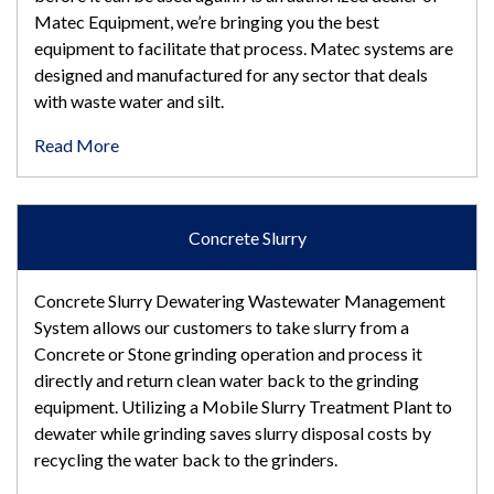
Matec Equipment, we’re bringing you the best
equipment to facilitate that process. Matec systems are
designed and manufactured for any sector that deals
with waste water and silt.
Read More
Concrete Slurry
Concrete Slurry Dewatering Wastewater Management
System allows our customers to take slurry from a
Concrete or Stone grinding operation and process it
directly and return clean water back to the grinding
equipment. Utilizing a Mobile Slurry Treatment Plant to
dewater while grinding saves slurry disposal costs by
recycling the water back to the grinders.