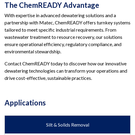
The ChemREADY Advantage
With expertise in advanced dewatering solutions and a
partnership with Matec, ChemREADY offers turnkey systems
tailored to meet specific industrial requirements. From
wastewater treatment to resource recovery, our solutions
ensure operational efficiency, regulatory compliance, and
environmental stewardship.
Contact ChemREADY today to discover how our innovative
dewatering technologies can transform your operations and
drive cost-effective, sustainable practices.
Applications
Silt & Solids Removal