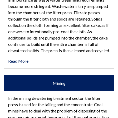
become more stringent. Waste water slurry are pumped
into the chambers of the filter press. Filtrate passes
through the filter cloth and solids are retained. Solids
collect on the cloth, forming an excellent filter cake, as if
one were to intentionally pre-coat the cloth. As
additional solids are pumped into the chamber, the cake
continues to build until the entire chamber is full of
dewatered solids. The press is then cleaned and recycled.
Read More
Mining
In the mining dewatering treatment sector, the filter
press is used for the tailing and the concentrate. Coal
mines have to deal with the problem of disposing of the
uneconomic material, by-product of the coal production.