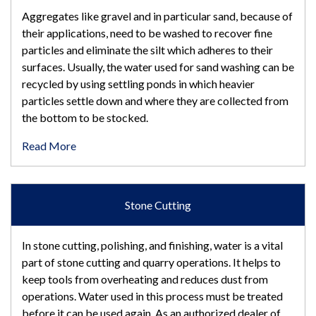
Aggregates like gravel and in particular sand, because of
their applications, need to be washed to recover fine
particles and eliminate the silt which adheres to their
surfaces. Usually, the water used for sand washing can be
recycled by using settling ponds in which heavier
particles settle down and where they are collected from
the bottom to be stocked.
Read More
Stone Cutting
In stone cutting, polishing, and finishing, water is a vital
part of stone cutting and quarry operations. It helps to
keep tools from overheating and reduces dust from
operations. Water used in this process must be treated
before it can be used again. As an authorized dealer of