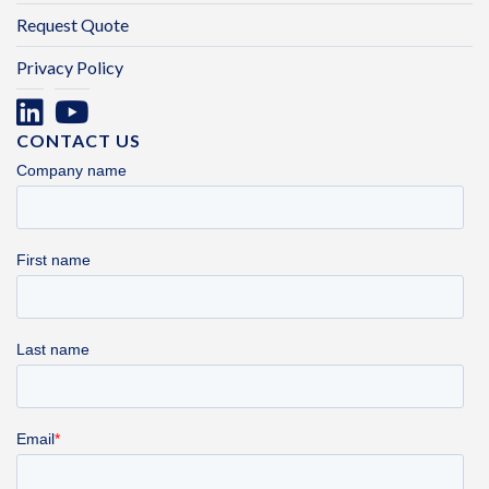
Request Quote
Privacy Policy
CONTACT US