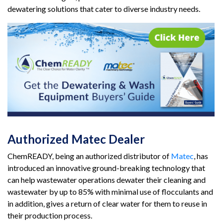
dewatering solutions that cater to diverse industry needs.
Authorized Matec Dealer
ChemREADY, being an authorized distributor of
Matec
, has
introduced an innovative ground-breaking technology that
can help wastewater operations dewater their cleaning and
wastewater by up to 85% with minimal use of flocculants and
in addition, gives a return of clear water for them to reuse in
their production process.