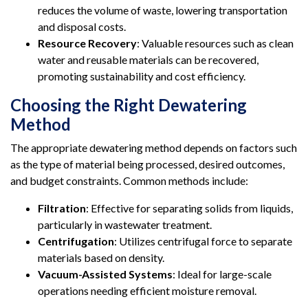
reduces the volume of waste, lowering transportation
and disposal costs.
Resource Recovery
: Valuable resources such as clean
water and reusable materials can be recovered,
promoting sustainability and cost efficiency.
Choosing the Right Dewatering
Method
The appropriate dewatering method depends on factors such
as the type of material being processed, desired outcomes,
and budget constraints. Common methods include:
Filtration
: Effective for separating solids from liquids,
particularly in wastewater treatment.
Centrifugation
: Utilizes centrifugal force to separate
materials based on density.
Vacuum-Assisted Systems
: Ideal for large-scale
operations needing efficient moisture removal.