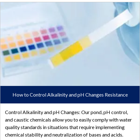
How to Control Alkalinity and pH Changes Resistance
Control Alkalinity and pH Changes: Our pond, pH control,
and caustic chemicals allow you to easily comply with water
quality standards in situations that require implementing
chemical stability and neutralization of bases and acids.