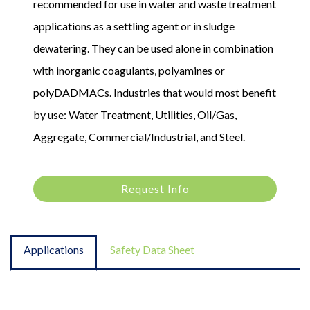
recommended for use in water and waste treatment
applications as a settling agent or in sludge
dewatering. They can be used alone in combination
with inorganic coagulants, polyamines or
polyDADMACs. Industries that would most benefit
by use: Water Treatment, Utilities, Oil/Gas,
Aggregate, Commercial/Industrial, and Steel.
Request Info
Applications
Safety Data Sheet