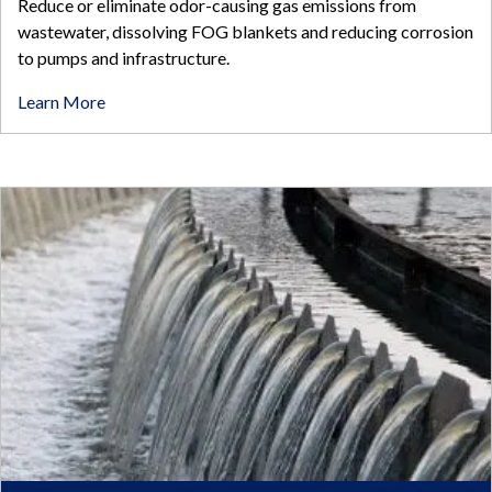
Reduce or eliminate odor-causing gas emissions from
wastewater, dissolving FOG blankets and reducing corrosion
to pumps and infrastructure.
Learn More