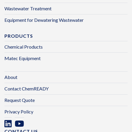
Wastewater Treatment
Equipment for Dewatering Wastewater
PRODUCTS
Chemical Products
Matec Equipment
About
Contact ChemREADY
Request Quote
Privacy Policy
CONTACT US