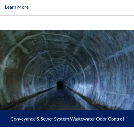
Learn More
Conveyance & Sewer System Wastewater Odor Control