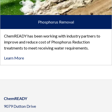
Phosphorus Removal
ChemREADY has been working with industry partners to
improve and reduce cost of Phosphorus Reduction
treatments to meet receiving water requirements.
Learn More
ChemREADY
9079 Dutton Drive