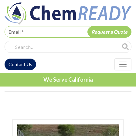
ChemREADY
Site Sea
Contact Us
ChemREADY Main Navigation
We Serve California