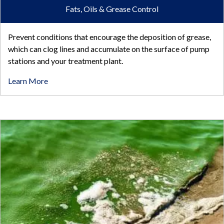
Fats, Oils & Grease Control
Prevent conditions that encourage the deposition of grease,
which can clog lines and accumulate on the surface of pump
stations and your treatment plant.
Learn More