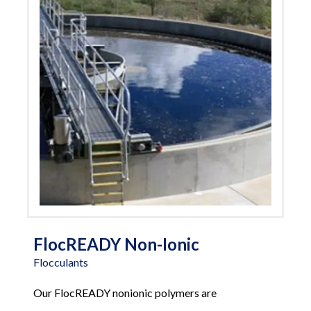
FlocREADY Non-Ionic
Flocculants
Our FlocREADY nonionic polymers are