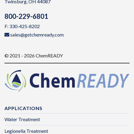
Twinsburg, OH 44087
800-229-6801
F: 330-425-8202
sales@getchemready.com
© 2021 - 2026 ChemREADY
APPLICATIONS
Water Treatment
Legionella Treatment