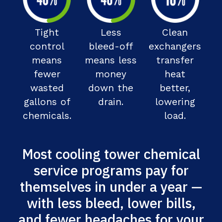
Tight
Less
Clean
control
bleed-off
exchangers
means
means less
transfer
fewer
money
heat
wasted
down the
better,
gallons of
drain.
lowering
chemicals.
load.
Most cooling tower chemical
service programs pay for
themselves in under a year —
with less bleed, lower bills,
and fewer headaches for your