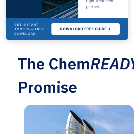
right treatment
partner.
GET INSTANT
DOWNLOAD FREE GUIDE ↓
ACCESS — FREE
DOWNLOAD
The
The Chem
READ
Cooling
Tower
Water
Promise
Treatment
Buyer's
Guide
Fill out the form for
instant access.