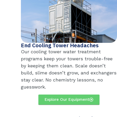
End Cooling Tower Headaches
Our cooling tower water treatment
programs keep your towers trouble-free
by keeping them clean. Scale doesn’t
build, slime doesn’t grow, and exchangers
stay clear. No chemistry lessons, no
guesswork.
Explore Our Equipment