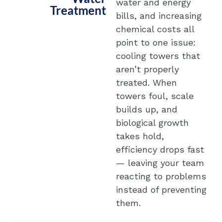
water and energy
Treatment
bills, and increasing
chemical costs all
point to one issue:
cooling towers that
aren’t properly
treated. When
towers foul, scale
builds up, and
biological growth
takes hold,
efficiency drops fast
— leaving your team
reacting to problems
instead of preventing
them.