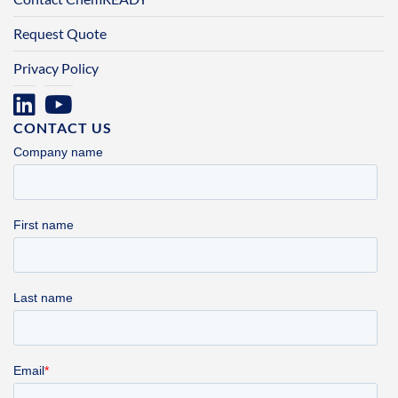
Request Quote
Privacy Policy
CONTACT US