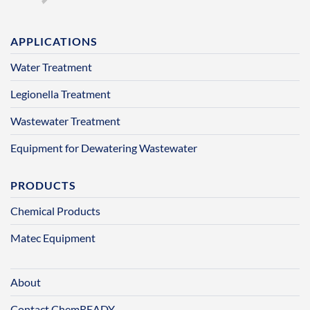
APPLICATIONS
Water Treatment
Legionella Treatment
Wastewater Treatment
Equipment for Dewatering Wastewater
PRODUCTS
Chemical Products
Matec Equipment
About
Contact ChemREADY