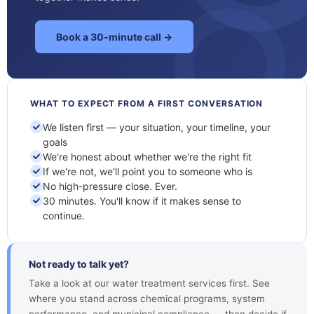
Book a 30-minute call →
WHAT TO EXPECT FROM A FIRST CONVERSATION
We listen first — your situation, your timeline, your
goals
We're honest about whether we're the right fit
If we're not, we'll point you to someone who is
No high-pressure close. Ever.
30 minutes. You'll know if it makes sense to
continue.
Not ready to talk yet?
Take a look at our water treatment services first. See
where you stand across chemical programs, system