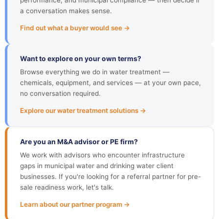
performance, and municipal compliance — then decide if
a conversation makes sense.
Find out what a buyer would see →
Want to explore on your own terms?
Browse everything we do in water treatment —
chemicals, equipment, and services — at your own pace,
no conversation required.
Explore our water treatment solutions →
Are you an M&A advisor or PE firm?
We work with advisors who encounter infrastructure
gaps in municipal water and drinking water client
businesses. If you're looking for a referral partner for pre-
sale readiness work, let's talk.
Learn about our partner program →