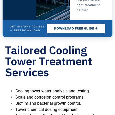
right treatment
partner.
GET INSTANT ACCESS
DOWNLOAD FREE GUIDE ↓
— FREE DOWNLOAD
Tailored Cooling
The Cooling
Tower
Tower Treatment
Water
Treatment
Services
Buyer's
Guide
Fill out the form for
Cooling tower water analysis and testing.
instant access.
Scale and corrosion control programs.
Biofilm and bacterial growth control.
Tower chemical dosing equipment.