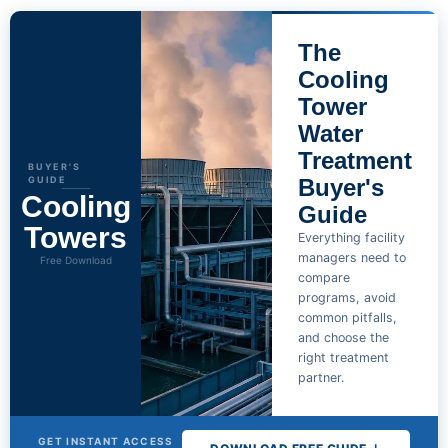
The
Cooling
Tower
Water
Treatment
BUYER'S
GUIDE
Buyer's
Cooling
Guide
Towers
Everything facility
managers need to
Free Download
compare
programs, avoid
common pitfalls,
and choose the
right treatment
partner.
GET INSTANT ACCESS