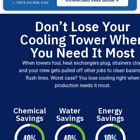
DOWNLOAD FREE GUIDE ↓
— FREE DOWNLOAD
Don’t Lose Your
The Cooling
Tower
Cooling Tower Whe
Water
Treatment
You Need It Most
Buyer's
Guide
When towers foul, heat exchangers plug, strainers clo
and your crew gets pulled off other jobs to clean basins
Fill out the form for
instant access.
flush lines. Worst case? You lose cooling right when
production needs it most.
Chemical
Water
Energy
Savings
Savings
Savings