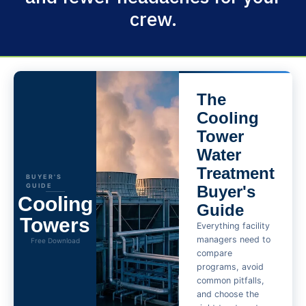
crew.
The
Cooling
Tower
Water
Treatment
BUYER'S
GUIDE
Buyer's
Cooling
Guide
Towers
Everything facility
managers need to
Free Download
compare
programs, avoid
common pitfalls,
and choose the