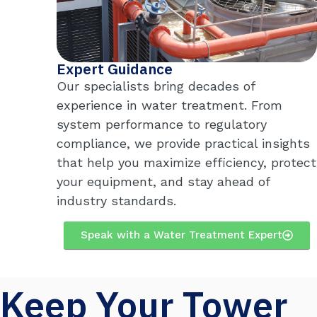
Expert Guidance
Our specialists bring decades of
experience in water treatment. From
system performance to regulatory
compliance, we provide practical insights
that help you maximize efficiency, protect
your equipment, and stay ahead of
industry standards.
Speak with a Water Treatment Expert
Keep Your Tower