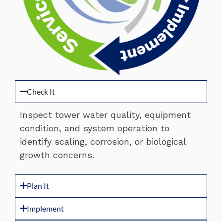
Check It
Inspect tower water quality, equipment
condition, and system operation to
identify scaling, corrosion, or biological
growth concerns.
Plan It
Implement