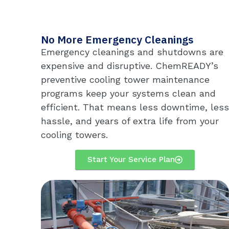
No More Emergency Cleanings
Emergency cleanings and shutdowns are
expensive and disruptive. ChemREADY’s
preventive cooling tower maintenance
programs keep your systems clean and
efficient. That means less downtime, less
hassle, and years of extra life from your
cooling towers.
Start Your Service Plan