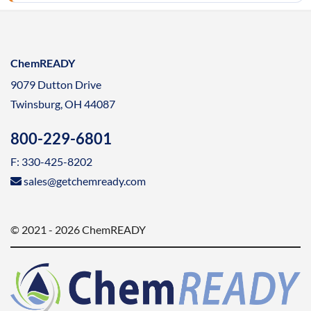
ChemREADY
9079 Dutton Drive
Twinsburg, OH 44087
800-229-6801
F: 330-425-8202
sales@getchemready.com
© 2021 - 2026 ChemREADY