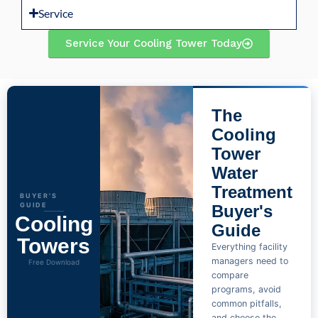
Service
Service Your Cooling Tower Today
The
Cooling
Tower
Water
Treatment
BUYER'S
GUIDE
Buyer's
Cooling
Guide
Towers
Everything facility
managers need to
Free Download
compare
programs, avoid
common pitfalls,
and choose the