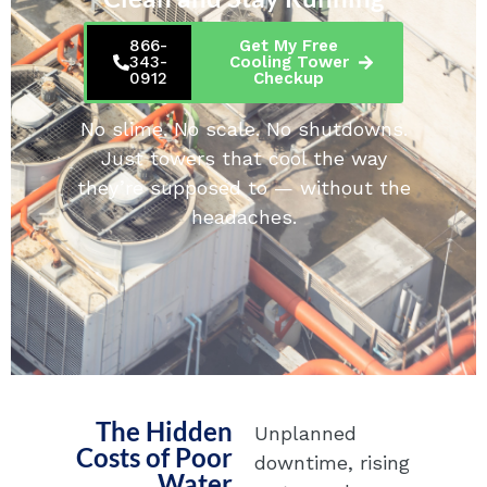
866-
Get My Free
343-
Cooling Tower
0912
Checkup
No slime. No scale. No shutdowns.
Just towers that cool the way
they’re supposed to — without the
headaches.
The Hidden
Unplanned
Costs of Poor
downtime, rising
Water