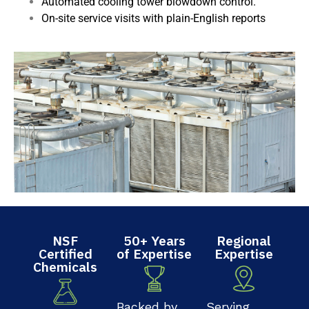
Automated cooling tower blowdown control.
On-site service visits with plain-English reports
NSF
50+ Years
Regional
Certified
of Expertise
Expertise
Chemicals
Backed by
Serving