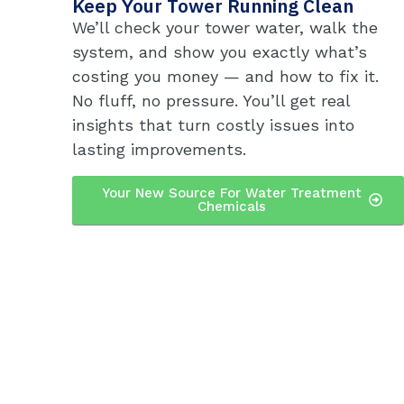
Keep Your Tower Running Clean
We’ll check your tower water, walk the
system, and show you exactly what’s
costing you money — and how to fix it.
No fluff, no pressure. You’ll get real
insights that turn costly issues into
lasting improvements.
Your New Source For Water Treatment
Chemicals