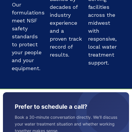
Our
decades of
facilities
formulations
industry
across the
meet NSF
experience
midwest
safety
and a
with
standards
proven track
responsive,
to protect
record of
local water
your people
results.
treatment
and your
support.
equipment.
Prefer to schedule a call?
Book a 30-minute conversation directly. We'll discuss
your water treatment situation and whether working
together makes sense.