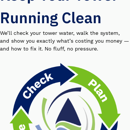
Running Clean
We’ll check your tower water, walk the system,
and show you exactly what’s costing you money —
and how to fix it. No fluff, no pressure.