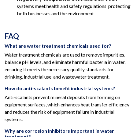
systems meet health and safety regulations, protecting
both businesses and the environment.
FAQ
What are water treatment chemicals used for?
Water treatment chemicals are used to remove impurities,
balance pH levels, and eliminate harmful bacteria in water,
ensuring it meets the necessary quality standards for
drinking, industrial use, and wastewater treatment.
How do anti-scalants benefit industrial systems?
Anti-scalants prevent mineral deposits from forming on
equipment surfaces, which enhances heat transfer efficiency
and reduces the risk of equipment failure in industrial
systems.
Why are corrosion inhibitors important in water
treatment?