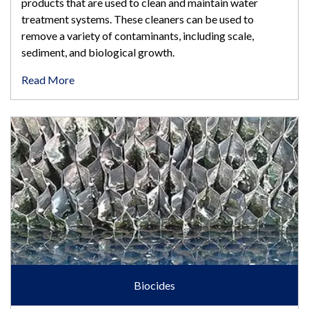
products that are used to clean and maintain water
treatment systems. These cleaners can be used to
remove a variety of contaminants, including scale,
sediment, and biological growth.
Read More
Biocides
Biocides