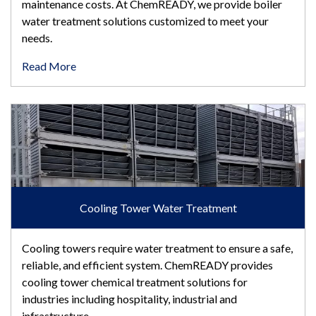
maintenance costs. At ChemREADY, we provide boiler
water treatment solutions customized to meet your
needs.
Read More
Cooling Tower Water Treatment
Cooling Tower Water Treatment
Cooling towers require water treatment to ensure a safe,
reliable, and efficient system. ChemREADY provides
cooling tower chemical treatment solutions for
industries including hospitality, industrial and
infrastructure.