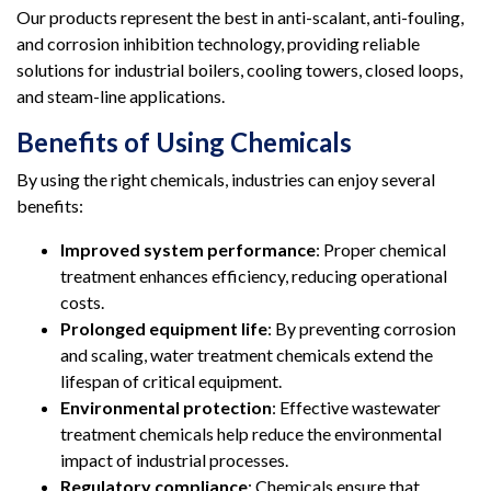
Our products represent the best in anti-scalant, anti-fouling,
and corrosion inhibition technology, providing reliable
solutions for industrial boilers, cooling towers, closed loops,
and steam-line applications.
Benefits of Using Chemicals
By using the right chemicals, industries can enjoy several
benefits:
Improved system performance
: Proper chemical
treatment enhances efficiency, reducing operational
costs.
Prolonged equipment life
: By preventing corrosion
and scaling, water treatment chemicals extend the
lifespan of critical equipment.
Environmental protection
: Effective wastewater
treatment chemicals help reduce the environmental
impact of industrial processes.
Regulatory compliance
: Chemicals ensure that