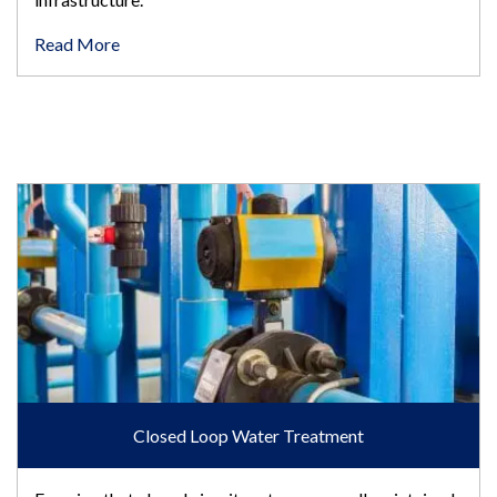
Read More
Closed Loop Water Treatment
Closed Loop Water Treatment