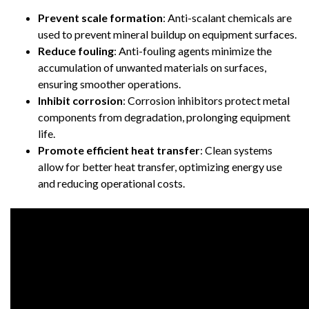
Prevent scale formation
: Anti-scalant chemicals are
used to prevent mineral buildup on equipment surfaces.
Reduce fouling
: Anti-fouling agents minimize the
accumulation of unwanted materials on surfaces,
ensuring smoother operations.
Inhibit corrosion
: Corrosion inhibitors protect metal
components from degradation, prolonging equipment
life.
Promote efficient heat transfer
: Clean systems
allow for better heat transfer, optimizing energy use
and reducing operational costs.