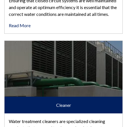
Ensuring that closed circuit systems are well maintained
and operate at optimum efficiency it is essential that the
correct water conditions are maintained at all times.
Read More
Cleaner
Cleaner
Water treatment cleaners are specialized cleaning