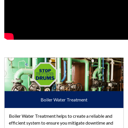
Boiler Water Treatment
Boiler Water Treatment
Boiler Water Treatment helps to create a reliable and
efficient system to ensure you mitigate downtime and