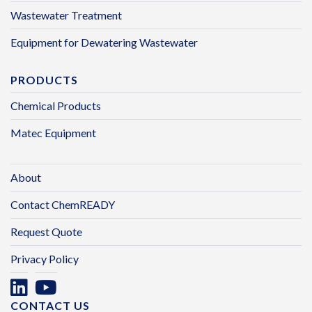
Wastewater Treatment
Equipment for Dewatering Wastewater
PRODUCTS
Chemical Products
Matec Equipment
About
Contact ChemREADY
Request Quote
Privacy Policy
CONTACT US