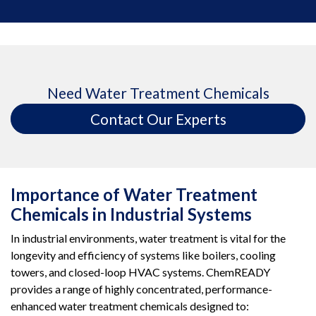
Need Water Treatment Chemicals
Contact Our Experts
Importance of Water Treatment
Chemicals in Industrial Systems
In industrial environments, water treatment is vital for the
longevity and efficiency of systems like boilers, cooling
towers, and closed-loop HVAC systems. ChemREADY
provides a range of highly concentrated, performance-
enhanced water treatment chemicals designed to: