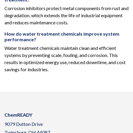
Corrosion inhibitors protect metal components from rust and
degradation, which extends the life of industrial equipment
and reduces maintenance costs.
How do water treatment chemicals improve system
performance?
Water treatment chemicals maintain clean and efficient
systems by preventing scale, fouling, and corrosion. This
results in optimized energy use, reduced downtime, and cost
savings for industries.
ChemREADY
9079 Dutton Drive
Twinsburg, OH 44087