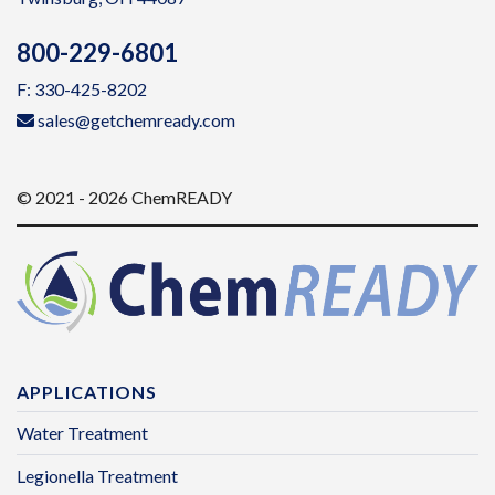
800-229-6801
F: 330-425-8202
sales@getchemready.com
© 2021 - 2026 ChemREADY
APPLICATIONS
Water Treatment
Legionella Treatment