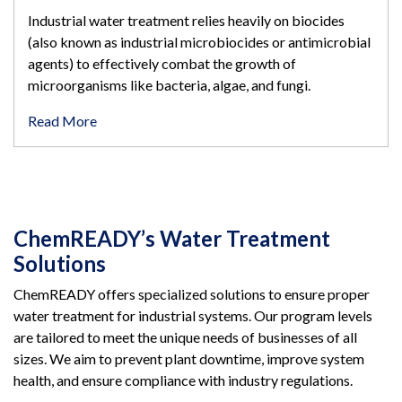
Industrial water treatment relies heavily on biocides
(also known as industrial microbiocides or antimicrobial
agents) to effectively combat the growth of
microorganisms like bacteria, algae, and fungi.
Read More
ChemREADY’s Water Treatment
Solutions
ChemREADY offers specialized solutions to ensure proper
water treatment for industrial systems. Our program levels
are tailored to meet the unique needs of businesses of all
sizes. We aim to prevent plant downtime, improve system
health, and ensure compliance with industry regulations.