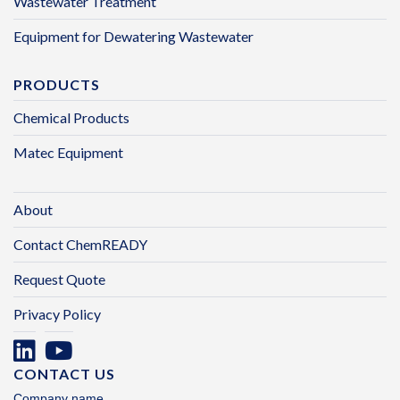
Wastewater Treatment
Equipment for Dewatering Wastewater
PRODUCTS
Chemical Products
Matec Equipment
About
Contact ChemREADY
Request Quote
Privacy Policy
CONTACT US