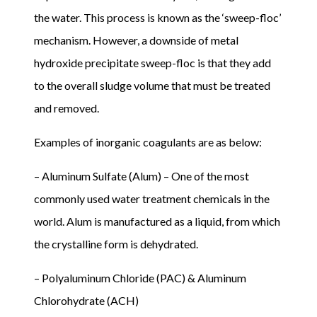
the water. This process is known as the ‘sweep-floc’
mechanism. However, a downside of metal
hydroxide precipitate sweep-floc is that they add
to the overall sludge volume that must be treated
and removed.
Examples of inorganic coagulants are as below:
– Aluminum Sulfate (Alum) – One of the most
commonly used water treatment chemicals in the
world. Alum is manufactured as a liquid, from which
the crystalline form is dehydrated.
– Polyaluminum Chloride (PAC) & Aluminum
Chlorohydrate (ACH)