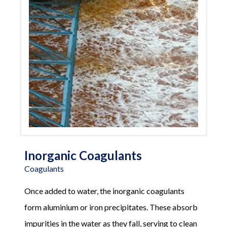
Inorganic Coagulants
Coagulants
Once added to water, the inorganic coagulants
form aluminium or iron precipitates. These absorb
impurities in the water as they fall, serving to clean