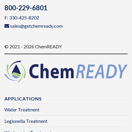
800-229-6801
F: 330-425-8202
sales@getchemready.com
© 2021 - 2026 ChemREADY
APPLICATIONS
Water Treatment
Legionella Treatment