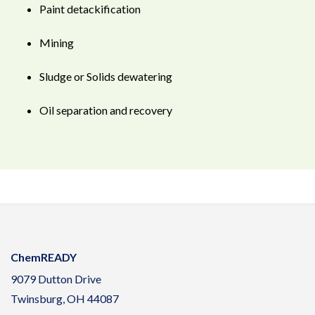
Paint detackification
Mining
Sludge or Solids dewatering
Oil separation and recovery
ChemREADY
9079 Dutton Drive
Twinsburg, OH 44087