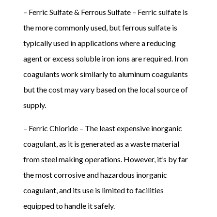
– Ferric Sulfate & Ferrous Sulfate – Ferric sulfate is
the more commonly used, but ferrous sulfate is
typically used in applications where a reducing
agent or excess soluble iron ions are required. Iron
coagulants work similarly to aluminum coagulants
but the cost may vary based on the local source of
supply.
– Ferric Chloride – The least expensive inorganic
coagulant, as it is generated as a waste material
from steel making operations. However, it’s by far
the most corrosive and hazardous inorganic
coagulant, and its use is limited to facilities
equipped to handle it safely.