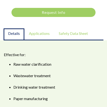
Request Info
Details
Applications
Safety Data Sheet
Effective for:
Raw water clarification
Wastewater treatment
Drinking water treatment
Paper manufacturing