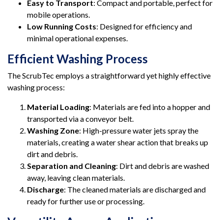
Easy to Transport
: Compact and portable, perfect for
mobile operations.
Low Running Costs
: Designed for efficiency and
minimal operational expenses.
Efficient Washing Process
The ScrubTec employs a straightforward yet highly effective
washing process:
Material Loading
: Materials are fed into a hopper and
transported via a conveyor belt.
Washing Zone
: High-pressure water jets spray the
materials, creating a water shear action that breaks up
dirt and debris.
Separation and Cleaning
: Dirt and debris are washed
away, leaving clean materials.
Discharge
: The cleaned materials are discharged and
ready for further use or processing.