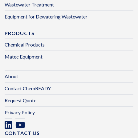
Wastewater Treatment
Equipment for Dewatering Wastewater
PRODUCTS
Chemical Products
Matec Equipment
About
Contact ChemREADY
Request Quote
Privacy Policy
CONTACT US