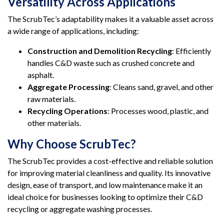
Versatility Across Applications
The ScrubTec’s adaptability makes it a valuable asset across
a wide range of applications, including:
Construction and Demolition Recycling
: Efficiently
handles C&D waste such as crushed concrete and
asphalt.
Aggregate Processing
: Cleans sand, gravel, and other
raw materials.
Recycling Operations
: Processes wood, plastic, and
other materials.
Why Choose ScrubTec?
The ScrubTec provides a cost-effective and reliable solution
for improving material cleanliness and quality. Its innovative
design, ease of transport, and low maintenance make it an
ideal choice for businesses looking to optimize their C&D
recycling or aggregate washing processes.