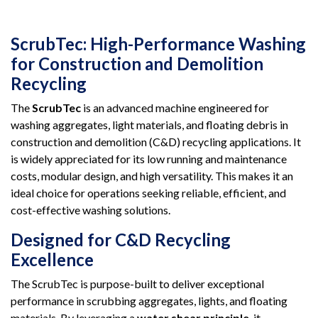
ScrubTec: High-Performance Washing
for Construction and Demolition
Recycling
The
ScrubTec
is an advanced machine engineered for
washing aggregates, light materials, and floating debris in
construction and demolition (C&D) recycling applications. It
is widely appreciated for its low running and maintenance
costs, modular design, and high versatility. This makes it an
ideal choice for operations seeking reliable, efficient, and
cost-effective washing solutions.
Designed for C&D Recycling
Excellence
The ScrubTec is purpose-built to deliver exceptional
performance in scrubbing aggregates, lights, and floating
materials. By leveraging a
water shear principle
, it