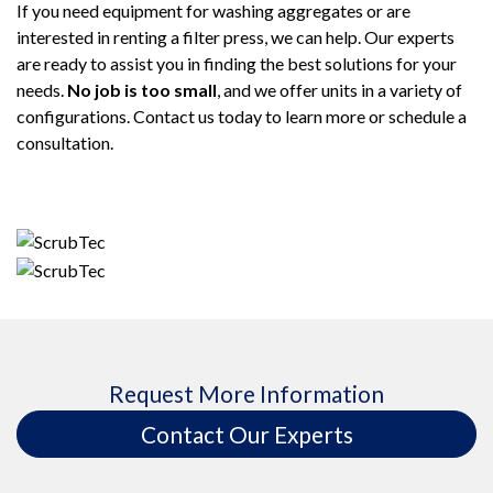
If you need equipment for washing aggregates or are
interested in renting a filter press, we can help. Our experts
are ready to assist you in finding the best solutions for your
needs.
No job is too small
, and we offer units in a variety of
configurations. Contact us today to learn more or schedule a
consultation.
Request More Information
Contact Our Experts