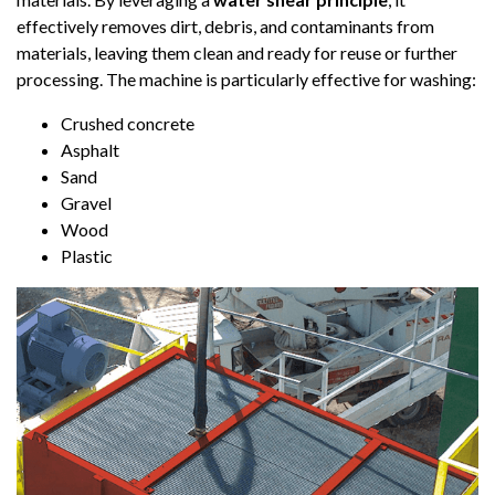
effectively removes dirt, debris, and contaminants from
materials, leaving them clean and ready for reuse or further
processing. The machine is particularly effective for washing:
Crushed concrete
Asphalt
Sand
Gravel
Wood
Plastic