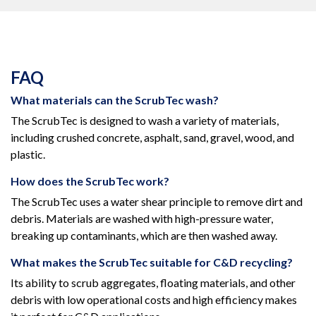
FAQ
What materials can the ScrubTec wash?
The ScrubTec is designed to wash a variety of materials,
including crushed concrete, asphalt, sand, gravel, wood, and
plastic.
How does the ScrubTec work?
The ScrubTec uses a water shear principle to remove dirt and
debris. Materials are washed with high-pressure water,
breaking up contaminants, which are then washed away.
What makes the ScrubTec suitable for C&D recycling?
Its ability to scrub aggregates, floating materials, and other
debris with low operational costs and high efficiency makes