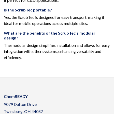
it perfect for C&D applications.
Is the ScrubTec portable?
Yes, the ScrubTec is designed for easy transport, making it
ideal for mobile operations across multiple sites.
What are the benefits of the ScrubTec’s modular
design?
The modular design simplifies installation and allows for easy
integration with other systems, enhancing versatility and
efficiency.
ChemREADY
9079 Dutton Drive
Twinsburg, OH 44087