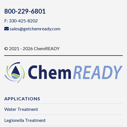
800-229-6801
F: 330-425-8202
sales@getchemready.com
© 2021 - 2026 ChemREADY
APPLICATIONS
Water Treatment
Legionella Treatment