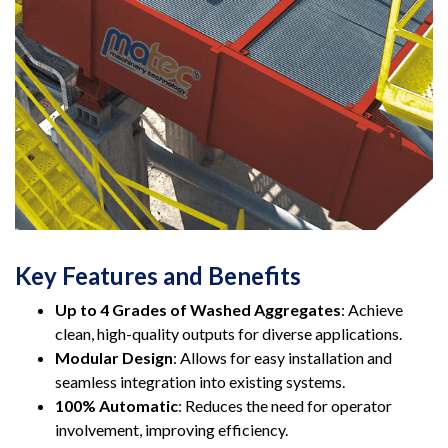
Key Features and Benefits
Up to 4 Grades of Washed Aggregates
: Achieve
clean, high-quality outputs for diverse applications.
Modular Design
: Allows for easy installation and
seamless integration into existing systems.
100% Automatic
: Reduces the need for operator
involvement, improving efficiency.