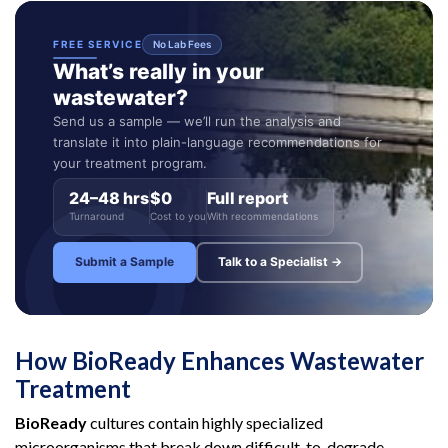
FREE SERVICE
No Lab Fees
What’s really in your
wastewater?
Send us a sample — we’ll run the analysis and
translate it into plain-language recommendations for
your treatment program.
24–48 hrs
$0
Full report
Turnaround
Cost to you
With recommendations
Submit a Sample
Talk to a Specialist →
How BioReady Enhances Wastewater
Treatment
BioReady
cultures contain highly specialized
microorganisms that break down difficult-to-degrade