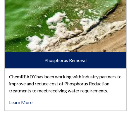
Phosphorus Removal
ChemREADY has been working with industry partners to
improve and reduce cost of Phosphorus Reduction
treatments to meet receiving water requirements.
Learn More