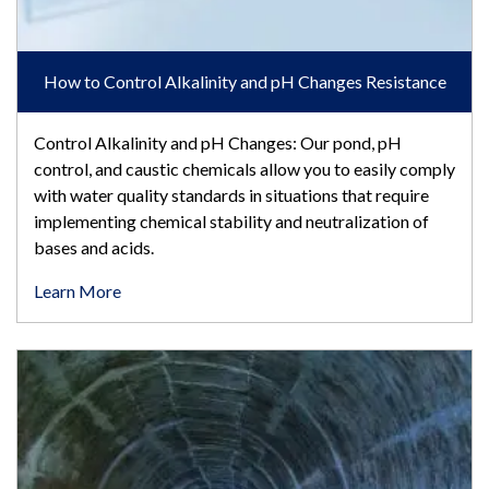
How to Control Alkalinity and pH Changes Resistance
Control Alkalinity and pH Changes: Our pond, pH
control, and caustic chemicals allow you to easily comply
with water quality standards in situations that require
implementing chemical stability and neutralization of
bases and acids.
Learn More
Conveyance & Sewer System Wastewater Odor Control