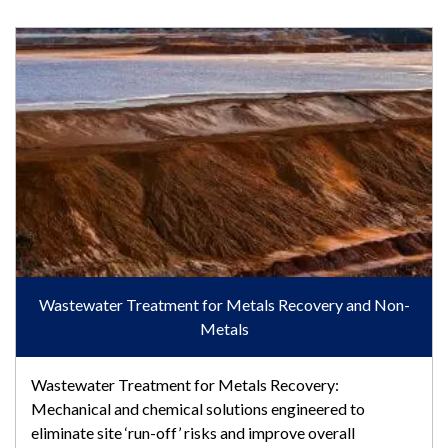
Wastewater Treatment for Metals Recovery and Non-Metals
Wastewater Treatment for Metals Recovery and Non-
Metals
Wastewater Treatment for Metals Recovery:
Mechanical and chemical solutions engineered to
eliminate site ‘run-off’ risks and improve overall