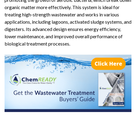
organic matter more effectively. This system is ideal for
treating high-strength wastewater and works in various
applications, including lagoons, activated sludge systems, and
digesters. Its advanced design ensures energy efficiency,
lower maintenance, and improved overall performance of
biological treatment processes.