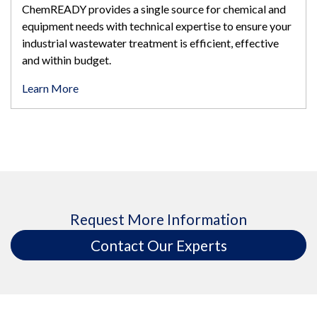
ChemREADY provides a single source for chemical and
equipment needs with technical expertise to ensure your
industrial wastewater treatment is efficient, effective
and within budget.
Learn More
Request More Information
Contact Our Experts