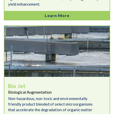
yield enhancement.
Learn More
Bio Jet
Bio Jet
Biological Augmentation
Non-hazardous, non-toxic and environmentally
friendly product blended of select microorganisms
that accelerate the degradation of organic matter