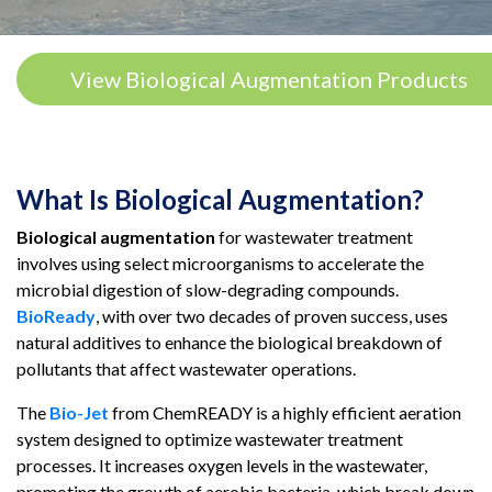
View Biological Augmentation Products
What Is Biological Augmentation?
Biological augmentation
for wastewater treatment
involves using select microorganisms to accelerate the
microbial digestion of slow-degrading compounds.
BioReady
, with over two decades of proven success, uses
natural additives to enhance the biological breakdown of
pollutants that affect wastewater operations.
The
Bio-Jet
from ChemREADY is a highly efficient aeration
system designed to optimize wastewater treatment
processes. It increases oxygen levels in the wastewater,
promoting the growth of aerobic bacteria, which break down