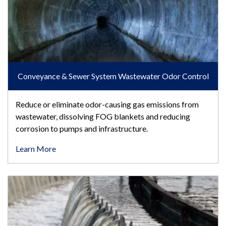
Conveyance & Sewer System Wastewater Odor Control
Reduce or eliminate odor-causing gas emissions from
wastewater, dissolving FOG blankets and reducing
corrosion to pumps and infrastructure.
Learn More
Fats, Oils & Grease Control