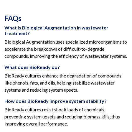
FAQs
What is Biological Augmentation in wastewater
treatment?
Biological Augmentation uses specialized microorganisms to
accelerate the breakdown of difficult-to-degrade
compounds, improving the efficiency of wastewater systems.
What does BioReady do?
BioReady cultures enhance the degradation of compounds
like phenols, fats, and oils, helping stabilize wastewater
systems and reducing system upsets.
How does BioReady improve system stability?
BioReady cultures resist shock loads of chemicals,
preventing system upsets and reducing biomass kills, thus
improving overall performance.