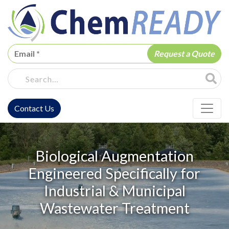
ChemREADY
Site Sea
Contact Us
ChemREADY Main Navigation
Biological Augmentation
Engineered Specifically for
Industrial & Municipal
Wastewater Treatment