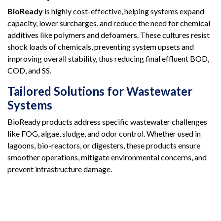
BioReady
is highly cost-effective, helping systems expand
capacity, lower surcharges, and reduce the need for chemical
additives like polymers and defoamers. These cultures resist
shock loads of chemicals, preventing system upsets and
improving overall stability, thus reducing final effluent BOD,
COD, and SS.
Tailored Solutions for Wastewater
Systems
BioReady products address specific wastewater challenges
like FOG, algae, sludge, and odor control. Whether used in
lagoons, bio-reactors, or digesters, these products ensure
smoother operations, mitigate environmental concerns, and
prevent infrastructure damage.