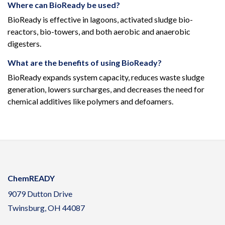
Where can BioReady be used?
BioReady is effective in lagoons, activated sludge bio-
reactors, bio-towers, and both aerobic and anaerobic
digesters.
What are the benefits of using BioReady?
BioReady expands system capacity, reduces waste sludge
generation, lowers surcharges, and decreases the need for
chemical additives like polymers and defoamers.
ChemREADY
9079 Dutton Drive
Twinsburg, OH 44087