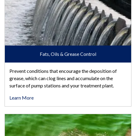
Fats, Oils & Grease Control
Prevent conditions that encourage the deposition of
grease, which can clog lines and accumulate on the
surface of pump stations and your treatment plant.
Learn More
Phosphorus Removal