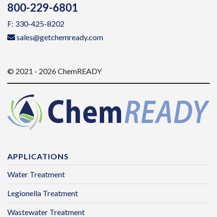
800-229-6801
F: 330-425-8202
sales@getchemready.com
© 2021 - 2026 ChemREADY
APPLICATIONS
Water Treatment
Legionella Treatment
Wastewater Treatment