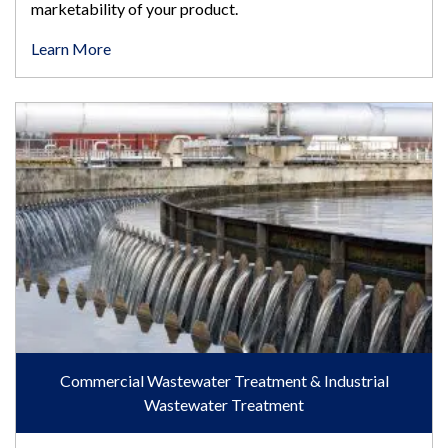
marketability of your product.
Learn More
Commercial Wastewater Treatment & Industrial Wastewater T
Commercial Wastewater Treatment & Industrial
Wastewater Treatment