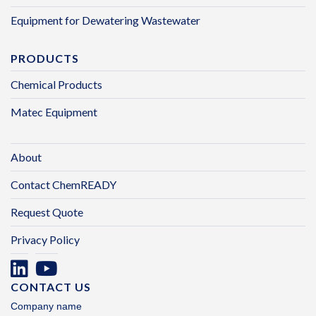
Equipment for Dewatering Wastewater
PRODUCTS
Chemical Products
Matec Equipment
About
Contact ChemREADY
Request Quote
Privacy Policy
CONTACT US