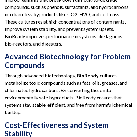
compounds, such as phenols, surfactants, and hydrocarbons,
into harmless byproducts like CO2, H2O, and cell mass.
These cultures resist high concentrations of contaminants,
improve system stability, and prevent system upsets.
BioReady improves performance in systems like lagoons,
bio-reactors, and digesters.
Advanced Biotechnology for Problem
Compounds
Through advanced biotechnology,
BioReady
cultures
metabolize toxic compounds such as fats, oils, greases, and
chlorinated hydrocarbons. By converting these into
environmentally safe byproducts, BioReady ensures that
systems stay stable, efficient, and free from harmful chemical
buildup.
Cost-Effectiveness and System
Stability