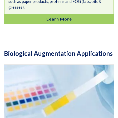
such as paper products, proteins and FOG (fats, oils &
greases).
Learn More
Biological Augmentation Applications
How to Control Alkalinity and pH Changes Resistance