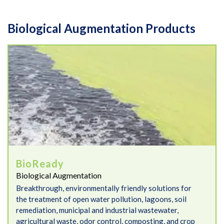
Biological Augmentation Products
BioReady
BioReady
Biological Augmentation
Breakthrough, environmentally friendly solutions for
the treatment of open water pollution, lagoons, soil
remediation, municipal and industrial wastewater,
agricultural waste, odor control, composting, and crop