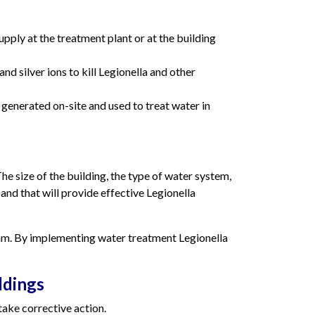
pply at the treatment plant or at the building
d silver ions to kill Legionella and other
 generated on-site and used to treat water in
he size of the building, the type of water system,
 and that will provide effective Legionella
ram. By implementing water treatment Legionella
ldings
take corrective action.