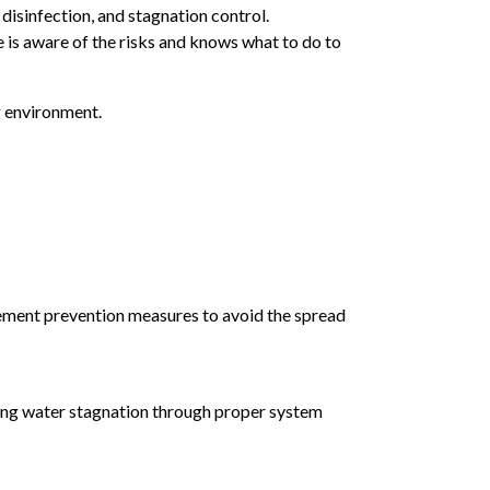
disinfection, and stagnation control.
e is aware of the risks and knows what to do to
g environment.
mplement prevention measures to avoid the spread
ting water stagnation through proper system