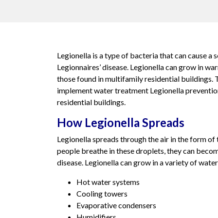
Legionella is a type of bacteria that can cause a s
Legionnaires’ disease. Legionella can grow in wa
those found in multifamily residential buildings. T
implement water treatment Legionella preventio
residential buildings.
How Legionella Spreads
Legionella spreads through the air in the form of
people breathe in these droplets, they can becom
disease. Legionella can grow in a variety of water
Hot water systems
Cooling towers
Evaporative condensers
Humidifiers