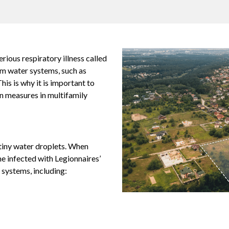
erious respiratory illness called
rm water systems, such as
his is why it is important to
n measures in multifamily
 tiny water droplets. When
e infected with Legionnaires’
 systems, including: