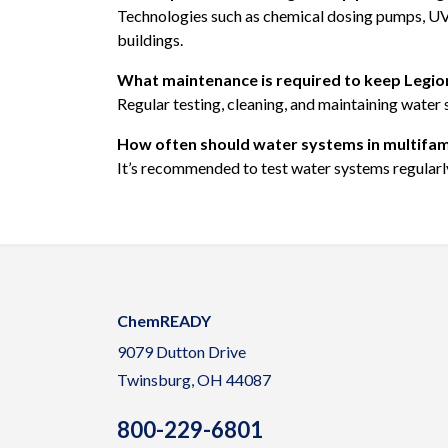
Technologies such as chemical dosing pumps, UV di
buildings.
What maintenance is required to keep Legione
Regular testing, cleaning, and maintaining water 
How often should water systems in multifamil
It’s recommended to test water systems regularly,
ChemREADY
9079 Dutton Drive
Twinsburg, OH 44087
800-229-6801