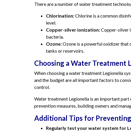
There are a number of water treatment technologi
Chlorination:
Chlorine is a common disinfe
level.
Copper-silver ionization:
Copper-silver i
bacteria.
Ozone:
Ozone is a powerful oxidizer that c
tanks or reservoirs.
Choosing a Water Treatment L
When choosing a water treatment Legionella system
and the budget are all important factors to consid
control.
Water treatment Legionella is an important part
prevention measures, building owners and manager
Additional Tips for Preventing
Regularly test your water system for Le