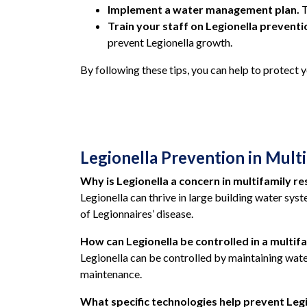
Implement a water management plan.
T
Train your staff on Legionella prevent
prevent Legionella growth.
By following these tips,
you can help to protect y
Legionella Prevention in Multi
Why is Legionella a concern in multifamily re
Legionella can thrive in large building water syst
of Legionnaires’ disease.
How can Legionella be controlled in a multifa
Legionella can be controlled by maintaining wat
maintenance.
What specific technologies help prevent Legio