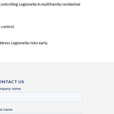
ntrolling Legionella in multifamily residential
 control.
ress Legionella risks early.
ONTACT US