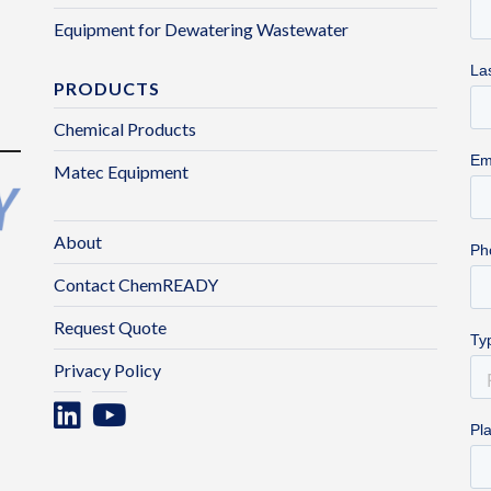
Equipment for Dewatering Wastewater
PRODUCTS
Chemical Products
Matec Equipment
About
Contact ChemREADY
Request Quote
Privacy Policy