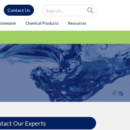
Site Search
Contact Us
astewater
Chemical Products
Resources
tact Our Experts