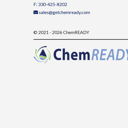
F: 330-425-8202
sales@getchemready.com
© 2021 - 2026 ChemREADY