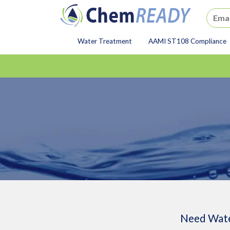
ChemREADY
Water Treatment
AAMI ST108 Compliance
ChemREADY Main Navigat
Need Wate