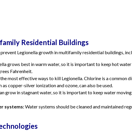
family Residential Buildings
prevent Legionella growth in multifamily residential buildings, inc
lla grows best in warm water, so it is important to keep hot wat
rees Fahrenheit.
 the most effective ways to kill Legionella. Chlorine is a common d
 as copper-silver ionization and ozone, can also be used.
an grow in stagnant water, so it is important to keep water movin
er systems:
Water systems should be cleaned and maintained regul
echnologies