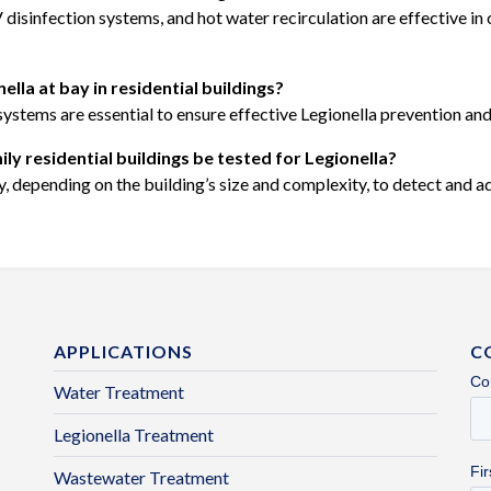
sinfection systems, and hot water recirculation are effective in co
lla at bay in residential buildings?
systems are essential to ensure effective Legionella prevention and
y residential buildings be tested for Legionella?
 depending on the building’s size and complexity, to detect and add
APPLICATIONS
C
Water Treatment
Legionella Treatment
Wastewater Treatment