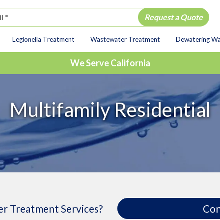
Legionella Treatment
Wastewater Treatment
Dewatering W
ion
We Serve California
Multifamily Residential
r Treatment Services?
Con