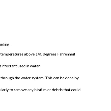
luding:
er temperatures above 140 degrees Fahrenheit
isinfectant used in water
g through the water system. This can be done by
arly to remove any biofilm or debris that could