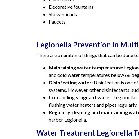
Decorative fountains
Showerheads
Faucets
Legionella Prevention in Multi
There are a number of things that can be done to 
Maintaining water temperature:
Legione
and cold water temperatures below 68 deg
Disinfecting water:
Disinfection is one of
systems. However, other disinfectants, such
Controlling stagnant water:
Legionella c
flushing water heaters and pipes regularly.
Regularly cleaning and maintaining wat
harbor Legionella.
Water Treatment Legionella T