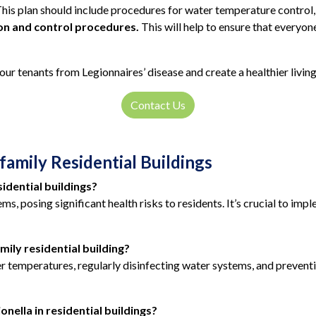
his plan should include procedures for water temperature control, 
ion and control procedures.
This will help to ensure that everyon
our tenants from Legionnaires’ disease and create a healthier livin
Contact Us
family Residential Buildings
sidential buildings?
ems, posing significant health risks to residents. It’s crucial to i
mily residential building?
er temperatures, regularly disinfecting water systems, and preven
nella in residential buildings?