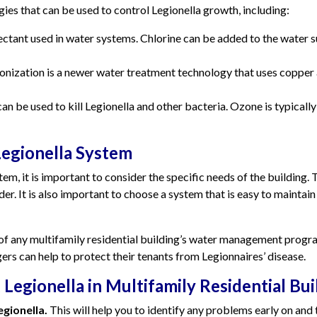
es that can be used to control Legionella growth, including:
ctant used in water systems. Chlorine can be added to the water su
onization is a newer water treatment technology that uses copper an
an be used to kill Legionella and other bacteria. Ozone is typically
egionella System
, it is important to consider the specific needs of the building. T
er. It is also important to choose a system that is easy to maintain
 of any multifamily residential building’s water management prog
s can help to protect their tenants from Legionnaires’ disease.
 Legionella in Multifamily Residential Bui
gionella.
This will help you to identify any problems early on and 