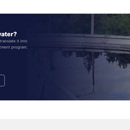
water?
ranslate it into
atment program.