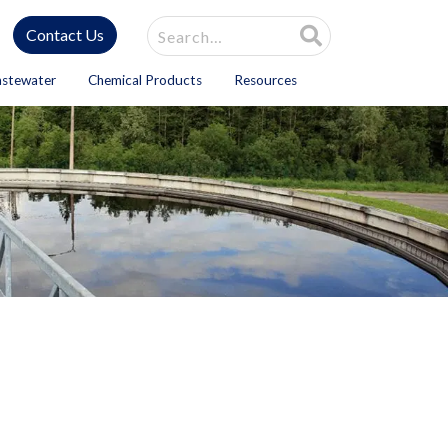
Site Search
Contact Us
astewater
Chemical Products
Resources