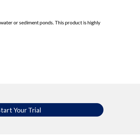
water or sediment ponds. This product is highly
tart Your Trial