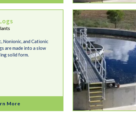
FlocREADY Cationic
Logs
lants
c, Nonionic, and Cationic
gs are made into a slow
ing solid form.
rn More