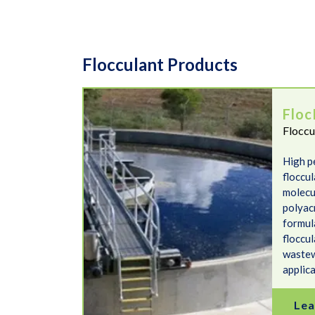
Flocculant Products
FlocREADY Anionic
Floc
Floccu
High p
floccu
molecu
polyacr
formul
floccul
wastew
applic
Lea