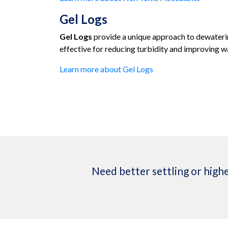
Gel Logs
Gel Logs
provide a unique approach to dewaterin
effective for reducing turbidity and improving wa
Learn more about Gel Logs
Need better settling or highe