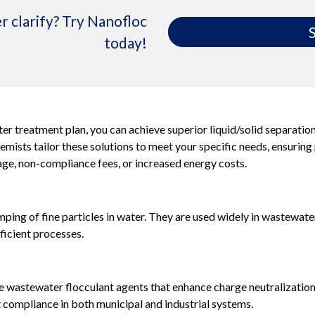
r clarify? Try Nanofloc
S
today!
er treatment plan, you can achieve superior liquid/solid separatio
ists tailor these solutions to meet your specific needs, ensuring
e, non-compliance fees, or increased energy costs.
ping of fine particles in water. They are used widely in wastewate
ficient processes.
wastewater flocculant agents that enhance charge neutralization a
nt compliance in both municipal and industrial systems.