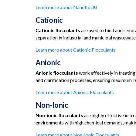
Learn more about Nanofloc®
Cationic
Cationic flocculants
are used to bind and remov
separation in industrial and municipal wastewater
Learn more about Cationic Flocculants
Anionic
Anionic flocculants
work effectively in treating
and clarification processes, ensuring maximum re
Learn more about Anionic Flocculants
Non-Ionic
Non-ionic flocculants
are highly effective in tr
environments with high chemical demands, making
Learn more about Non-Ionic Flocculants