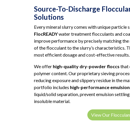
Source-To-Discharge Floccula
Solutions
Every mineral slurry comes with unique particle 
FlocREADY
water treatment flocculants and coa
improve performance by precisely matching the
of the flocculant to the slurry’s characteristics. 
most efficient dosage and cost-effective results.
We offer
high-quality dry-powder floccs
that 
polymer content. Our proprietary sieving process
reducing exposure and slippery residue in the ma
portfolio includes
high-performance emulsion 
liquid/solid separation, prevent emulsion settlin
insoluble material.
View Our Flocculan