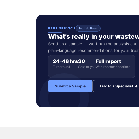
FREE SERVICE
No Lab Fees
What’s really in your waste
Send us a sample — we’ll run the analysis and t
plain-language recommendations for your tre
24–48 hrs
$0
Full report
Turnaround
Cost to you
With recommendations
Submit a Sample
Talk to a Specialist →