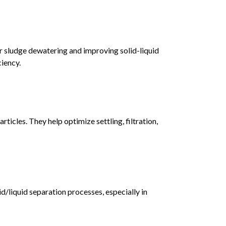
r sludge dewatering and improving solid-liquid
ciency.
ticles. They help optimize settling, filtration,
id/liquid separation processes, especially in