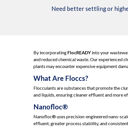
Need better settling or highe
By incorporating
FlocREADY
into your wastewat
and reduced chemical waste. Our experienced chem
plants may encounter expensive equipment damag
What Are Floccs?
Flocculants are substances that promote the clum
and liquids, ensuring cleaner effluent and more ef
Nanofloc®
Nanofloc® uses precision-engineered nano-scale 
effluent, greater process stability, and consiste