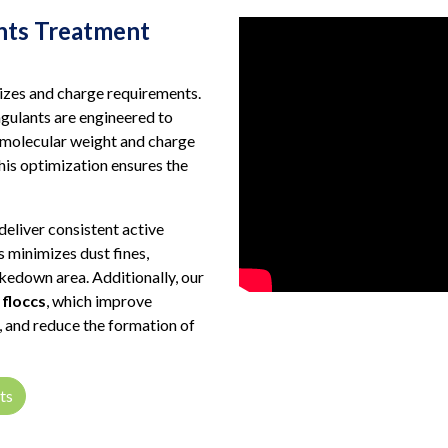
nts Treatment
sizes and charge requirements.
gulants are engineered to
 molecular weight and charge
This optimization ensures the
deliver consistent active
 minimizes dust fines,
kedown area. Additionally, our
floccs
, which improve
g, and reduce the formation of
ts