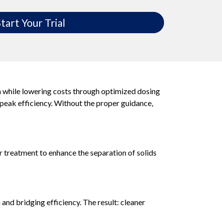
tart Your Trial
n while lowering costs through optimized dosing
 peak efficiency. Without the proper guidance,
r treatment to enhance the separation of solids
nd bridging efficiency. The result: cleaner