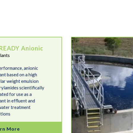
FlocREADY Non-Ionic
READY Anionic
lants
erformance, anionic
lant based on a high
lar weight emulsion
ylamides scientifically
ated for use as a
ant in effluent and
ater treatment
ations
rn More