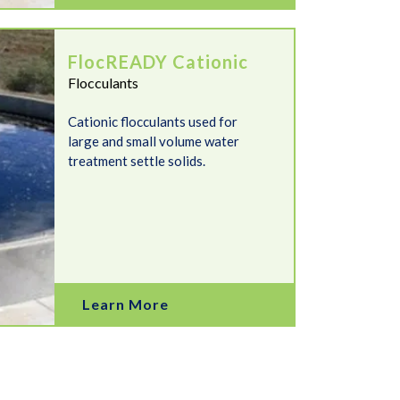
FlocREADY Cationic
Flocculants
Cationic flocculants used for
large and small volume water
treatment settle solids.
Learn More