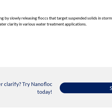
g by slowly releasing floccs that target suspended solids in storm
ter clarity in various water treatment applications.
r clarify? Try Nanofloc
S
today!