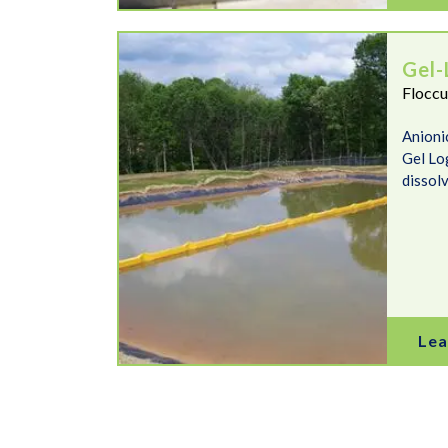
Gel-Logs
Gel-
Floccu
Anioni
Gel Lo
dissolv
Lea