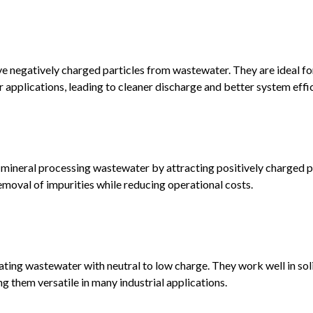
e negatively charged particles from wastewater. They are ideal fo
 applications, leading to cleaner discharge and better system effi
 mineral processing wastewater by attracting positively charged par
moval of impurities while reducing operational costs.
eating wastewater with neutral to low charge. They work well in sol
 them versatile in many industrial applications.