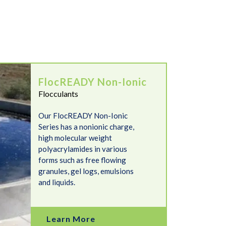
FlocREADY Non-Ionic
Flocculants
Our FlocREADY Non-Ionic
Series has a nonionic charge,
high molecular weight
polyacrylamides in various
forms such as free flowing
granules, gel logs, emulsions
and liquids.
Learn More