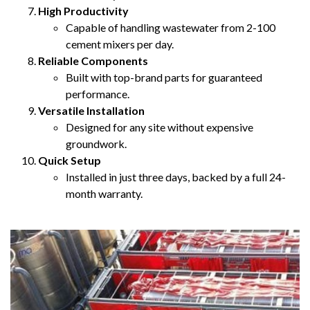
High Productivity
Capable of handling wastewater from 2-100
cement mixers per day.
Reliable Components
Built with top-brand parts for guaranteed
performance.
Versatile Installation
Designed for any site without expensive
groundwork.
Quick Setup
Installed in just three days, backed by a full 24-
month warranty.