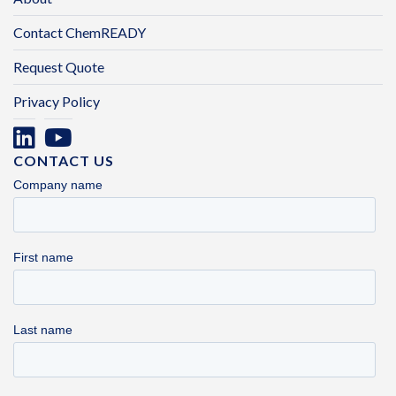
Contact ChemREADY
Request Quote
Privacy Policy
CONTACT US