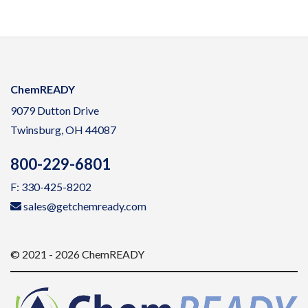
ChemREADY
9079 Dutton Drive
Twinsburg, OH 44087
800-229-6801
F: 330-425-8202
sales@getchemready.com
© 2021 - 2026 ChemREADY