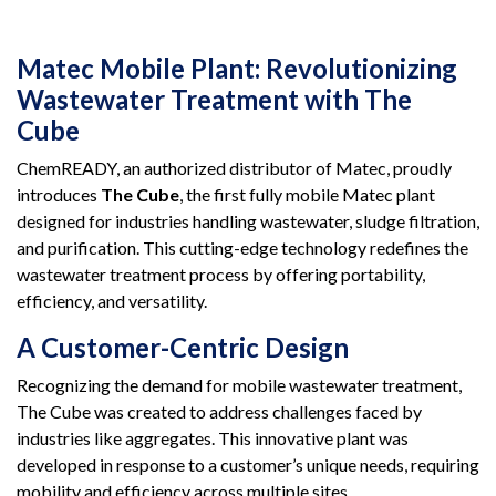
Matec Mobile Plant: Revolutionizing
Wastewater Treatment with The
Cube
ChemREADY, an authorized distributor of Matec, proudly
introduces
The Cube
, the first fully mobile Matec plant
designed for industries handling wastewater, sludge filtration,
and purification. This cutting-edge technology redefines the
wastewater treatment process by offering portability,
efficiency, and versatility.
A Customer-Centric Design
Recognizing the demand for mobile wastewater treatment,
The Cube was created to address challenges faced by
industries like aggregates. This innovative plant was
developed in response to a customer’s unique needs, requiring
mobility and efficiency across multiple sites.