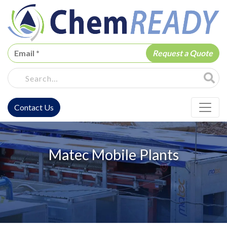
ChemREADY
Site Sea
Contact Us
ChemREADY Main Navigation
Matec Mobile Plants