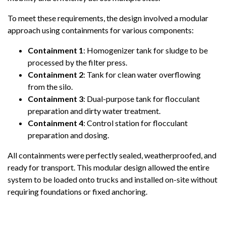
To meet these requirements, the design involved a modular
approach using containments for various components:
Containment 1
: Homogenizer tank for sludge to be
processed by the filter press.
Containment 2
: Tank for clean water overflowing
from the silo.
Containment 3
: Dual-purpose tank for flocculant
preparation and dirty water treatment.
Containment 4
: Control station for flocculant
preparation and dosing.
All containments were perfectly sealed, weatherproofed, and
ready for transport. This modular design allowed the entire
system to be loaded onto trucks and installed on-site without
requiring foundations or fixed anchoring.