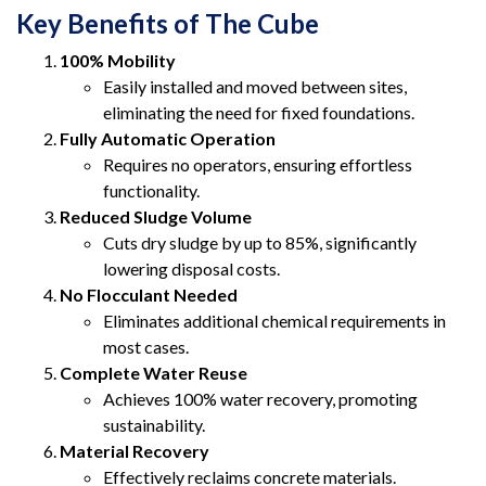
Key Benefits of The Cube
100% Mobility
Easily installed and moved between sites,
eliminating the need for fixed foundations.
Fully Automatic Operation
Requires no operators, ensuring effortless
functionality.
Reduced Sludge Volume
Cuts dry sludge by up to 85%, significantly
lowering disposal costs.
No Flocculant Needed
Eliminates additional chemical requirements in
most cases.
Complete Water Reuse
Achieves 100% water recovery, promoting
sustainability.
Material Recovery
Effectively reclaims concrete materials.