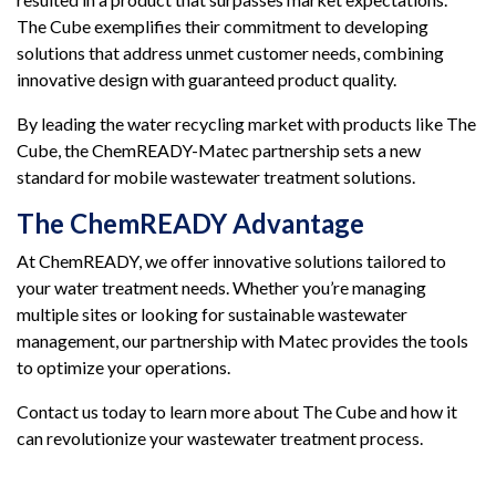
The Cube exemplifies their commitment to developing
solutions that address unmet customer needs, combining
innovative design with guaranteed product quality.
By leading the water recycling market with products like The
Cube, the ChemREADY-Matec partnership sets a new
standard for mobile wastewater treatment solutions.
The ChemREADY Advantage
At ChemREADY, we offer innovative solutions tailored to
your water treatment needs. Whether you’re managing
multiple sites or looking for sustainable wastewater
management, our partnership with Matec provides the tools
to optimize your operations.
Contact us today to learn more about The Cube and how it
can revolutionize your wastewater treatment process.