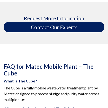
Request More Information
Contact Our Experts
FAQ for Matec Mobile Plant – The
Cube
What is The Cube?
The Cube is a fully mobile wastewater treatment plant by
Matec designed to process sludge and purify water across
multiple sites.