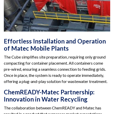
Effortless Installation and Operation
of Matec Mobile Plants
The Cube simplifies site preparation, requiring only ground
compacting for container placement. All containers come
pre-wired, ensuring a seamless connection to feeding grids.
Once in place, the system is ready to operate immediately,
offering a plug-and-play solution for wastewater treatment.
ChemREADY-Matec Partnership:
Innovation in Water Recycling
The collaboration between ChemREADY and Matec has
resulted in a product that surpasses market expectations.