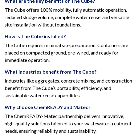
What are the key benefits of The Cube?
The Cube offers 100% mobility, fully automatic operation,
reduced sludge volume, complete water reuse, and versatile
site installation without foundations.
How is The Cube installed?
The Cube requires minimal site preparation. Containers are
placed on compacted ground, pre-wired, and ready for
immediate operation.
What industries benefit from The Cube?
Industries like aggregates, concrete mixing, and construction
benefit from The Cube’s portability, efficiency, and
sustainable water reuse capabilities.
Why choose ChemREADY and Matec?
The ChemREADY-Matec partnership delivers innovative,
high-quality solutions tailored to your wastewater treatment
needs, ensuring reliability and sustainability.