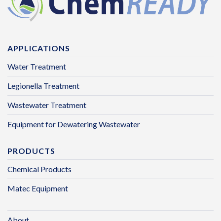
APPLICATIONS
Water Treatment
Legionella Treatment
Wastewater Treatment
Equipment for Dewatering Wastewater
PRODUCTS
Chemical Products
Matec Equipment
About