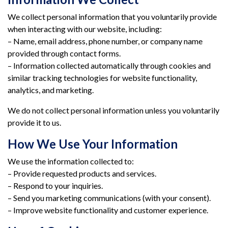
We collect personal information that you voluntarily provide
when interacting with our website, including:
– Name, email address, phone number, or company name
provided through contact forms.
– Information collected automatically through cookies and
similar tracking technologies for website functionality,
analytics, and marketing.
We do not collect personal information unless you voluntarily
provide it to us.
How We Use Your Information
We use the information collected to:
– Provide requested products and services.
– Respond to your inquiries.
– Send you marketing communications (with your consent).
– Improve website functionality and customer experience.