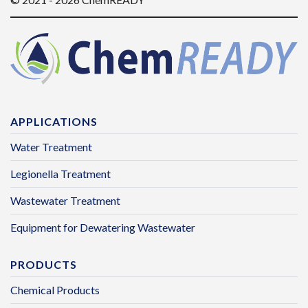
APPLICATIONS
Water Treatment
Legionella Treatment
Wastewater Treatment
Equipment for Dewatering Wastewater
PRODUCTS
Chemical Products