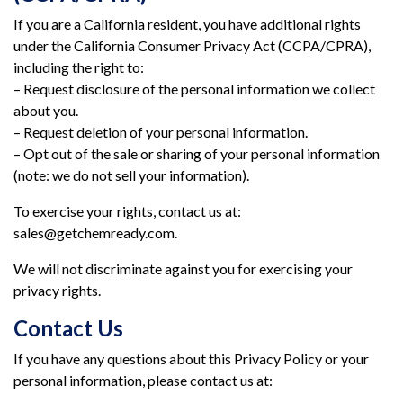
If you are a California resident, you have additional rights
under the California Consumer Privacy Act (CCPA/CPRA),
including the right to:
– Request disclosure of the personal information we collect
about you.
– Request deletion of your personal information.
– Opt out of the sale or sharing of your personal information
(note: we do not sell your information).
To exercise your rights, contact us at:
sales@getchemready.com.
We will not discriminate against you for exercising your
privacy rights.
Contact Us
If you have any questions about this Privacy Policy or your
personal information, please contact us at: