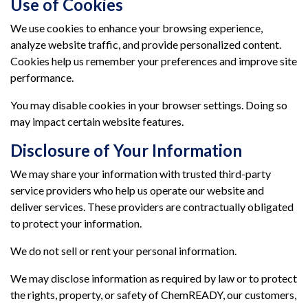
Use of Cookies
We use cookies to enhance your browsing experience,
analyze website traffic, and provide personalized content.
Cookies help us remember your preferences and improve site
performance.
You may disable cookies in your browser settings. Doing so
may impact certain website features.
Disclosure of Your Information
We may share your information with trusted third-party
service providers who help us operate our website and
deliver services. These providers are contractually obligated
to protect your information.
We do not sell or rent your personal information.
We may disclose information as required by law or to protect
the rights, property, or safety of ChemREADY, our customers,