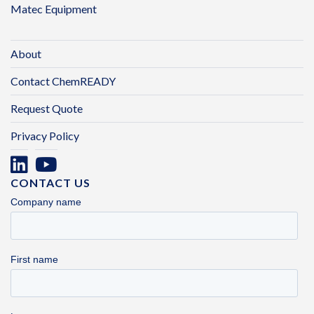
Matec Equipment
About
Contact ChemREADY
Request Quote
Privacy Policy
CONTACT US