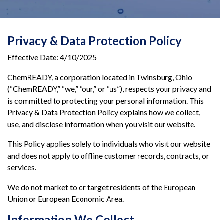
Privacy & Data Protection Policy
Effective Date: 4/10/2025
ChemREADY, a corporation located in Twinsburg, Ohio
(“ChemREADY,” “we,” “our,” or “us”), respects your privacy and
is committed to protecting your personal information. This
Privacy & Data Protection Policy explains how we collect,
use, and disclose information when you visit our website.
This Policy applies solely to individuals who visit our website
and does not apply to offline customer records, contracts, or
services.
We do not market to or target residents of the European
Union or European Economic Area.
Information We Collect