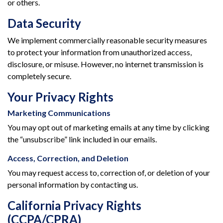
or others.
Data Security
We implement commercially reasonable security measures
to protect your information from unauthorized access,
disclosure, or misuse. However, no internet transmission is
completely secure.
Your Privacy Rights
Marketing Communications
You may opt out of marketing emails at any time by clicking
the “unsubscribe” link included in our emails.
Access, Correction, and Deletion
You may request access to, correction of, or deletion of your
personal information by contacting us.
California Privacy Rights
(CCPA/CPRA)