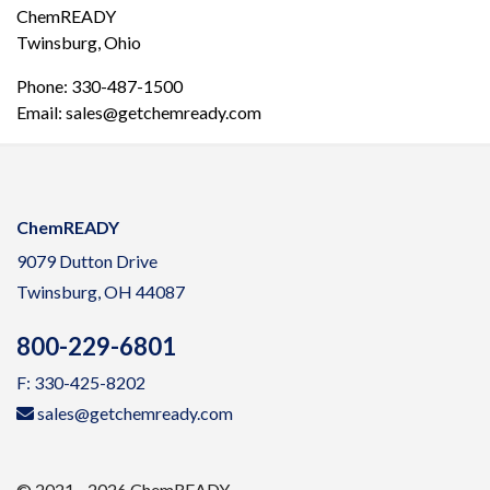
ChemREADY
Twinsburg, Ohio
Phone: 330-487-1500
Email: sales@getchemready.com
ChemREADY
9079 Dutton Drive
Twinsburg, OH 44087
800-229-6801
F: 330-425-8202
sales@getchemready.com
© 2021 - 2026 ChemREADY