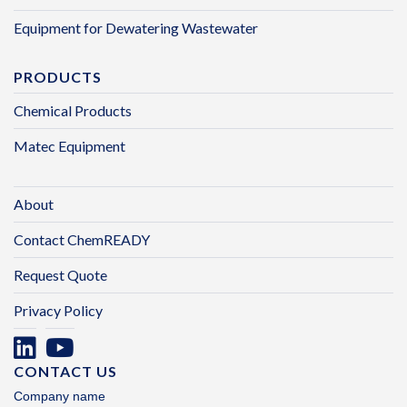
Equipment for Dewatering Wastewater
PRODUCTS
Chemical Products
Matec Equipment
About
Contact ChemREADY
Request Quote
Privacy Policy
CONTACT US