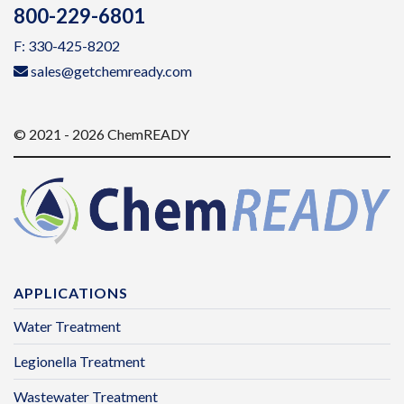
800-229-6801
F: 330-425-8202
sales@getchemready.com
© 2021 - 2026 ChemREADY
APPLICATIONS
Water Treatment
Legionella Treatment
Wastewater Treatment