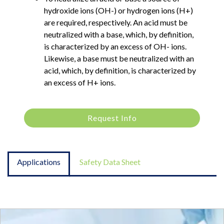
hydroxide ions (OH-) or hydrogen ions (H+)
are required, respectively. An acid must be
neutralized with a base, which, by definition,
is characterized by an excess of OH- ions.
Likewise, a base must be neutralized with an
acid, which, by definition, is characterized by
an excess of H+ ions.
Request Info
Applications
Safety Data Sheet