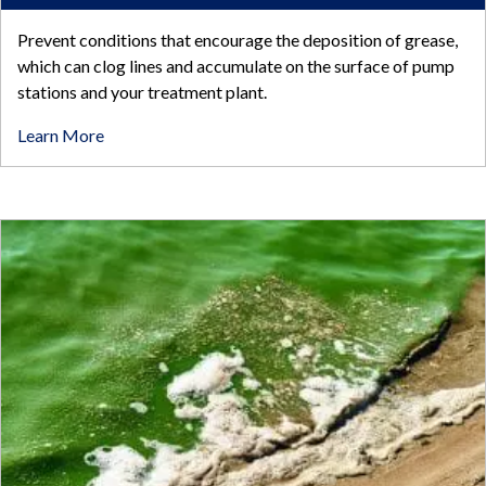
Prevent conditions that encourage the deposition of grease,
which can clog lines and accumulate on the surface of pump
stations and your treatment plant.
Learn More