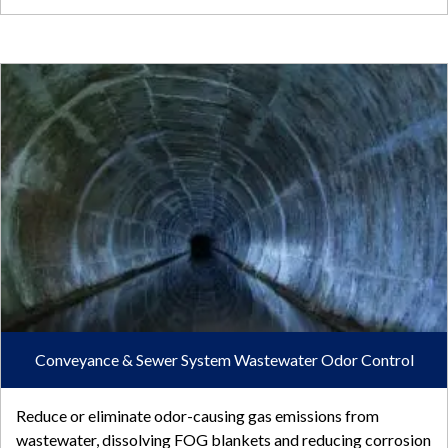
Conveyance & Sewer System Wastewater Odor Control
Reduce or eliminate odor-causing gas emissions from
wastewater, dissolving FOG blankets and reducing corrosion