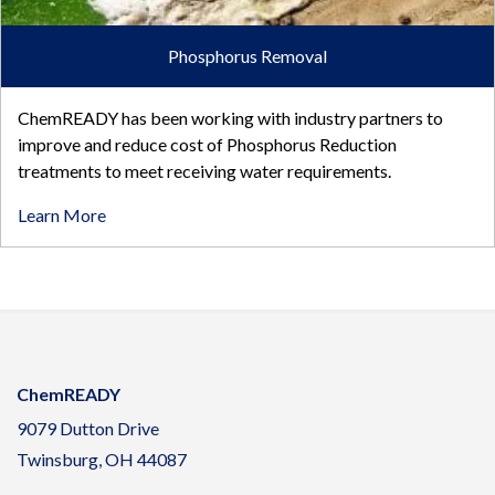
Phosphorus Removal
ChemREADY has been working with industry partners to
improve and reduce cost of Phosphorus Reduction
treatments to meet receiving water requirements.
Learn More
ChemREADY
9079 Dutton Drive
Twinsburg, OH 44087