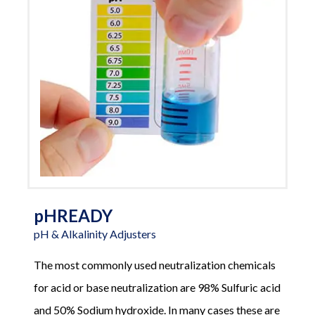
pHREADY
pH & Alkalinity Adjusters
The most commonly used neutralization chemicals
for acid or base neutralization are 98% Sulfuric acid
and 50% Sodium hydroxide. In many cases these are