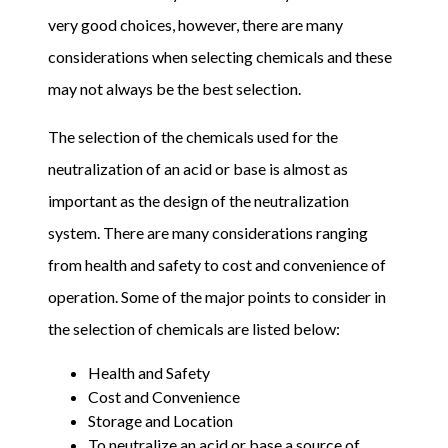
very good choices, however, there are many
considerations when selecting chemicals and these
may not always be the best selection.
The selection of the chemicals used for the
neutralization of an acid or base is almost as
important as the design of the neutralization
system. There are many considerations ranging
from health and safety to cost and convenience of
operation. Some of the major points to consider in
the selection of chemicals are listed below:
Health and Safety
Cost and Convenience
Storage and Location
To neutralize an acid or base a source of