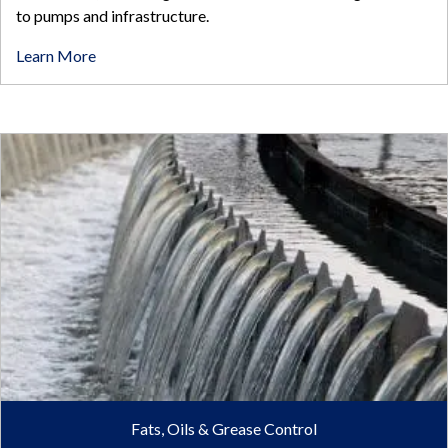
to pumps and infrastructure.
Learn More
Fats, Oils & Grease Control