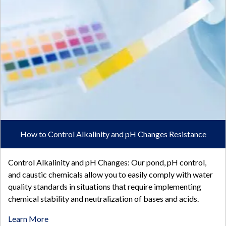
How to Control Alkalinity and pH Changes Resistance
Control Alkalinity and pH Changes: Our pond, pH control,
and caustic chemicals allow you to easily comply with water
quality standards in situations that require implementing
chemical stability and neutralization of bases and acids.
Learn More