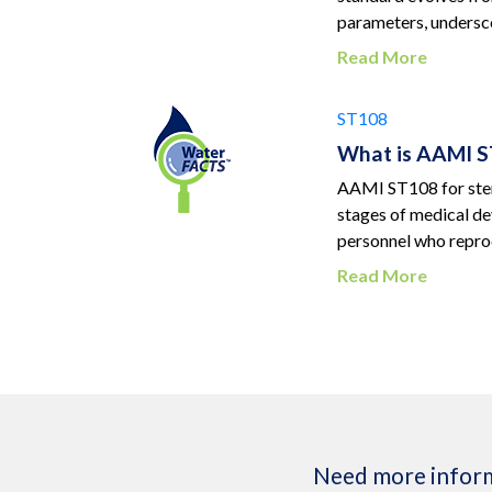
parameters, undersco
Read More
ST108
What is AAMI ST
AAMI ST108 for steri
stages of medical de
personnel who reproc
Read More
Need more inform