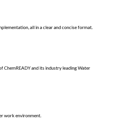
lementation, all in a clear and concise format.
 of ChemREADY and its industry leading Water
fer work environment.