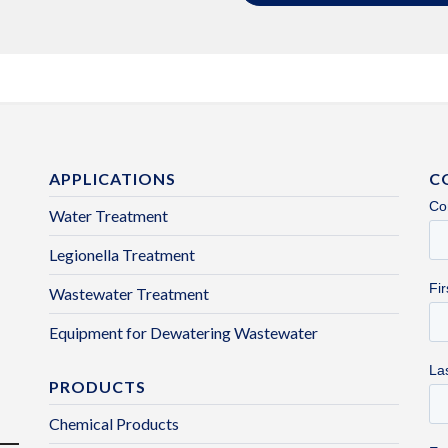
APPLICATIONS
C
Water Treatment
Legionella Treatment
Wastewater Treatment
Equipment for Dewatering Wastewater
PRODUCTS
Chemical Products