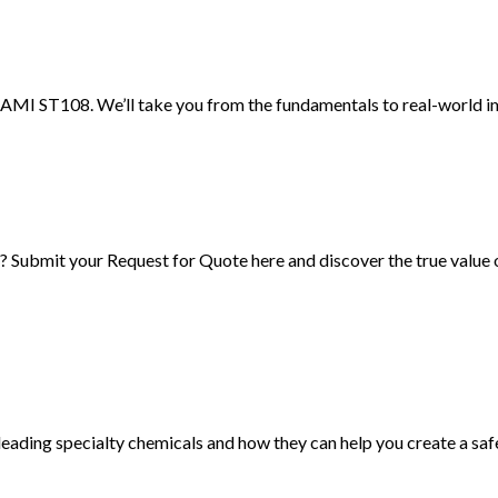
AMI ST108. We’ll take you from the fundamentals to real-world imp
Submit your Request for Quote here and discover the true value
ading specialty chemicals and how they can help you create a sa