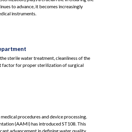
tinues to advance, it becomes increasingly
dical instruments.
Department
the sterile water treatment, cleanliness of the
actor for proper sterilization of surgical
lex medical procedures and device processing.
mentation (AAMI) has introduced ST108. This
cant advancement in defining water quality