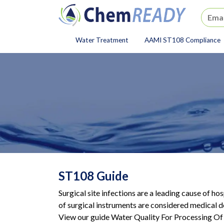
ChemREADY
Water Treatment
AAMI ST108 Compliance
ChemREADY Main Navigat
ST108 Guide
Surgical site infections are a leading cause of ho
of surgical instruments are considered medical d
View our guide Water Quality For Processing Of 