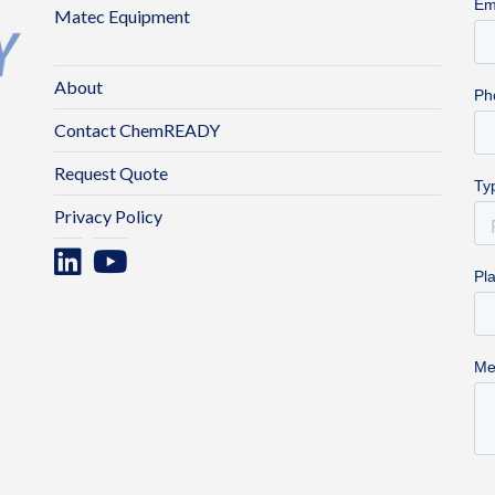
Matec Equipment
About
Contact ChemREADY
Request Quote
Privacy Policy