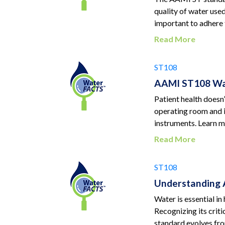
quality of water use
important to adhere 
Read More
ST108
AAMI ST108 Wat
Patient health doesn’
operating room and i
instruments. Learn mo
Read More
ST108
Understanding 
Water is essential in
Recognizing its crit
standard evolves fro