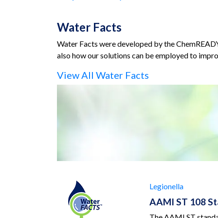
Water Facts
Water Facts were developed by the ChemREADY te
also how our solutions can be employed to impro
View All Water Facts
Legionella
AAMI ST 108 Sta
The AAMI ST standard