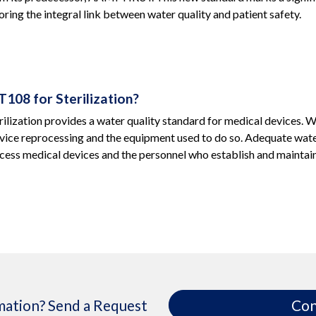
ring the integral link between water quality and patient safety.
108 for Sterilization?
lization provides a water quality standard for medical devices. Wat
vice reprocessing and the equipment used to do so. Adequate water
ess medical devices and the personnel who establish and maintai
ation? Send a Request
Con