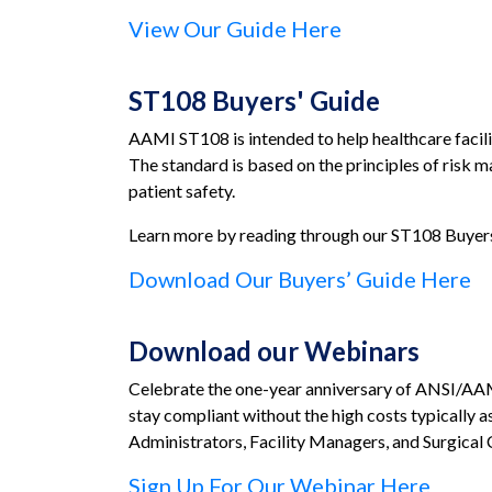
View Our Guide Here
ST108 Buyers' Guide
AAMI ST108 is intended to help healthcare facilit
The standard is based on the principles of risk 
patient safety.
Learn more by reading through our ST108 Buyers’
Download Our Buyers’ Guide Here
Download our Webinars
Celebrate the one-year anniversary of ANSI/AAMI 
stay compliant without the high costs typically a
Administrators, Facility Managers, and Surgical 
Sign Up For Our Webinar Here