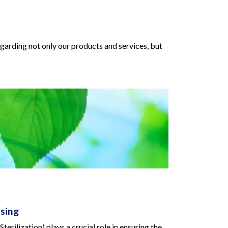
arding not only our products and services, but
sing
ilization) plays a crucial role in ensuring the