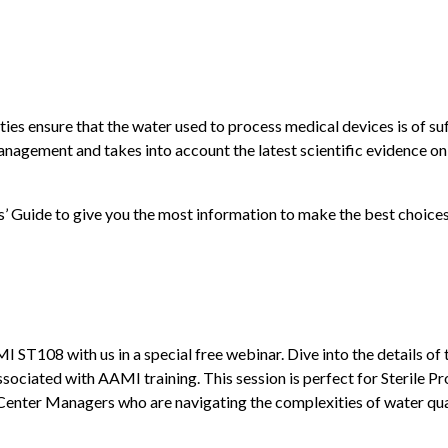
ies ensure that the water used to process medical devices is of suff
management and takes into account the latest scientific evidence o
 Guide to give you the most information to make the best choices
ST108 with us in a special free webinar. Dive into the details of
ssociated with AAMI training. This session is perfect for Sterile P
Center Managers who are navigating the complexities of water qual