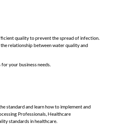
icient quality to prevent the spread of infection.
n the relationship between water quality and
 for your business needs.
 the standard and learn how to implement and
rocessing Professionals, Healthcare
ity standards in healthcare.