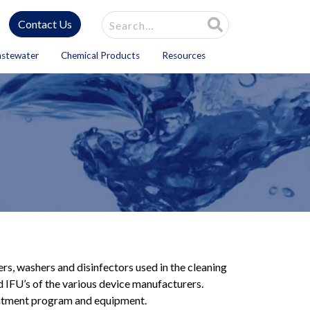
Site Search
Contact Us
astewater
Chemical Products
Resources
ers, washers and disinfectors used in the cleaning
 IFU’s of the various device manufacturers.
reatment program and equipment.