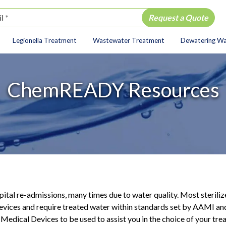
Legionella Treatment
Wastewater Treatment
Dewatering W
ion
ChemREADY Resources
spital re-admissions, many times due to water quality. Most steriliz
evices and require treated water within standards set by AAMI and
Medical Devices to be used to assist you in the choice of your t