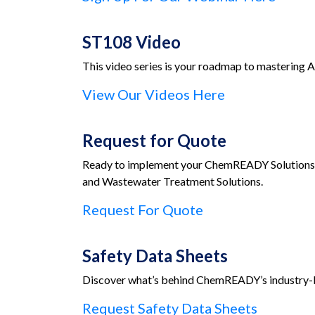
ST108 Video
This video series is your roadmap to mastering A
View Our Videos Here
Request for Quote
Ready to implement your ChemREADY Solutions? 
and Wastewater Treatment Solutions.
Request For Quote
Safety Data Sheets
Discover what’s behind ChemREADY’s industry-le
Request Safety Data Sheets