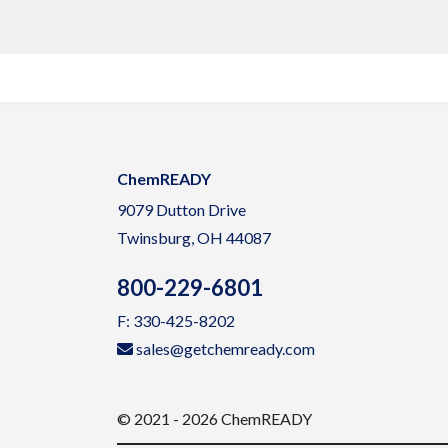
ChemREADY
9079 Dutton Drive
Twinsburg, OH 44087
800-229-6801
F: 330-425-8202
sales@getchemready.com
© 2021 - 2026 ChemREADY