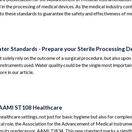
d in the processing of medical devices. As the medical industry con
to these standards to guarantee the safety and effectiveness of me
er Standards - Prepare your Sterile Processing 
t solely rely on the outcome of a surgical procedure, but also upon 
nstruments used. Water quality could be the single most important f
re in our article.
AAMI ST108 Healthcare
 healthcare settings, not just for basic hygiene but also for comp
ical role, the Association for the Advancement of Medical Instru
m its predecessor, AAMI TIR34. This new standard marks a signifi