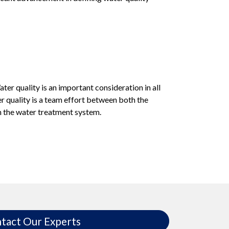
er quality is an important consideration in all
 quality is a team effort between both the
n the water treatment system.
tact Our Experts