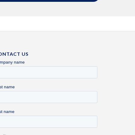
ONTACT US