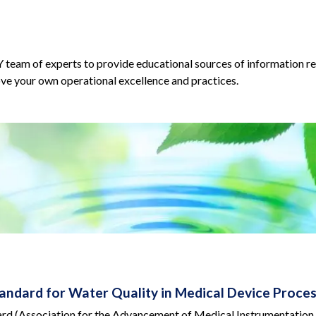
am of experts to provide educational sources of information reg
ve your own operational excellence and practices.
ndard for Water Quality in Medical Device Proces
 (Association for the Advancement of Medical Instrumentation Ster