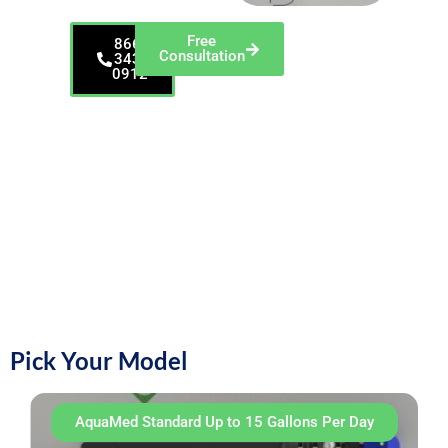
Free
866-
Consultation
343-
0912
AquaMed gives you
clean water that
protects patients and
your gear. It meets
dental guidance
(<500 CFU/mL) and
keeps water moving
so germs and biofilm
don’t build up. It
removes
contaminants instead
of adding chemicals.
Pick Your Model
AquaMed Standard Up to 15 Gallons Per Day