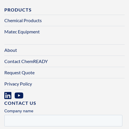
PRODUCTS
Chemical Products
Matec Equipment
About
Contact ChemREADY
Request Quote
Privacy Policy
CONTACT US