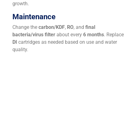
growth.
Maintenance
Change the
carbon/KDF
,
RO
, and
final
bacteria/virus filter
about every
6 months
. Replace
DI
cartridges as needed based on use and water
quality.