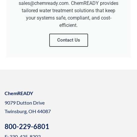
sales@chemready.com. ChemREADY provides
tailored water treatment solutions that keep
your systems safe, compliant, and cost-
efficient.
Contact Us
ChemREADY
9079 Dutton Drive
Twinsburg, OH 44087
800-229-6801
F: 330-425-8202