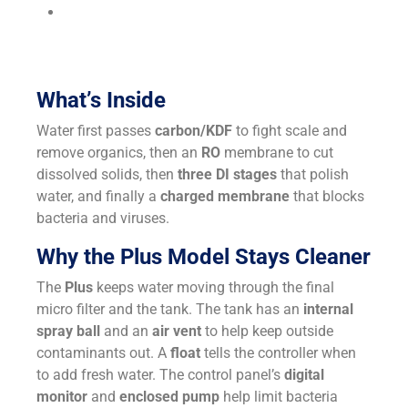
Lower cost:
Costs less per gallon than bottled
water; no more carrying jugs.
What’s Inside
Water first passes
carbon/KDF
to fight scale and
remove organics, then an
RO
membrane to cut
dissolved solids, then
three DI stages
that polish
water, and finally a
charged membrane
that blocks
bacteria and viruses.
Why the Plus Model Stays Cleaner
The
Plus
keeps water moving through the final
micro filter and the tank. The tank has an
internal
spray ball
and an
air vent
to help keep outside
contaminants out. A
float
tells the controller when
to add fresh water. The control panel’s
digital
monitor
and
enclosed pump
help limit bacteria