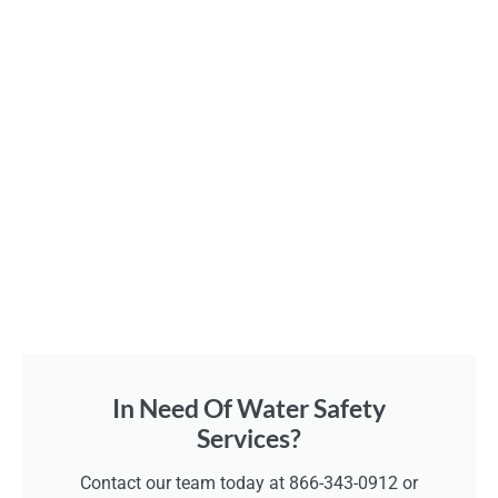
In Need Of Water Safety
Services?
Contact our team today at 866-343-0912 or