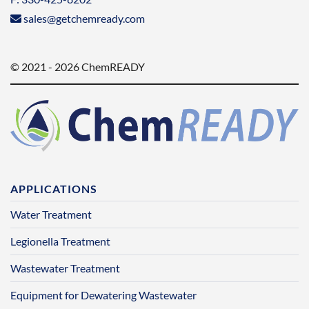
sales@getchemready.com
© 2021 - 2026 ChemREADY
APPLICATIONS
Water Treatment
Legionella Treatment
Wastewater Treatment
Equipment for Dewatering Wastewater