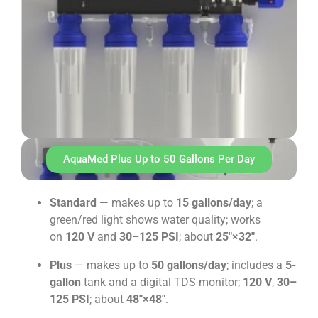
AquaMed Plus Up to 50 Gallons Per Day
Standard
— makes up to
15 gallons/day
; a
green/red light shows water quality; works
on
120 V
and
30–125 PSI
; about
25″×32″
.
Plus
— makes up to
50 gallons/day
; includes a
5-
gallon
tank and a digital TDS monitor;
120 V
,
30–
125 PSI
; about
48″×48″
.