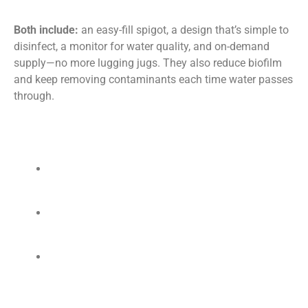
Both include:
an easy-fill spigot, a design that’s simple to
disinfect, a monitor for water quality, and on-demand
supply—no more lugging jugs. They also reduce biofilm
and keep removing contaminants each time water passes
through.
Top Benefits
Ready for sterilizers:
Supports AAMI
ST:108
water quality.
Protects tools:
Less scale and corrosion; fewer
breakdowns.
Simple setup:
Wall-mounted system replaces
bottled/distilled water and makes water on
demand