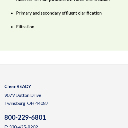
Primary and secondary effluent clarification
Filtration
ChemREADY
9079 Dutton Drive
Twinsburg, OH 44087
800-229-6801
F: 330-425-8202