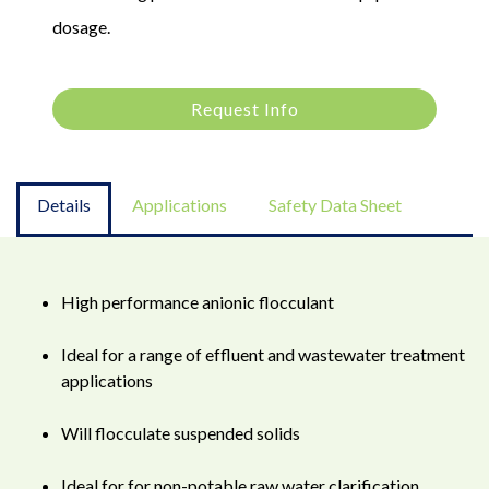
dosage.
Request Info
Details
Applications
Safety Data Sheet
High performance anionic flocculant
Ideal for a range of effluent and wastewater treatment
applications
Will flocculate suspended solids
Ideal for for non-potable raw water clarification