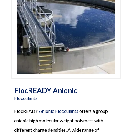
FlocREADY Anionic
Flocculants
FlocREADY
Anionic Flocculants
offers a group
anionic high molecular weight polymers with
different charge densities. A wide range of