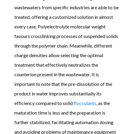
wastewaters from specific industries are able to be
treated, offering a customized solution in almost
every case. Polyelectrolyte molecular weight
favours crosslinking processes of suspended solids
through the polymer chain. Meanwhile, different
charge densities allow selecting the optimal
treatment that effectively neutralizes the
counterion present in the wastewater. It is
important to note that the pre-dissolution of the
product in water improves substantially its
efficiency compared to solid
flocculants
, as the
maturation time is less and the preparation is
further stabilized, facilitating automation dosing
and avoiding problems of maintenance equipment