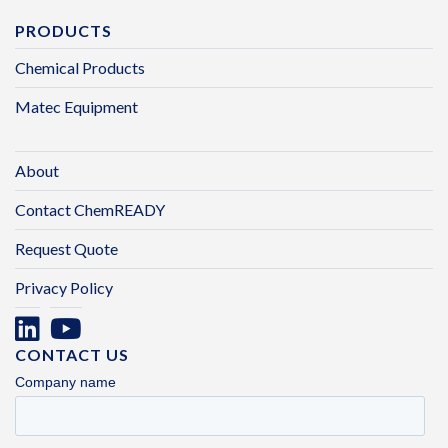
PRODUCTS
Chemical Products
Matec Equipment
About
Contact ChemREADY
Request Quote
Privacy Policy
CONTACT US