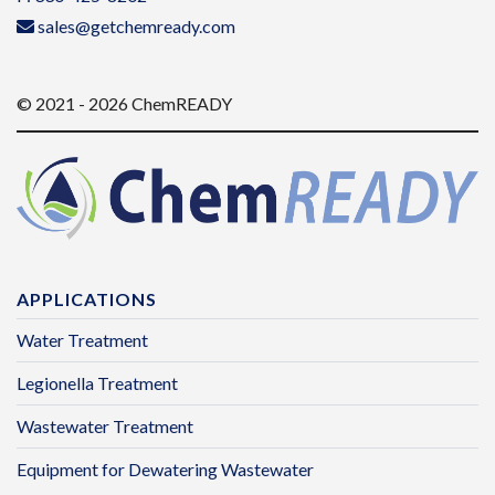
sales@getchemready.com
© 2021 - 2026 ChemREADY
APPLICATIONS
Water Treatment
Legionella Treatment
Wastewater Treatment
Equipment for Dewatering Wastewater