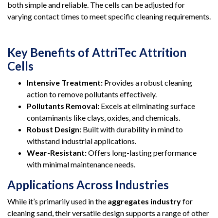
both simple and reliable. The cells can be adjusted for
varying contact times to meet specific cleaning requirements.
Key Benefits of AttriTec Attrition
Cells
Intensive Treatment:
Provides a robust cleaning
action to remove pollutants effectively.
Pollutants Removal:
Excels at eliminating surface
contaminants like clays, oxides, and chemicals.
Robust Design:
Built with durability in mind to
withstand industrial applications.
Wear-Resistant:
Offers long-lasting performance
with minimal maintenance needs.
Applications Across Industries
While it’s primarily used in the
aggregates industry
for
cleaning sand, their versatile design supports a range of other