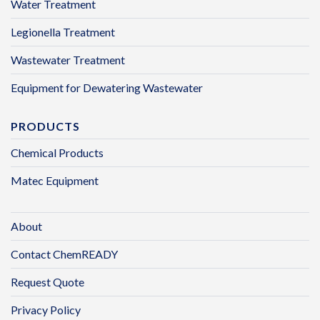
Water Treatment
Legionella Treatment
Wastewater Treatment
Equipment for Dewatering Wastewater
PRODUCTS
Chemical Products
Matec Equipment
About
Contact ChemREADY
Request Quote
Privacy Policy