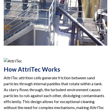
How AttriTec Works
AttriTec attrition cells generate friction between sand
particles through internal paddles that rotate within a tank.
As slurry flows through, the turbulent environment causes
particles to rub against each other, dislodging contaminants
efficiently. This design allows for exceptional cleaning
without the need for complex mechanisms, making AttriTec