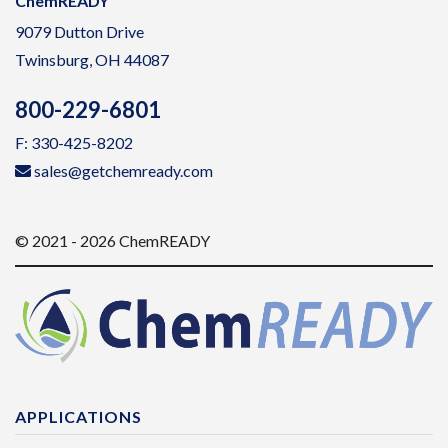
ChemREADY
9079 Dutton Drive
Twinsburg, OH 44087
800-229-6801
F: 330-425-8202
sales@getchemready.com
© 2021 - 2026 ChemREADY
APPLICATIONS