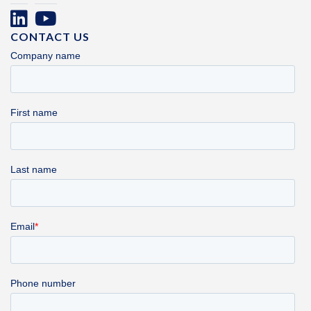
CONTACT US