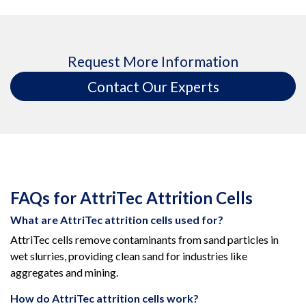
Request More Information
Contact Our Experts
FAQs for AttriTec Attrition Cells
What are AttriTec attrition cells used for?
AttriTec cells remove contaminants from sand particles in
wet slurries, providing clean sand for industries like
aggregates and mining.
How do AttriTec attrition cells work?