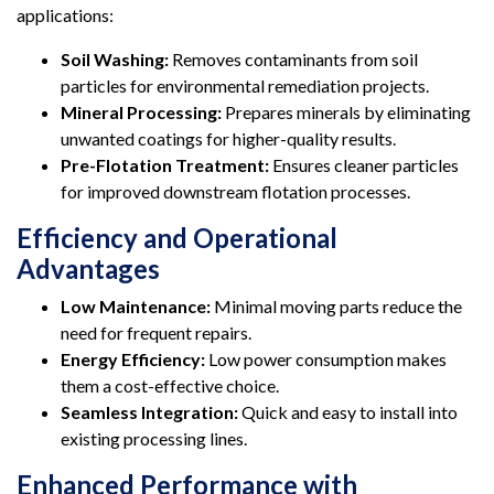
applications:
Soil Washing:
Removes contaminants from soil
particles for environmental remediation projects.
Mineral Processing:
Prepares minerals by eliminating
unwanted coatings for higher-quality results.
Pre-Flotation Treatment:
Ensures cleaner particles
for improved downstream flotation processes.
Efficiency and Operational
Advantages
Low Maintenance:
Minimal moving parts reduce the
need for frequent repairs.
Energy Efficiency:
Low power consumption makes
them a cost-effective choice.
Seamless Integration:
Quick and easy to install into
existing processing lines.
Enhanced Performance with