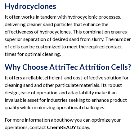
Hydrocyclones
It often works in tandem with hydrocyclonic processes,
delivering cleaner sand particles that enhance the
effectiveness of hydrocyclones. This combination ensures
superior separation of desired sand from slurry. The number
of cells can be customized to meet the required contact
times for optimal cleaning.
Why Choose AttriTec Attrition Cells?
It offers a reliable, efficient, and cost-effective solution for
cleaning sand and other particulate materials. Its robust
design, ease of operation, and adaptability make it an
invaluable asset for industries seeking to enhance product
quality while minimizing operational challenges.
For more information about how you can optimize your
operations, contact
ChemREADY
today.