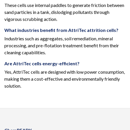
These cells use internal paddles to generate friction between
sand particles in a tank, dislodging pollutants through
vigorous scrubbing action.
What industries benefit from AttriTec attrition cells?
Industries such as aggregates, soil remediation, mineral
processing, and pre-flotation treatment benefit from their
cleaning capabilities.
Are AttriTec cells energy-efficient?
Yes, AttriTec cells are designed with low power consumption,
making them a cost-effective and environmentally friendly
solution.