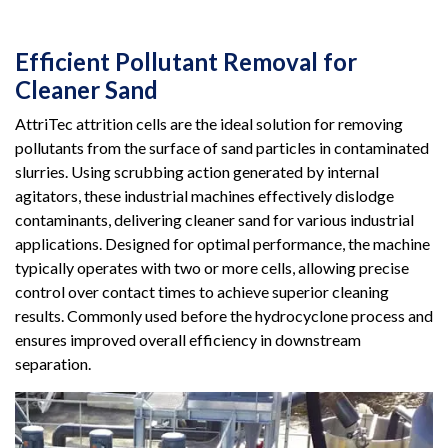
Efficient Pollutant Removal for
Cleaner Sand
AttriTec attrition cells are the ideal solution for removing
pollutants from the surface of sand particles in contaminated
slurries. Using scrubbing action generated by internal
agitators, these industrial machines effectively dislodge
contaminants, delivering cleaner sand for various industrial
applications. Designed for optimal performance, the machine
typically operates with two or more cells, allowing precise
control over contact times to achieve superior cleaning
results. Commonly used before the hydrocyclone process and
ensures improved overall efficiency in downstream
separation.