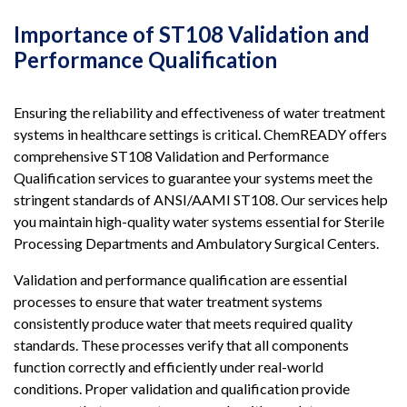
Importance of ST108 Validation and
Performance Qualification
Ensuring the reliability and effectiveness of water treatment
systems in healthcare settings is critical. ChemREADY offers
comprehensive ST108 Validation and Performance
Qualification services to guarantee your systems meet the
stringent standards of ANSI/AAMI ST108. Our services help
you maintain high-quality water systems essential for Sterile
Processing Departments and Ambulatory Surgical Centers.
Validation and performance qualification are essential
processes to ensure that water treatment systems
consistently produce water that meets required quality
standards. These processes verify that all components
function correctly and efficiently under real-world
conditions. Proper validation and qualification provide