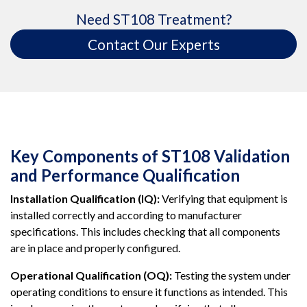
Need ST108 Treatment?
Contact Our Experts
Key Components of ST108 Validation
and Performance Qualification
Installation Qualification (IQ):
Verifying that equipment is
installed correctly and according to manufacturer
specifications. This includes checking that all components
are in place and properly configured.
Operational Qualification (OQ):
Testing the system under
operating conditions to ensure it functions as intended. This