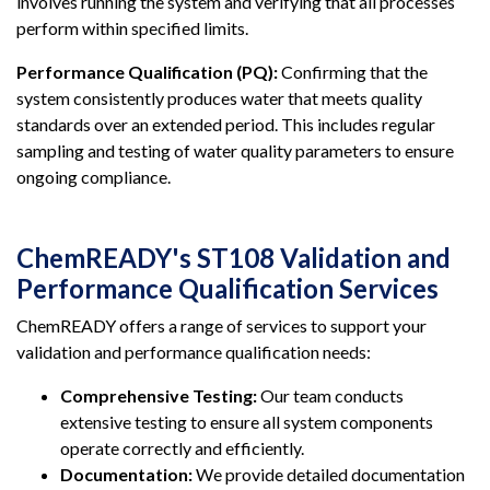
involves running the system and verifying that all processes
perform within specified limits.
Performance Qualification (PQ):
Confirming that the
system consistently produces water that meets quality
standards over an extended period. This includes regular
sampling and testing of water quality parameters to ensure
ongoing compliance.
ChemREADY's ST108 Validation and
Performance Qualification Services
ChemREADY offers a range of services to support your
validation and performance qualification needs:
Comprehensive Testing:
Our team conducts
extensive testing to ensure all system components
operate correctly and efficiently.
Documentation:
We provide detailed documentation