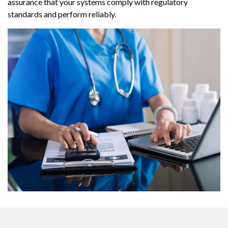
assurance that your systems comply with regulatory
standards and perform reliably.