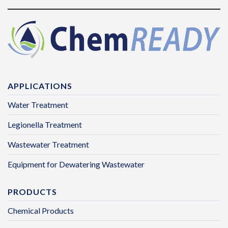
APPLICATIONS
Water Treatment
Legionella Treatment
Wastewater Treatment
Equipment for Dewatering Wastewater
PRODUCTS
Chemical Products