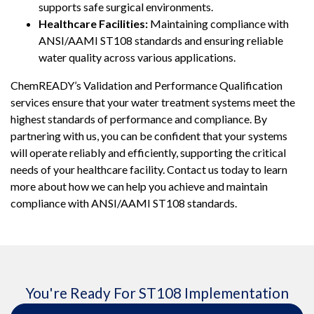
supports safe surgical environments.
Healthcare Facilities:
Maintaining compliance with
ANSI/AAMI ST108 standards and ensuring reliable
water quality across various applications.
ChemREADY’s Validation and Performance Qualification
services ensure that your water treatment systems meet the
highest standards of performance and compliance. By
partnering with us, you can be confident that your systems
will operate reliably and efficiently, supporting the critical
needs of your healthcare facility. Contact us today to learn
more about how we can help you achieve and maintain
compliance with ANSI/AAMI ST108 standards.
You're Ready For ST108 Implementation