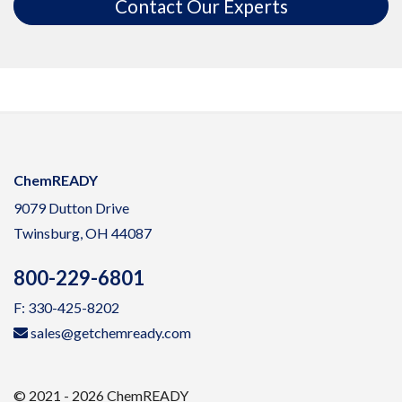
Contact Our Experts
ChemREADY
9079 Dutton Drive
Twinsburg, OH 44087
800-229-6801
F: 330-425-8202
sales@getchemready.com
© 2021 - 2026 ChemREADY