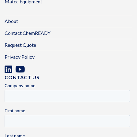
Matec Equipment
About
Contact ChemREADY
Request Quote
Privacy Policy
CONTACT US