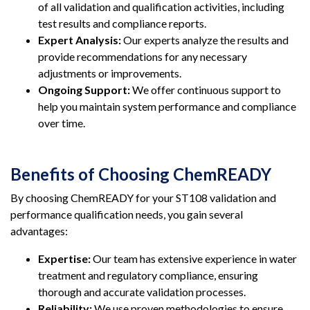
of all validation and qualification activities, including
test results and compliance reports.
Expert Analysis:
Our experts analyze the results and
provide recommendations for any necessary
adjustments or improvements.
Ongoing Support:
We offer continuous support to
help you maintain system performance and compliance
over time.
Benefits of Choosing ChemREADY
By choosing ChemREADY for your ST108 validation and
performance qualification needs, you gain several
advantages:
Expertise:
Our team has extensive experience in water
treatment and regulatory compliance, ensuring
thorough and accurate validation processes.
Reliability:
We use proven methodologies to ensure