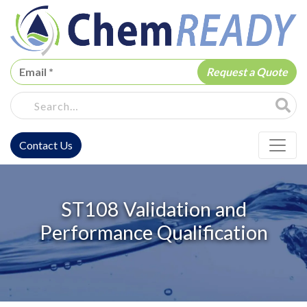
ChemREADY
Site Sea
Contact Us
ChemREADY Main Navigation
ST108 Validation and
Performance Qualification