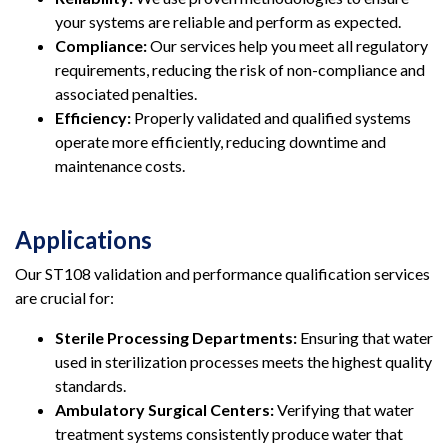
your systems are reliable and perform as expected.
Compliance:
Our services help you meet all regulatory
requirements, reducing the risk of non-compliance and
associated penalties.
Efficiency:
Properly validated and qualified systems
operate more efficiently, reducing downtime and
maintenance costs.
Applications
Our ST108 validation and performance qualification services
are crucial for:
Sterile Processing Departments:
Ensuring that water
used in sterilization processes meets the highest quality
standards.
Ambulatory Surgical Centers:
Verifying that water
treatment systems consistently produce water that