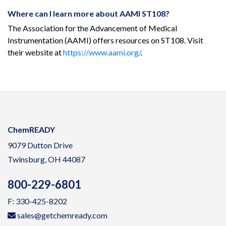
Where can I learn more about AAMI ST108?
The Association for the Advancement of Medical
Instrumentation (AAMI) offers resources on ST108. Visit
their website at
https://www.aami.org/
.
ChemREADY
9079 Dutton Drive
Twinsburg, OH 44087
800-229-6801
F: 330-425-8202
sales@getchemready.com