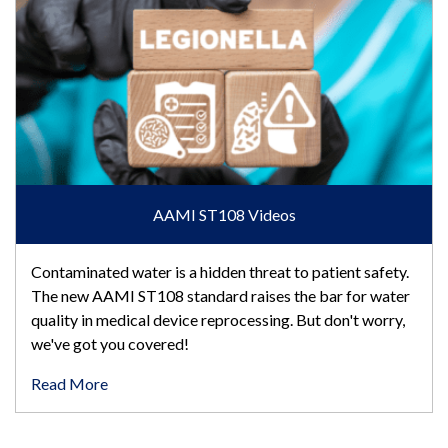
AAMI ST108 Videos
Contaminated water is a hidden threat to patient safety.
The new AAMI ST108 standard raises the bar for water
quality in medical device reprocessing. But don't worry,
we've got you covered!
Read More