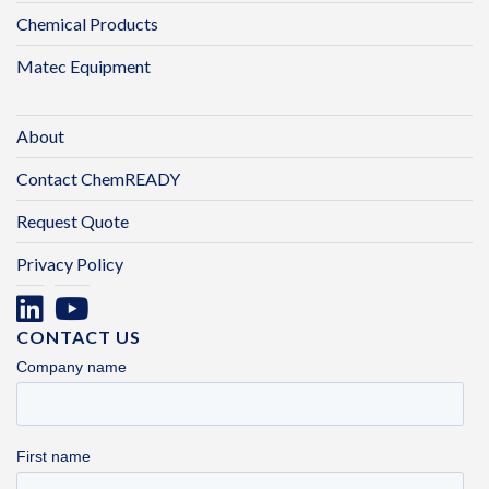
Chemical Products
Matec Equipment
About
Contact ChemREADY
Request Quote
Privacy Policy
CONTACT US