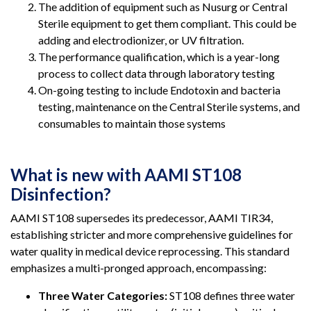
The addition of equipment such as Nusurg or Central
Sterile equipment to get them compliant. This could be
adding and electrodionizer, or UV filtration.
The performance qualification, which is a year-long
process to collect data through laboratory testing
On-going testing to include Endotoxin and bacteria
testing, maintenance on the Central Sterile systems, and
consumables to maintain those systems
What is new with AAMI ST108
Disinfection?
AAMI ST108 supersedes its predecessor, AAMI TIR34,
establishing stricter and more comprehensive guidelines for
water quality in medical device reprocessing. This standard
emphasizes a multi-pronged approach, encompassing:
Three Water Categories:
ST108 defines three water