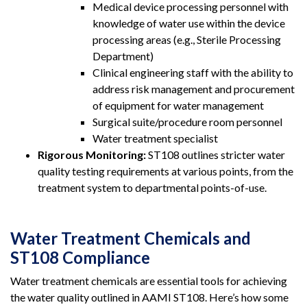
Medical device processing personnel with
knowledge of water use within the device
processing areas (e.g., Sterile Processing
Department)
Clinical engineering staff with the ability to
address risk management and procurement
of equipment for water management
Surgical suite/procedure room personnel
Water treatment specialist
Rigorous Monitoring:
ST108 outlines stricter water
quality testing requirements at various points, from the
treatment system to departmental points-of-use.
Water Treatment Chemicals and
ST108 Compliance
Water treatment chemicals are essential tools for achieving
the water quality outlined in AAMI ST108. Here’s how some