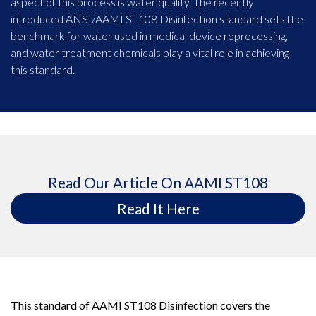
aspect of this process is water quality. The recently
introduced ANSI/AAMI ST108 Disinfection standard sets the
benchmark for water used in medical device reprocessing,
and water treatment chemicals play a vital role in achieving
this standard.
Read Our Article On AAMI ST108
Read It Here
This standard of AAMI ST108 Disinfection covers the