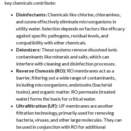
key chemicals contribute:
Disinfectants:
Chemicals like chlorine, chloramines,
and ozone effectively eliminate microorganisms in
utility water. Selection depends on factors like efficacy
against specific pathogens, residual levels, and
compatibility with other chemicals.
Deionizers:
These systems remove dissolved ionic
contaminants like minerals and salts, which can
interfere with cleaning and disinfection processes.
Reverse Osmosis (RO):
RO membranes act as a
barrier, filtering out a wide range of contaminants,
including microorganisms, endotoxins (bacterial
toxins), and organic matter. RO permeate (treated
water) forms the basis for critical water.
Ultrafiltration (UF):
UF membranes are another
filtration technology, primarily used for removing
bacteria, viruses, and other large molecules. They can
be used in conjunction with RO for additional