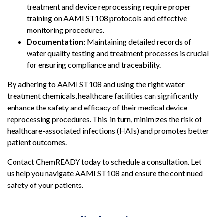
treatment and device reprocessing require proper
training on AAMI ST108 protocols and effective
monitoring procedures.
Documentation:
Maintaining detailed records of
water quality testing and treatment processes is crucial
for ensuring compliance and traceability.
By adhering to AAMI ST108 and using the right water
treatment chemicals, healthcare facilities can significantly
enhance the safety and efficacy of their medical device
reprocessing procedures. This, in turn, minimizes the risk of
healthcare-associated infections (HAIs) and promotes better
patient outcomes.
Contact ChemREADY today to schedule a consultation. Let
us help you navigate AAMI ST108 and ensure the continued
safety of your patients.