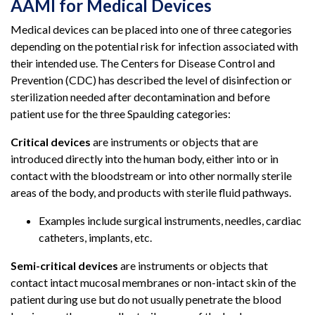
AAMI for Medical Devices
Medical devices can be placed into one of three categories
depending on the potential risk for infection associated with
their intended use. The Centers for Disease Control and
Prevention (CDC) has described the level of disinfection or
sterilization needed after decontamination and before
patient use for the three Spaulding categories:
Critical devices
are instruments or objects that are
introduced directly into the human body, either into or in
contact with the bloodstream or into other normally sterile
areas of the body, and products with sterile fluid pathways.
Examples include surgical instruments, needles, cardiac
catheters, implants, etc.
Semi-critical devices
are instruments or objects that
contact intact mucosal membranes or non-intact skin of the
patient during use but do not usually penetrate the blood