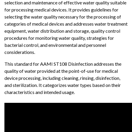
selection and maintenance of effective water quality suitable
for processing medical devices. It provides guidelines for
selecting the water quality necessary for the processing of
categories of medical devices and addresses water treatment
equipment, water distribution and storage, quality control
procedures for monitoring water quality, strategies for
bacterial control, and environmental and personnel
considerations.
This standard for AAMI ST108 Disinfection addresses the
quality of water provided at the point-of-use for medical
device processing, including cleaning, rinsing, disinfection,
and sterilization. It categorizes water types based on their
characteristics and intended usage.