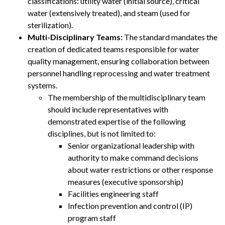
classifications: utility water (initial source), critical
water (extensively treated), and steam (used for
sterilization).
Multi-Disciplinary Teams:
The standard mandates the
creation of dedicated teams responsible for water
quality management, ensuring collaboration between
personnel handling reprocessing and water treatment
systems.
The membership of the multidisciplinary team
should include representatives with
demonstrated expertise of the following
disciplines, but is not limited to:
Senior organizational leadership with
authority to make command decisions
about water restrictions or other response
measures (executive sponsorship)
Facilities engineering staff
Infection prevention and control (IP)
program staff