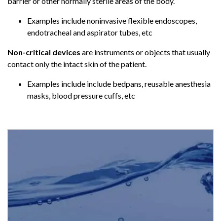
barrier or other normally sterile areas of the body.
Examples include noninvasive flexible endoscopes,
endotracheal and aspirator tubes, etc
Non-critical devices
are instruments or objects that usually
contact only the intact skin of the patient.
Examples include include bedpans, reusable anesthesia
masks, blood pressure cuffs, etc
AAMI ST108 Sterile Processing