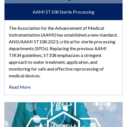
AAMI ST108 Sterile Processing
The Association for the Advancement of Medical
Instrumentation (AAMI) has established a new standard,
ANSI/AAMI ST108:2023, critical for sterile processing
departments (SPDs). Replacing the previous AAMI
TIR34 guidelines, ST108 emphasizes a stringent
approach to water treatment, application, and
monitoring for safe and effective reprocessing of
medical devices.
Read More
AAMI ST108 Testing and Consulting