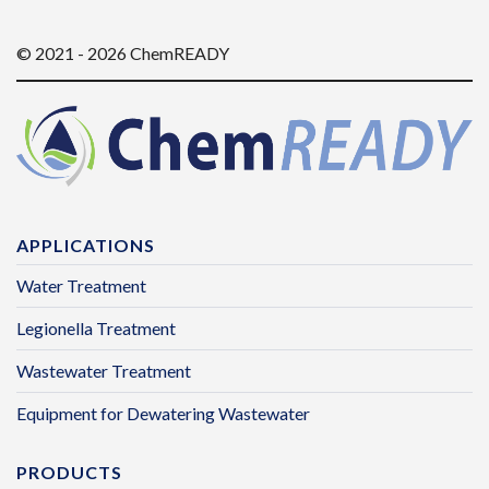
© 2021 - 2026 ChemREADY
APPLICATIONS
Water Treatment
Legionella Treatment
Wastewater Treatment
Equipment for Dewatering Wastewater
PRODUCTS