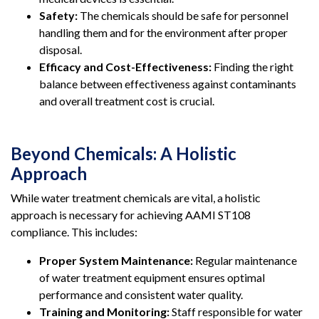
Safety:
The chemicals should be safe for personnel
handling them and for the environment after proper
disposal.
Efficacy and Cost-Effectiveness:
Finding the right
balance between effectiveness against contaminants
and overall treatment cost is crucial.
Beyond Chemicals: A Holistic
Approach
While water treatment chemicals are vital, a holistic
approach is necessary for achieving AAMI ST108
compliance. This includes:
Proper System Maintenance:
Regular maintenance
of water treatment equipment ensures optimal
performance and consistent water quality.
Training and Monitoring:
Staff responsible for water