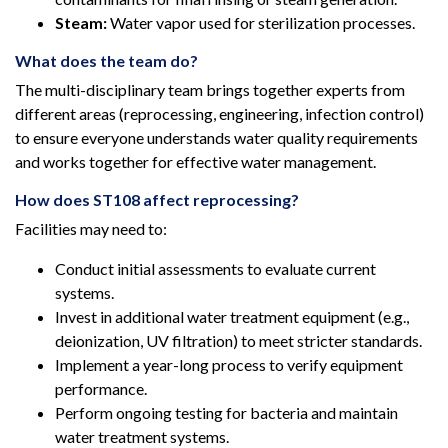
Steam:
Water vapor used for sterilization processes.
What does the team do?
The multi-disciplinary team brings together experts from
different areas (reprocessing, engineering, infection control)
to ensure everyone understands water quality requirements
and works together for effective water management.
How does ST108 affect reprocessing?
Facilities may need to:
Conduct initial assessments to evaluate current
systems.
Invest in additional water treatment equipment (e.g.,
deionization, UV filtration) to meet stricter standards.
Implement a year-long process to verify equipment
performance.
Perform ongoing testing for bacteria and maintain
water treatment systems.