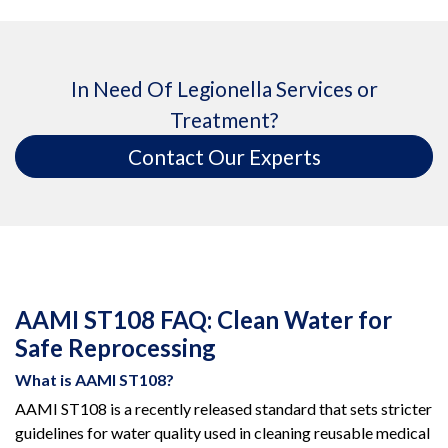
In Need Of Legionella Services or
Treatment?
Contact Our Experts
AAMI ST108 FAQ: Clean Water for
Safe Reprocessing
What is AAMI ST108?
AAMI ST108 is a recently released standard that sets stricter
guidelines for water quality used in cleaning reusable medical