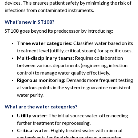
devices. This ensures patient safety by minimizing the risk of
infections from contaminated instruments.
What’s new in ST108?
ST108 goes beyond its predecessor by introducing:
Three water categories:
Classifies water based on its
treatment level (utility, critical, steam) for specific uses.
Multi-disciplinary teams:
Requires collaboration
between various departments (engineering, infection
control) to manage water quality effectively.
Rigorous monitoring:
Demands more frequent testing
at various points in the system to guarantee consistent
water purity.
What are the water categories?
Utility water:
The initial source water, often needing
further treatment for reprocessing.
Critical water:
Highly treated water with minimal
contaminants for final rinsing or steam generation.