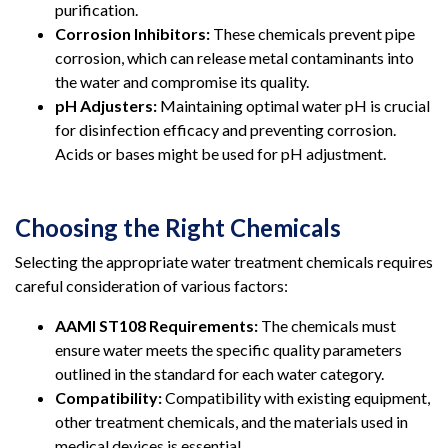
purification.
Corrosion Inhibitors:
These chemicals prevent pipe
corrosion, which can release metal contaminants into
the water and compromise its quality.
pH Adjusters:
Maintaining optimal water pH is crucial
for disinfection efficacy and preventing corrosion.
Acids or bases might be used for pH adjustment.
Choosing the Right Chemicals
Selecting the appropriate water treatment chemicals requires
careful consideration of various factors:
AAMI ST108 Requirements:
The chemicals must
ensure water meets the specific quality parameters
outlined in the standard for each water category.
Compatibility:
Compatibility with existing equipment,
other treatment chemicals, and the materials used in
medical devices is essential.