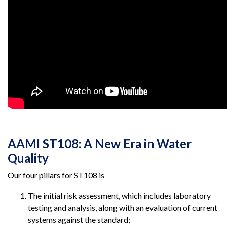
AAMI ST108: A New Era in Water
Quality
Our four pillars for ST108 is
The initial risk assessment, which includes laboratory
testing and analysis, along with an evaluation of current
systems against the standard;