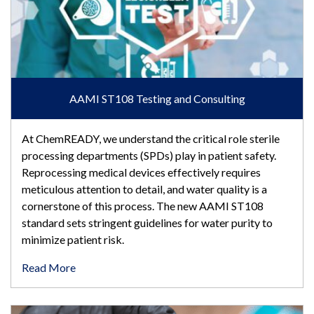
AAMI ST108 Testing and Consulting
At ChemREADY, we understand the critical role sterile
processing departments (SPDs) play in patient safety.
Reprocessing medical devices effectively requires
meticulous attention to detail, and water quality is a
cornerstone of this process. The new AAMI ST108
standard sets stringent guidelines for water purity to
minimize patient risk.
Read More
AAMI ST108 Videos