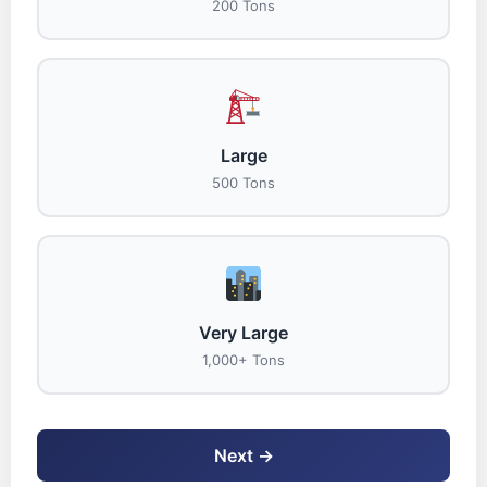
200 Tons
Large
500 Tons
Very Large
1,000+ Tons
Next →