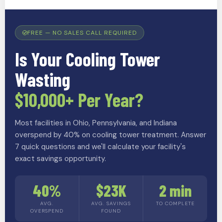
FREE — NO SALES CALL REQUIRED
Is Your Cooling Tower
Wasting
$10,000+ Per Year?
Most facilities in Ohio, Pennsylvania, and Indiana
overspend by 40% on cooling tower treatment. Answer
7 quick questions and we'll calculate your facility's
exact savings opportunity.
40%
$23K
2 min
AVG.
AVG. SAVINGS
TO COMPLETE
OVERSPEND
FOUND