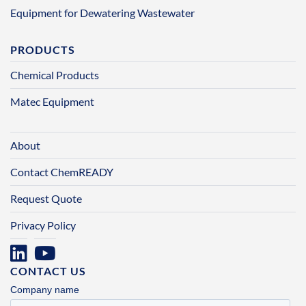
Equipment for Dewatering Wastewater
PRODUCTS
Chemical Products
Matec Equipment
About
Contact ChemREADY
Request Quote
Privacy Policy
CONTACT US