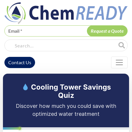
ChemREADY
Site Sea
Contact Us
ChemREADY Main Navigation
Cooling Tower Savings
Quiz
Discover how much you could save with
optimized water treatment