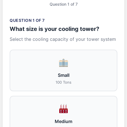
Question 1 of 7
QUESTION 1 OF 7
What size is your cooling tower?
Select the cooling capacity of your tower system
Small
100 Tons
Medium