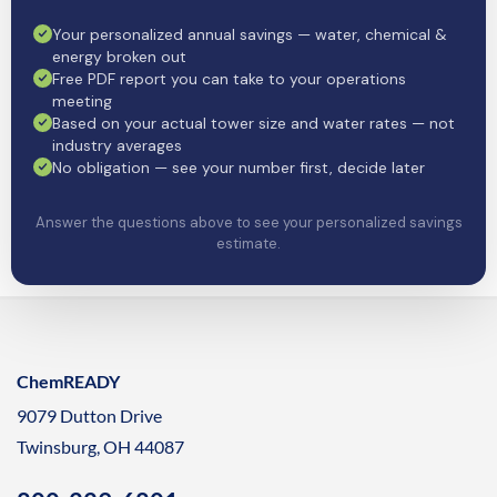
Your personalized annual savings — water, chemical &
energy broken out
Free PDF report you can take to your operations
meeting
Based on your actual tower size and water rates — not
industry averages
No obligation — see your number first, decide later
Answer the questions above to see your personalized savings
estimate.
ChemREADY
9079 Dutton Drive
Twinsburg, OH 44087