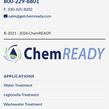
800-229-6801
F: 330-425-8202
sales@getchemready.com
© 2021 - 2026 ChemREADY
APPLICATIONS
Water Treatment
Legionella Treatment
Wastewater Treatment