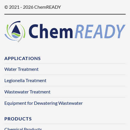
© 2021 - 2026 ChemREADY
APPLICATIONS
Water Treatment
Legionella Treatment
Wastewater Treatment
Equipment for Dewatering Wastewater
PRODUCTS
Chemical Products