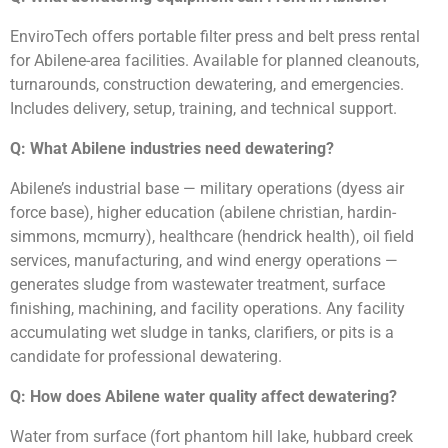
EnviroTech offers portable filter press and belt press rental
for Abilene-area facilities. Available for planned cleanouts,
turnarounds, construction dewatering, and emergencies.
Includes delivery, setup, training, and technical support.
Q: What Abilene industries need dewatering?
Abilene’s industrial base — military operations (dyess air
force base), higher education (abilene christian, hardin-
simmons, mcmurry), healthcare (hendrick health), oil field
services, manufacturing, and wind energy operations —
generates sludge from wastewater treatment, surface
finishing, machining, and facility operations. Any facility
accumulating wet sludge in tanks, clarifiers, or pits is a
candidate for professional dewatering.
Q: How does Abilene water quality affect dewatering?
Water from surface (fort phantom hill lake, hubbard creek