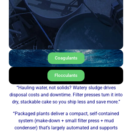
Coagulants
Flocculants
“Hauling water, not solids? Watery sludge drives
disposal costs and downtime. Filter presses turn it into
dry, stackable cake so you ship less and save more.”
“Packaged plants deliver a compact, self-contained
system (make-down + small filter press + mud
condenser) that’s largely automated and supports