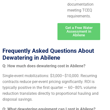
documentation
meeting TCEQ
requirements.
Get a Free Water
Assessment in
Abilene
Frequently Asked Questions About
Dewatering in Abilene
Q: How much does dewatering cost in Abilene?
Single-event mobilizations: $3,000–$10,000. Recurring
contracts reduce per-event pricing significantly. ROI is
typically positive in the first quarter — 60–80% volume
reduction translates directly to proportional hauling and
disposal savings.
Q: What dewatering equipment can I rent in Abilene?