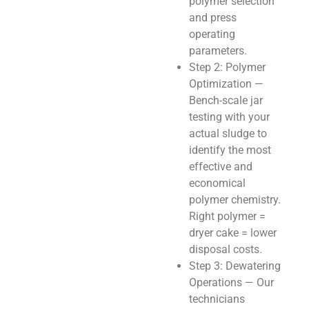
polymer selection
and press
operating
parameters.
Step 2: Polymer
Optimization —
Bench-scale jar
testing with your
actual sludge to
identify the most
effective and
economical
polymer chemistry.
Right polymer =
dryer cake = lower
disposal costs.
Step 3: Dewatering
Operations — Our
technicians