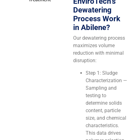
EnviroTech’s
Dewatering
Process Work
in Abilene?
Our dewatering process
maximizes volume
reduction with minimal
disruption:
Step 1: Sludge
Characterization —
Sampling and
testing to
determine solids
content, particle
size, and chemical
characteristics.
This data drives