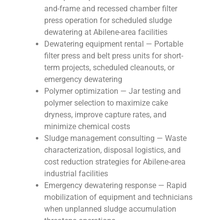
and-frame and recessed chamber filter
press operation for scheduled sludge
dewatering at Abilene-area facilities
Dewatering equipment rental — Portable
filter press and belt press units for short-
term projects, scheduled cleanouts, or
emergency dewatering
Polymer optimization — Jar testing and
polymer selection to maximize cake
dryness, improve capture rates, and
minimize chemical costs
Sludge management consulting — Waste
characterization, disposal logistics, and
cost reduction strategies for Abilene-area
industrial facilities
Emergency dewatering response — Rapid
mobilization of equipment and technicians
when unplanned sludge accumulation