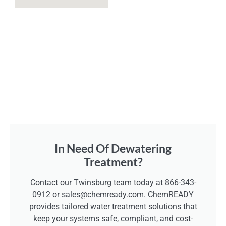
In Need Of Dewatering
Treatment?
Contact our Twinsburg team today at 866-343-
0912 or sales@chemready.com. ChemREADY
provides tailored water treatment solutions that
keep your systems safe, compliant, and cost-