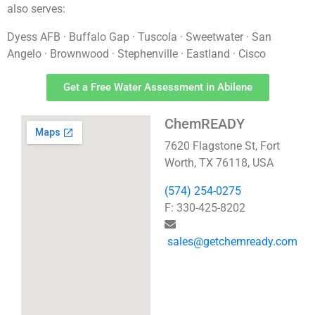
also serves:
Dyess AFB · Buffalo Gap · Tuscola · Sweetwater · San
Angelo · Brownwood · Stephenville · Eastland · Cisco
Get a Free Water Assessment in Abilene
ChemREADY
7620 Flagstone St, Fort
Worth, TX 76118, USA
(574) 254-0275
F: 330-425-8202
sales@getchemready.com