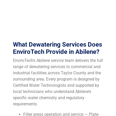
characterization — including TCLP testing when
indicated — is essential to determine whether your filter
cake qualifies for municipal landfill disposal or
requires an industrial waste facility.
What Dewatering Services Does
EnviroTech Provide in Abilene?
EnviroTech’s Abilene service team delivers the full
range of dewatering services to commercial and
industrial facilities across Taylor County and the
surrounding area. Every program is designed by
Certified Water Technologists and supported by
local technicians who understand Abilene’s
specific water chemistry and regulatory
requirements.
Filter press operation and service — Plate-