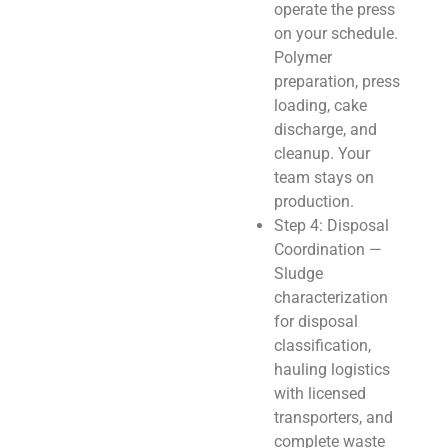
operate the press
on your schedule.
Polymer
preparation, press
loading, cake
discharge, and
cleanup. Your
team stays on
production.
Step 4: Disposal
Coordination —
Sludge
characterization
for disposal
classification,
hauling logistics
with licensed
transporters, and
complete waste