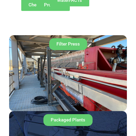
Why
Our
WaterFACTs
ChemREADY
Products
Filter Press
Packaged Plants