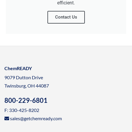
efficient.
Contact Us
ChemREADY
9079 Dutton Drive
Twinsburg, OH 44087
800-229-6801
F: 330-425-8202
sales@getchemready.com