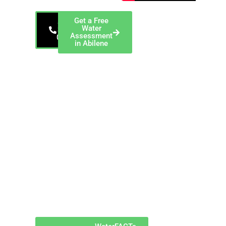
Get a Free
866-
Water
343-
Assessment
0912
in Abilene
EnviroTech, a
ChemREADY
Company — Serving
Abilene and Taylor
County EnviroTech
provides industrial
dewatering services
in Abilene, Texas,
including filter press
operation, sludge
dewatering,
equipment rental,
and polymer
optimization for
manufacturing
facilities generating
waste solids
throughout Taylor
County.