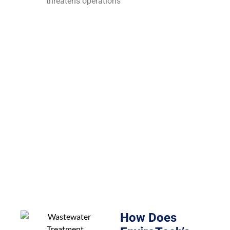
threatens operations
How Does