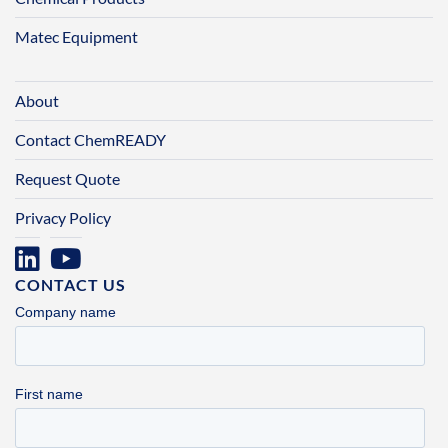
Matec Equipment
About
Contact ChemREADY
Request Quote
Privacy Policy
CONTACT US