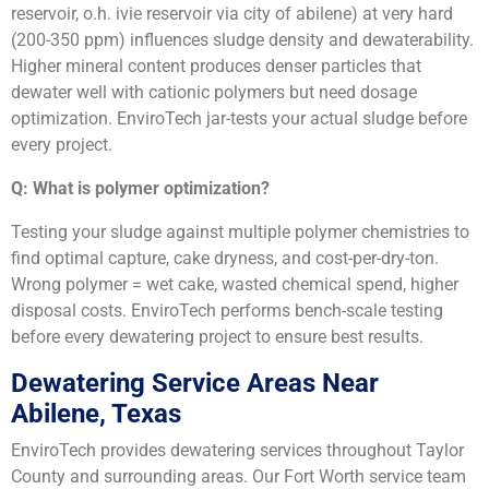
reservoir, o.h. ivie reservoir via city of abilene) at very hard
(200-350 ppm) influences sludge density and dewaterability.
Higher mineral content produces denser particles that
dewater well with cationic polymers but need dosage
optimization. EnviroTech jar-tests your actual sludge before
every project.
Q: What is polymer optimization?
Testing your sludge against multiple polymer chemistries to
find optimal capture, cake dryness, and cost-per-dry-ton.
Wrong polymer = wet cake, wasted chemical spend, higher
disposal costs. EnviroTech performs bench-scale testing
before every dewatering project to ensure best results.
Dewatering Service Areas Near
Abilene, Texas
EnviroTech provides dewatering services throughout Taylor
County and surrounding areas. Our Fort Worth service team