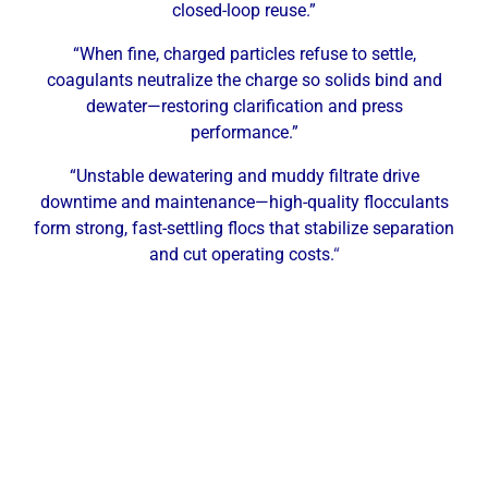
closed-loop reuse.”
“When fine, charged particles refuse to settle,
coagulants neutralize the charge so solids bind and
dewater—restoring clarification and press
performance.”
“Unstable dewatering and muddy filtrate drive
downtime and maintenance—high-quality flocculants
form strong, fast-settling flocs that stabilize separation
and cut operating costs.
“
Why Abilene Facilities Need
Professional Dewatering Services
Industrial facilities in Abilene generate sludge and
waste solids from a range of processes. The area’s