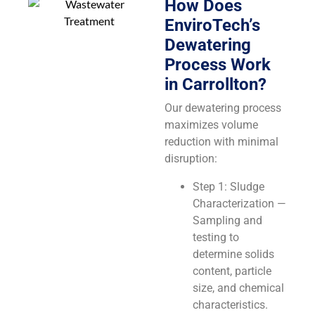
How Does
EnviroTech’s
Dewatering
Process Work
in Carrollton?
Our dewatering process
maximizes volume
reduction with minimal
disruption:
Step 1: Sludge
Characterization —
Sampling and
testing to
determine solids
content, particle
size, and chemical
characteristics.