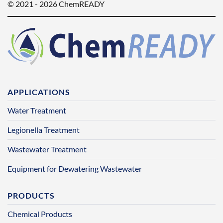
© 2021 - 2026 ChemREADY
APPLICATIONS
Water Treatment
Legionella Treatment
Wastewater Treatment
Equipment for Dewatering Wastewater
PRODUCTS
Chemical Products