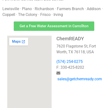
Lewisville · Plano · Richardson · Farmers Branch · Addison ·
Coppell · The Colony · Frisco · Irving
Get a Free Water Assessment in Carrollton
ChemREADY
7620 Flagstone St, Fort
Worth, TX 76118, USA
(574) 254-0275
F: 330-425-8202
sales@getchemready.com