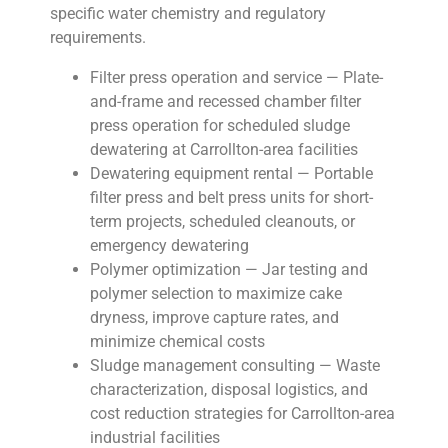
specific water chemistry and regulatory
requirements.
Filter press operation and service — Plate-
and-frame and recessed chamber filter
press operation for scheduled sludge
dewatering at Carrollton-area facilities
Dewatering equipment rental — Portable
filter press and belt press units for short-
term projects, scheduled cleanouts, or
emergency dewatering
Polymer optimization — Jar testing and
polymer selection to maximize cake
dryness, improve capture rates, and
minimize chemical costs
Sludge management consulting — Waste
characterization, disposal logistics, and
cost reduction strategies for Carrollton-area
industrial facilities