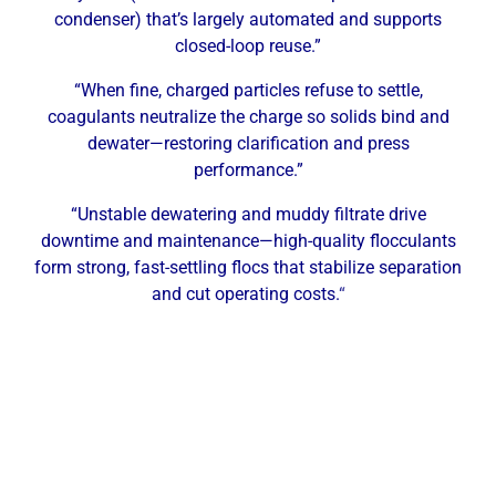
condenser) that’s largely automated and supports
closed-loop reuse.”
“When fine, charged particles refuse to settle,
coagulants neutralize the charge so solids bind and
dewater—restoring clarification and press
performance.”
“Unstable dewatering and muddy filtrate drive
downtime and maintenance—high-quality flocculants
form strong, fast-settling flocs that stabilize separation
and cut operating costs.
“
Why Carrollton Facilities Need
Professional Dewatering Services