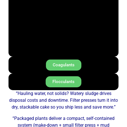
Coagulants
Flocculants
“Hauling water, not solids? Watery sludge drives
disposal costs and downtime. Filter presses turn it into
dry, stackable cake so you ship less and save more.”
“Packaged plants deliver a compact, self-contained
system (make-down + small filter press + mud