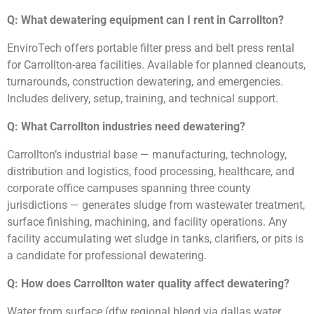
Q: What dewatering equipment can I rent in Carrollton?
EnviroTech offers portable filter press and belt press rental
for Carrollton-area facilities. Available for planned cleanouts,
turnarounds, construction dewatering, and emergencies.
Includes delivery, setup, training, and technical support.
Q: What Carrollton industries need dewatering?
Carrollton’s industrial base — manufacturing, technology,
distribution and logistics, food processing, healthcare, and
corporate office campuses spanning three county
jurisdictions — generates sludge from wastewater treatment,
surface finishing, machining, and facility operations. Any
facility accumulating wet sludge in tanks, clarifiers, or pits is
a candidate for professional dewatering.
Q: How does Carrollton water quality affect dewatering?
Water from surface (dfw regional blend via dallas water