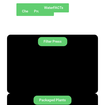
Why
Our
WaterFACTs
ChemREADY
Products
Filter Press
Packaged Plants