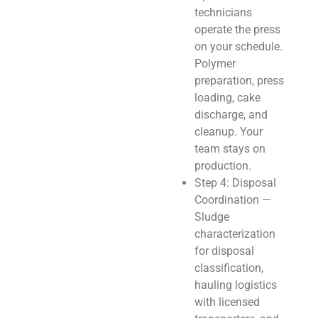
technicians
operate the press
on your schedule.
Polymer
preparation, press
loading, cake
discharge, and
cleanup. Your
team stays on
production.
Step 4: Disposal
Coordination —
Sludge
characterization
for disposal
classification,
hauling logistics
with licensed