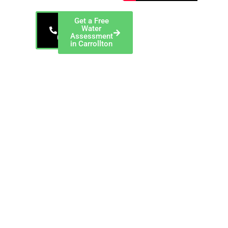
Get a Free
866-
Water
343-
Assessment
0912
in Carrollton
EnviroTech, a
ChemREADY
Company — Serving
Carrollton and
Dallas/Denton/Collin
County EnviroTech
provides industrial
dewatering services
in Carrollton, Texas,
including filter press
operation, sludge
dewatering,
equipment rental,
and polymer
optimization for
manufacturing
facilities generating
waste solids
throughout
Dallas/Denton/Collin
County.