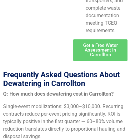
transporters, and
complete waste
documentation
meeting TCEQ
requirements.
Get a Free Water
Assessment in
Carrollton
Frequently Asked Questions About
Dewatering in Carrollton
Q: How much does dewatering cost in Carrollton?
Single-event mobilizations: $3,000–$10,000. Recurring
contracts reduce per-event pricing significantly. ROI is
typically positive in the first quarter — 60–80% volume
reduction translates directly to proportional hauling and
disposal savings.