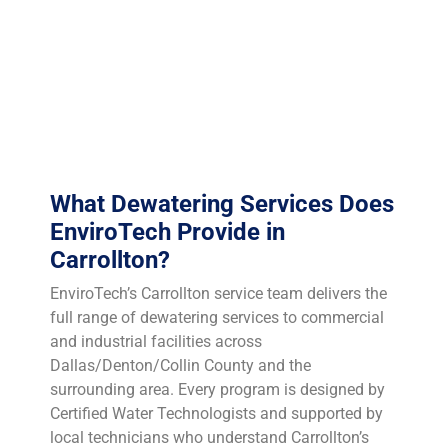
event. TCEQ Region 4 (Dallas/Fort Worth) regulates
waste handling in the Carrollton area, and proper
sludge characterization — including TCLP testing when
indicated — is essential to determine whether your filter
cake qualifies for municipal landfill disposal or
requires an industrial waste facility.
What Dewatering Services Does
EnviroTech Provide in
Carrollton?
EnviroTech’s Carrollton service team delivers the
full range of dewatering services to commercial
and industrial facilities across
Dallas/Denton/Collin County and the
surrounding area. Every program is designed by
Certified Water Technologists and supported by
local technicians who understand Carrollton’s