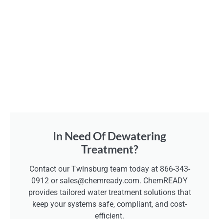
In Need Of Dewatering
Treatment?
Contact our Twinsburg team today at 866-343-
0912 or sales@chemready.com. ChemREADY
provides tailored water treatment solutions that
keep your systems safe, compliant, and cost-
efficient.