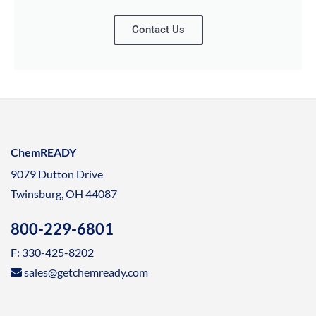
Contact Us
ChemREADY
9079 Dutton Drive
Twinsburg, OH 44087
800-229-6801
F: 330-425-8202
sales@getchemready.com