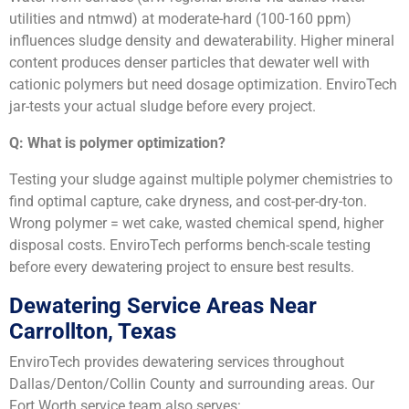
utilities and ntmwd) at moderate-hard (100-160 ppm)
influences sludge density and dewaterability. Higher mineral
content produces denser particles that dewater well with
cationic polymers but need dosage optimization. EnviroTech
jar-tests your actual sludge before every project.
Q: What is polymer optimization?
Testing your sludge against multiple polymer chemistries to
find optimal capture, cake dryness, and cost-per-dry-ton.
Wrong polymer = wet cake, wasted chemical spend, higher
disposal costs. EnviroTech performs bench-scale testing
before every dewatering project to ensure best results.
Dewatering Service Areas Near
Carrollton, Texas
EnviroTech provides dewatering services throughout
Dallas/Denton/Collin County and surrounding areas. Our
Fort Worth service team also serves: