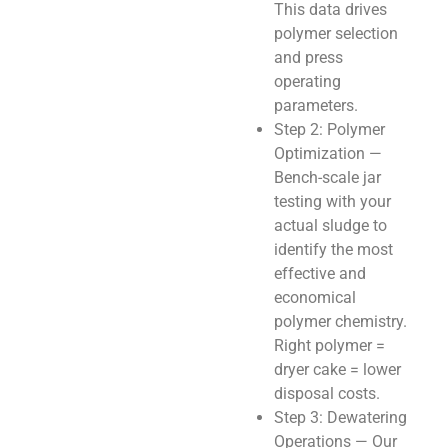
This data drives
polymer selection
and press
operating
parameters.
Step 2: Polymer
Optimization —
Bench-scale jar
testing with your
actual sludge to
identify the most
effective and
economical
polymer chemistry.
Right polymer =
dryer cake = lower
disposal costs.
Step 3: Dewatering
Operations — Our