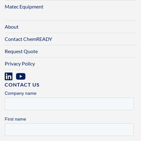
Matec Equipment
About
Contact ChemREADY
Request Quote
Privacy Policy
CONTACT US