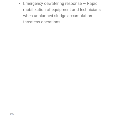
Emergency dewatering response — Rapid
mobilization of equipment and technicians
when unplanned sludge accumulation
threatens operations