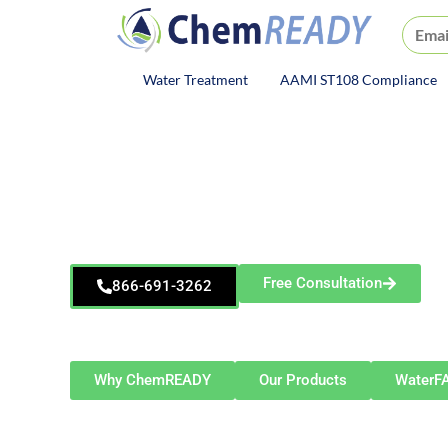
ChemREADY
Water Treatment
AAMI ST108 Compliance
ChemREADY Main Navigat
ChemREADY
Elgin
Dewatering Treatment S
Free Consultation
866-691-3262
Serving Elgin and Northern Illinois — including Schau
Aurora, Rockford, and surrounding c
Why ChemREADY
Our Products
WaterF