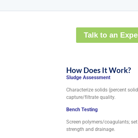
How Does It Work?
Sludge Assessment
Characterize solids (percent solids
capture/filtrate quality.
Bench Testing
Screen polymers/coagulants; set d
strength and drainage.