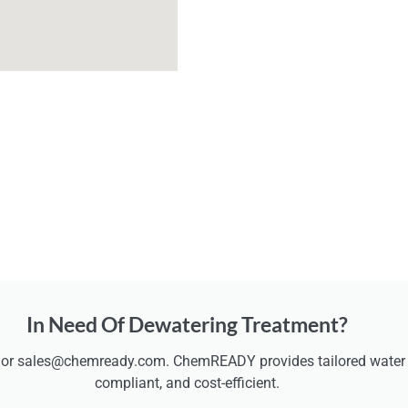
In Need Of Dewatering Treatment?
 or sales@chemready.com. ChemREADY provides tailored water t
compliant, and cost-efficient.