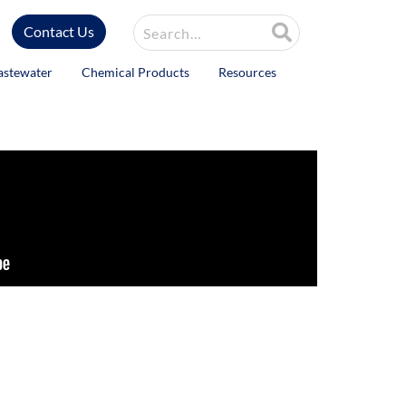
Site Search
Contact Us
astewater
Chemical Products
Resources