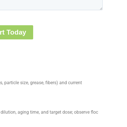
, particle size, grease, fibers) and current
ilution, aging time, and target dose; observe floc