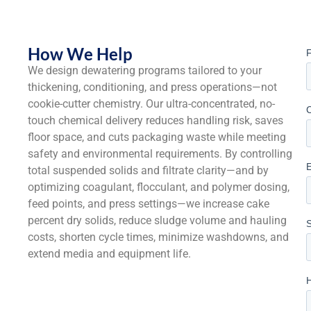
How We Help
We design dewatering programs tailored to your
thickening, conditioning, and press operations—not
cookie-cutter chemistry. Our ultra-concentrated, no-
touch chemical delivery reduces handling risk, saves
floor space, and cuts packaging waste while meeting
safety and environmental requirements. By controlling
total suspended solids and filtrate clarity—and by
optimizing coagulant, flocculant, and polymer dosing,
feed points, and press settings—we increase cake
percent dry solids, reduce sludge volume and hauling
costs, shorten cycle times, minimize washdowns, and
extend media and equipment life.