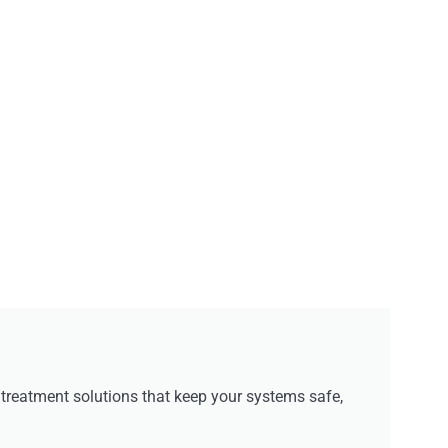
reatment solutions that keep your systems safe,