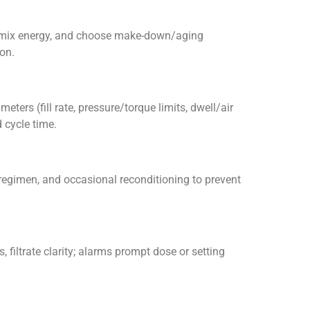
ar/mix energy, and choose make-down/aging
on.
eters (fill rate, pressure/torque limits, dwell/air
 cycle time.
 regimen, and occasional reconditioning to prevent
, filtrate clarity; alarms prompt dose or setting