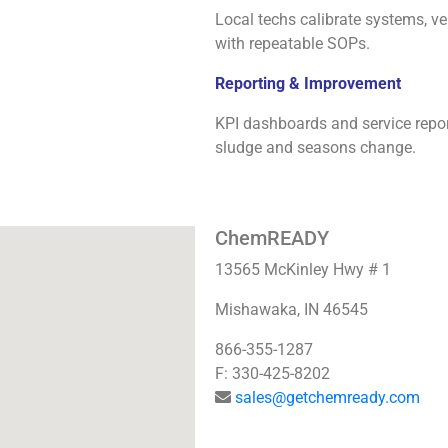
Local techs calibrate systems, ver
with repeatable SOPs.
Reporting & Improvement
KPI dashboards and service repo
sludge and seasons change.
ChemREADY
13565 McKinley Hwy # 1
Mishawaka, IN 46545
866-355-1287
F: 330-425-8202
sales@getchemready.com