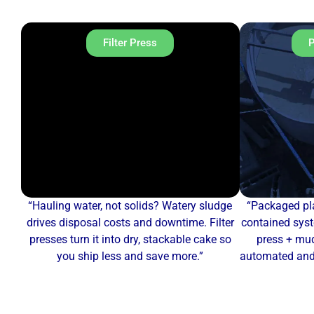
Filter Press
P
“Hauling water, not solids? Watery sludge
“Packaged pla
drives disposal costs and downtime. Filter
contained syst
presses turn it into dry, stackable cake so
press + mud
you ship less and save more.”
automated and 