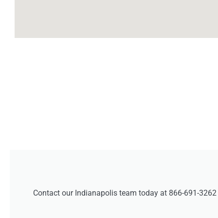
Contact our Indianapolis team today at 866-691-3262