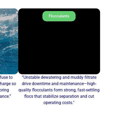
Flocculants
fuse to
“Unstable dewatering and muddy filtrate
charge so
drive downtime and maintenance—high-
oring
quality flocculants form strong, fast-settling
mance.”
flocs that stabilize separation and cut
operating costs.
“