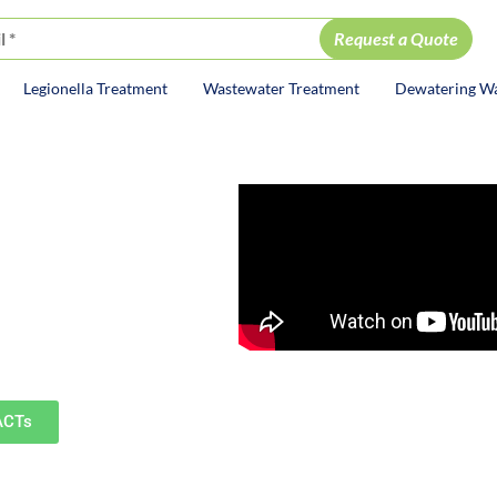
Legionella Treatment
Wastewater Treatment
Dewatering W
ion
ervices
mburg, St. Charles, Geneva,
ommunities.
ACTs