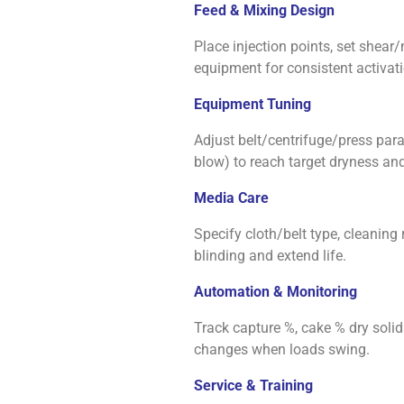
Feed & Mixing Design
Place injection points, set she
equipment for consistent activati
Equipment Tuning
Adjust belt/centrifuge/press param
blow) to reach target dryness and
Media Care
Specify cloth/belt type, cleaning
blinding and extend life.
Automation & Monitoring
Track capture %, cake % dry solids
changes when loads swing.
Service & Training