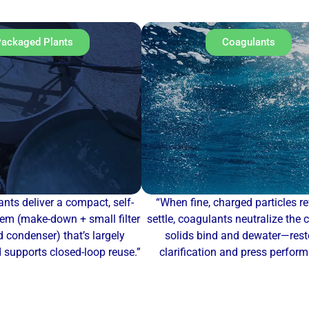
ackaged Plants
Coagulants
nts deliver a compact, self-
“When fine, charged particles re
em (make-down + small filter
settle, coagulants neutralize the 
 condenser) that’s largely
solids bind and dewater—rest
supports closed-loop reuse.”
clarification and press perfor