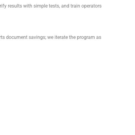
ify results with simple tests, and train operators
rts document savings; we iterate the program as