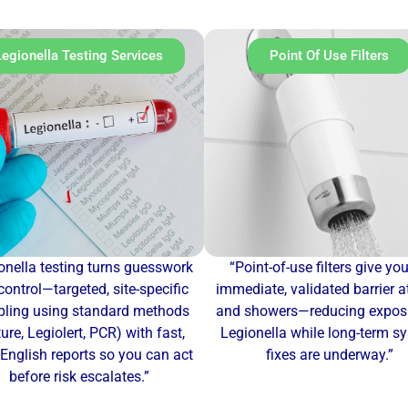
Legionella Testing Services
Point Of Use Filters
onella testing turns guesswork
“Point-of-use filters give yo
control—targeted, site-specific
immediate, validated barrier a
ling using standard methods
and showers—reducing exposu
ture, Legiolert, PCR) with fast,
Legionella while long-term s
-English reports so you can act
fixes are underway.”
before risk escalates.”