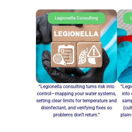
Legionella Consulting
“Legionella consulting turns risk into
“Legi
control—mapping your water systems,
into 
setting clear limits for temperature and
samp
disinfectant, and verifying fixes so
(cul
problems don’t return.”
plain