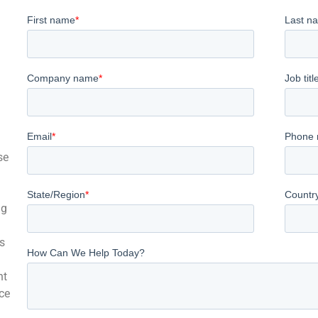
se
ng
s
nt
ce