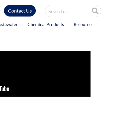
Site Search
Contact Us
astewater
Chemical Products
Resources