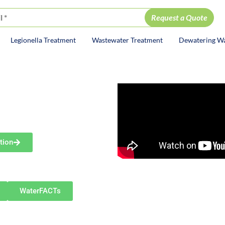
Legionella Treatment
Wastewater Treatment
Dewatering W
ion
DY
rt
olutions
tion
including Goshen, Mishawaka,
rrounding communities.
WaterFACTs