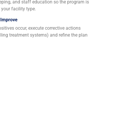
eeping, and staff education so the program is
your facility type.
 Improve
sitives occur, execute corrective actions
alling treatment systems) and refine the plan