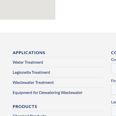
APPLICATIONS
C
Water Treatment
Legionella Treatment
Wastewater Treatment
Equipment for Dewatering Wastewater
PRODUCTS
Chemical Products