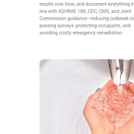
results over time, and document everything i
line with ASHRAE 188, CDC, CMS, and Joint
Commission guidance—reducing outbreak ris
passing surveys, protecting occupants, and
avoiding costly emergency remediation.