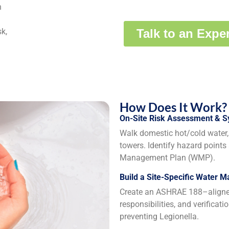
n
k,
How Does It Work?
On-Site Risk Assessment & 
Walk domestic hot/cold water, 
towers. Identify hazard points
Management Plan (WMP).
Build a Site-Specific Water 
Create an ASHRAE 188–aligned 
responsibilities, and verificat
preventing Legionella.