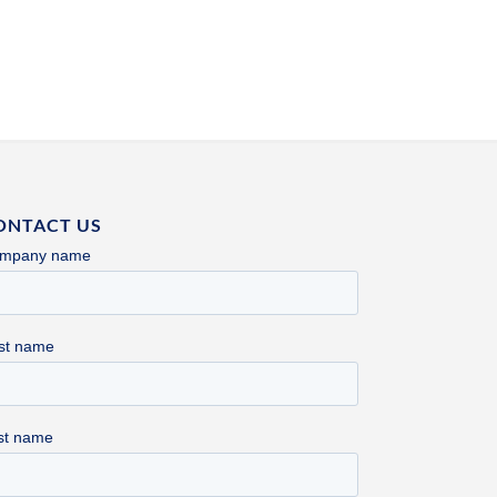
ONTACT US