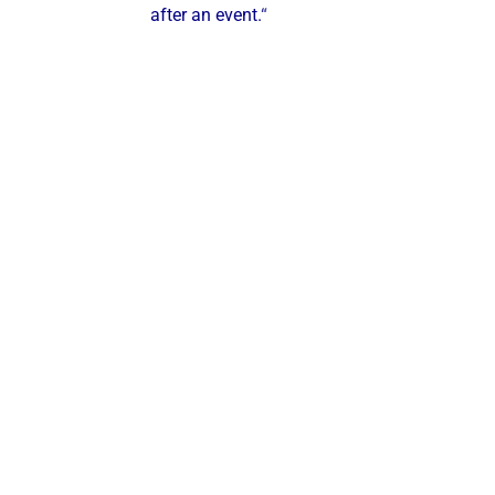
after an event.
“
ustries & Segments We Serve
ve the following industries:
Steel Mills & Metal Manufacturing
Food & Beverage Processing
Hospitals & Healthcare Facilities
Municipalities & Utilities
Universities & Colleges
Industrial
Manufacturers