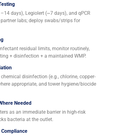
Testing
11–14 days), Legiolert (~7 days), and qPCR
 partner labs; deploy swabs/strips for
ng
fectant residual limits, monitor routinely,
ing + disinfection + a maintained WMP.
ation
chemical disinfection (e.g., chlorine, copper-
 where appropriate, and tower hygiene/biocide
 Where Needed
lters as an immediate barrier in high-risk
cks bacteria at the outlet.
t Compliance