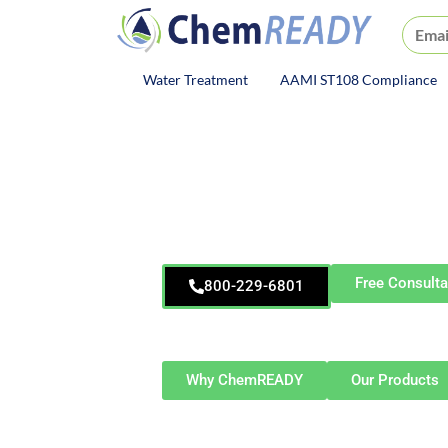
ChemREADY
Water Treatment
AAMI ST108 Compliance
ChemREADY Main Navigat
ChemREA
Elkha
Water Safety S
Free Consulta
800-229-6801
Serving Elkhart and Northern Indiana—
Granger, Dunlap, Bristol, and su
Why ChemREADY
Our Products