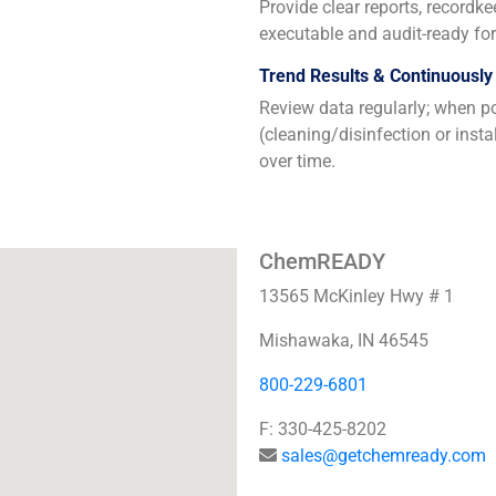
Provide clear reports, recordk
executable and audit-ready for 
Trend Results & Continuously
Review data regularly; when po
(cleaning/disinfection or inst
over time.
ChemREADY
13565 McKinley Hwy # 1
Mishawaka, IN 46545
800-229-6801
F: 330-425-8202
sales@getchemready.com