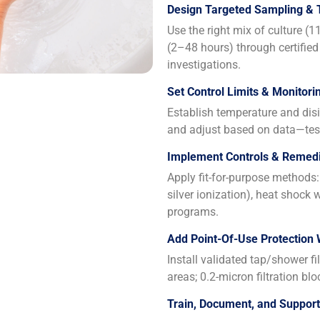
Design Targeted Sampling & 
Use the right mix of culture (
(2–48 hours) through certified
investigations.
Set Control Limits & Monitori
Establish temperature and disin
and adjust based on data—test
Implement Controls & Remedi
Apply fit-for-purpose methods: 
silver ionization), heat shock
programs.
Add Point-Of-Use Protection
Install validated tap/shower fi
areas; 0.2-micron filtration blo
Train, Document, and Suppor