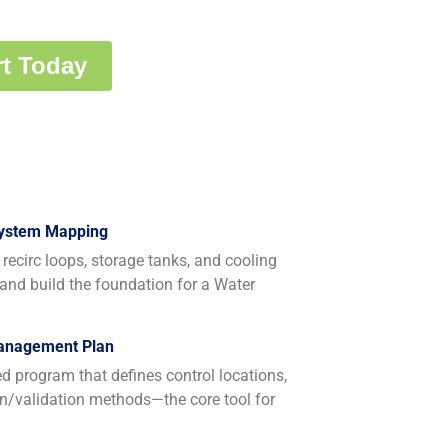
System Mapping
recirc loops, storage tanks, and cooling
 and build the foundation for a Water
Management Plan
program that defines control locations,
ion/validation methods—the core tool for