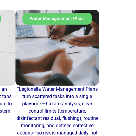
Water Managenment Plans
u an
“Legionella Water Management Plans
t taps
turn scattered tasks into a single
re to
playbook—hazard analysis, clear
ystem
control limits (temperature,
disinfectant residual, flushing), routine
monitoring, and defined corrective
actions—so risk is managed daily, not