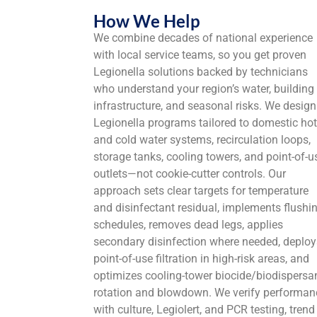
How We Help
We combine decades of national experience
with local service teams, so you get proven
Legionella solutions backed by technicians
who understand your region’s water, building
infrastructure, and seasonal risks. We design
Legionella programs tailored to domestic hot
and cold water systems, recirculation loops,
storage tanks, cooling towers, and point-of-u
outlets—not cookie-cutter controls. Our
approach sets clear targets for temperature
and disinfectant residual, implements flushi
schedules, removes dead legs, applies
secondary disinfection where needed, deploy
point-of-use filtration in high-risk areas, and
optimizes cooling-tower biocide/biodispersa
rotation and blowdown. We verify performan
with culture, Legiolert, and PCR testing, trend