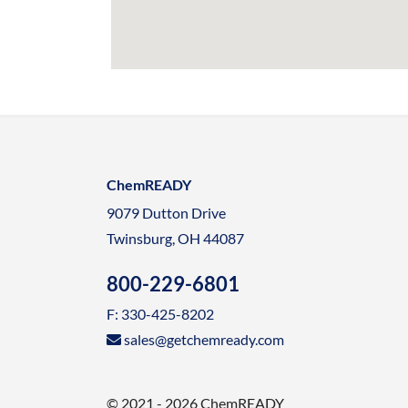
ChemREADY
9079 Dutton Drive
Twinsburg, OH 44087
800-229-6801
F: 330-425-8202
sales@getchemready.com
© 2021 - 2026 ChemREADY