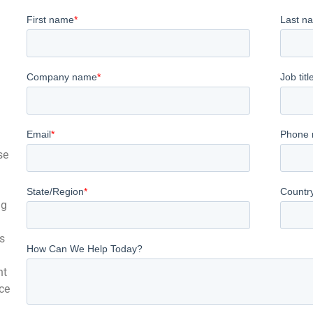
se
ng
s
nt
ce