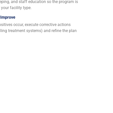
eeping, and staff education so the program is
your facility type.
 Improve
sitives occur, execute corrective actions
alling treatment systems) and refine the plan