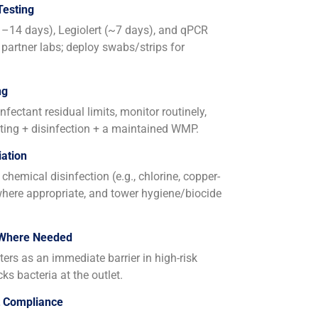
Testing
11–14 days), Legiolert (~7 days), and qPCR
 partner labs; deploy swabs/strips for
ng
fectant residual limits, monitor routinely,
ing + disinfection + a maintained WMP.
ation
chemical disinfection (e.g., chlorine, copper-
 where appropriate, and tower hygiene/biocide
 Where Needed
lters as an immediate barrier in high-risk
cks bacteria at the outlet.
t Compliance