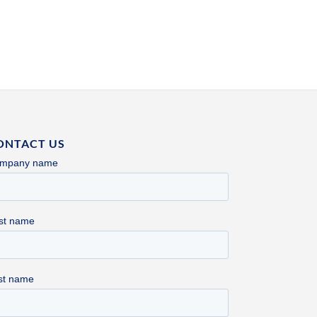
ONTACT US