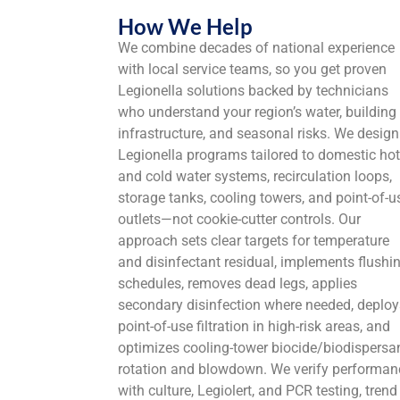
How We Help
We combine decades of national experience
with local service teams, so you get proven
Legionella solutions backed by technicians
who understand your region’s water, building
infrastructure, and seasonal risks. We design
Legionella programs tailored to domestic hot
and cold water systems, recirculation loops,
storage tanks, cooling towers, and point-of-u
outlets—not cookie-cutter controls. Our
approach sets clear targets for temperature
and disinfectant residual, implements flushi
schedules, removes dead legs, applies
secondary disinfection where needed, deploy
point-of-use filtration in high-risk areas, and
optimizes cooling-tower biocide/biodispersa
rotation and blowdown. We verify performan
with culture, Legiolert, and PCR testing, trend