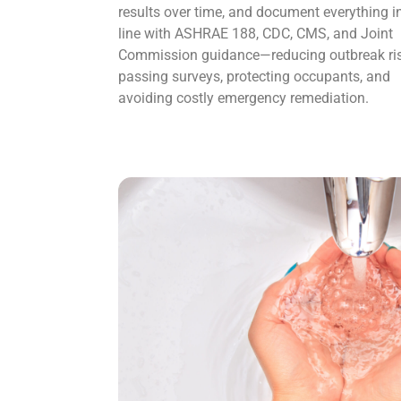
results over time, and document everything i
line with ASHRAE 188, CDC, CMS, and Joint
Commission guidance—reducing outbreak ris
passing surveys, protecting occupants, and
avoiding costly emergency remediation.