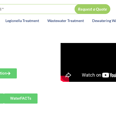
Legionella Treatment
Wastewater Treatment
Dewatering W
ion
DY
ayne
olutions
tion
diana—including New Haven,
 and nearby communities.
WaterFACTs