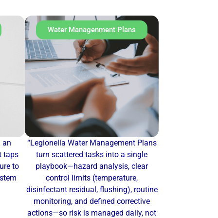
Water Managenment Plans
u an
“Legionella Water Management Plans
t taps
turn scattered tasks into a single
re to
playbook—hazard analysis, clear
ystem
control limits (temperature,
disinfectant residual, flushing), routine
monitoring, and defined corrective
actions—so risk is managed daily, not