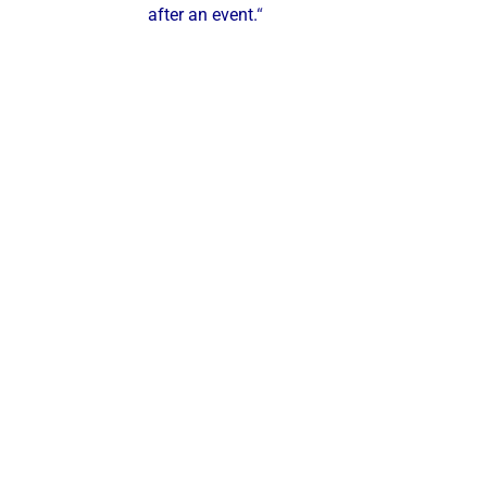
after an event.
“
ustries & Segments We Serve
ve the following industries:
Steel Mills & Metal Manufacturing
Food & Beverage Processing
Hospitals & Healthcare Facilities
Municipalities & Utilities
Universities & Colleges
Industrial
Manufacturers