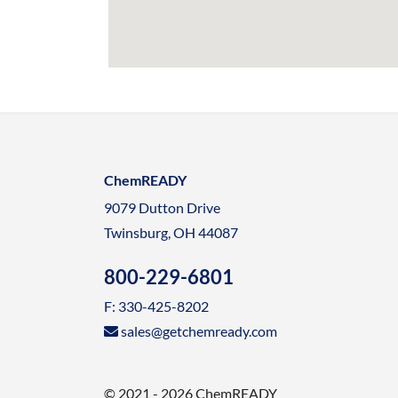
ChemREADY
9079 Dutton Drive
Twinsburg, OH 44087
800-229-6801
F: 330-425-8202
sales@getchemready.com
© 2021 - 2026 ChemREADY