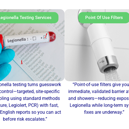
Legionella Testing Services
Point Of Use Filters
onella testing turns guesswork
“Point-of-use filters give yo
control—targeted, site-specific
immediate, validated barrier a
ling using standard methods
and showers—reducing exposu
ture, Legiolert, PCR) with fast,
Legionella while long-term s
-English reports so you can act
fixes are underway.”
before risk escalates.”