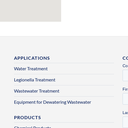
APPLICATIONS
C
Water Treatment
Legionella Treatment
Wastewater Treatment
Equipment for Dewatering Wastewater
PRODUCTS
Chemical Products