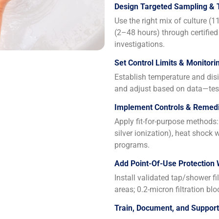
Design Targeted Sampling & 
Use the right mix of culture (
(2–48 hours) through certified
investigations.
Set Control Limits & Monitori
Establish temperature and disin
and adjust based on data—test
Implement Controls & Remedi
Apply fit-for-purpose methods: 
silver ionization), heat shock
programs.
Add Point-Of-Use Protection
Install validated tap/shower fi
areas; 0.2-micron filtration blo
Train, Document, and Suppor