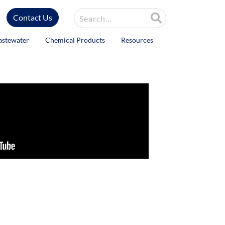
Site Search
Contact Us
astewater
Chemical Products
Resources