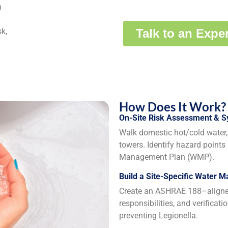
n
k,
How Does It Work?
On-Site Risk Assessment & 
Walk domestic hot/cold water, 
towers. Identify hazard points
Management Plan (WMP).
Build a Site-Specific Water 
Create an ASHRAE 188–aligned 
responsibilities, and verificat
preventing Legionella.