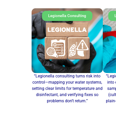
Legionella Consulting
“Legionella consulting turns risk into
“Legi
control—mapping your water systems,
into 
setting clear limits for temperature and
samp
disinfectant, and verifying fixes so
(cul
problems don’t return.”
plain