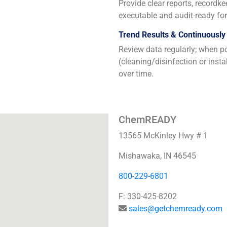
Provide clear reports, recordk
executable and audit-ready for 
Trend Results & Continuously
Review data regularly; when po
(cleaning/disinfection or inst
over time.
ChemREADY
13565 McKinley Hwy # 1
Mishawaka, IN 46545
800-229-6801
F: 330-425-8202
sales@getchemready.com