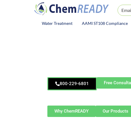
ChemREADY
Water Treatment
AAMI ST108 Compliance
ChemREADY Main Navigat
ChemREA
Fort W
Water Safety S
Free Consulta
800-229-6801
Serving Fort Wayne and Northeast In
Auburn, Huntington, Columbia City,
Why ChemREADY
Our Products