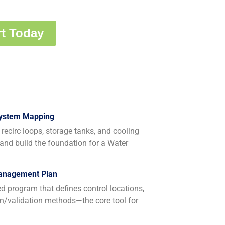
System Mapping
recirc loops, storage tanks, and cooling
 and build the foundation for a Water
Management Plan
program that defines control locations,
ion/validation methods—the core tool for