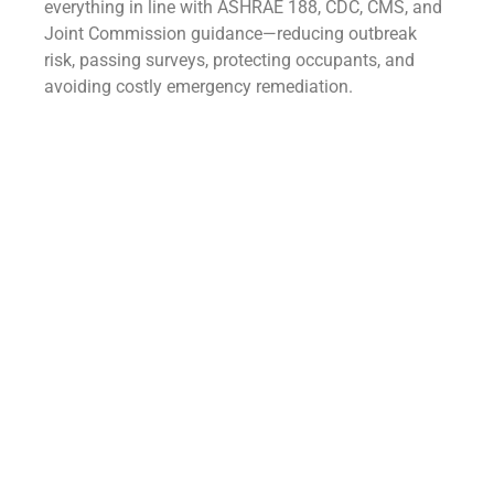
everything in line with ASHRAE 188, CDC, CMS, and
Joint Commission guidance—reducing outbreak
risk, passing surveys, protecting occupants, and
avoiding costly emergency remediation.