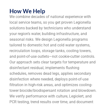
How We Help
We combine decades of national experience with
local service teams, so you get proven Legionella
solutions backed by technicians who understand
your region’s water, building infrastructure, and
seasonal risks. We design Legionella programs
tailored to domestic hot and cold water systems,
recirculation loops, storage tanks, cooling towers,
and point-of-use outlets—not cookie-cutter controls.
Our approach sets clear targets for temperature and
disinfectant residual, implements flushing
schedules, removes dead legs, applies secondary
disinfection where needed, deploys point-of-use
filtration in high-risk areas, and optimizes cooling-
tower biocide/biodispersant rotation and blowdown.
We verify performance with culture, Legiolert, and
PCR testing, trend results over time, and document