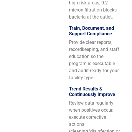
high-risk areas; 0.2-
micron filtration blocks
bacteria at the outlet.
Train, Document, and
Support Compliance
Provide clear reports,
recordkeeping, and staff
education so the
program is executable
and audit-ready for your
facility type.
Trend Results &
Continuously Improve
Review data regularly;
when positives occur,
execute corrective
actions
(cleaning/disinfection or