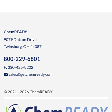
ChemREADY
9079 Dutton Drive
Twinsburg, OH 44087
800-229-6801
F: 330-425-8202
sales@getchemready.com
© 2021 - 2026 ChemREADY