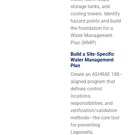
storage tanks, and
cooling towers. Identify
hazard points and build
the foundation for a
Water Management
Plan (WMP).
Build a Site-Specific
Water Management
Plan
Create an ASHRAE 188–
aligned program that
defines control
locations,
responsibilities, and
verification/validation
methods—the core tool
for preventing
Legionella.