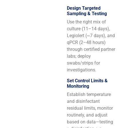
Design Targeted
Sampling & Testing
Use the right mix of
culture (11–14 days),
Legiolert (~7 days), and
qPCR (2–48 hours)
through certified partner
labs; deploy
swabs/strips for
investigations.
Set Control Limits &
Monitoring
Establish temperature
and disinfectant
residual limits, monitor
routinely, and adjust
based on data—testing