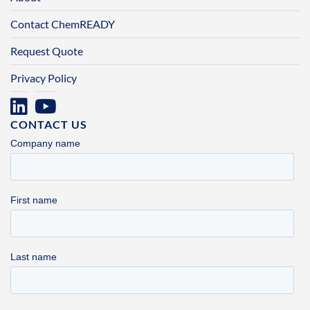
Contact ChemREADY
Request Quote
Privacy Policy
CONTACT US