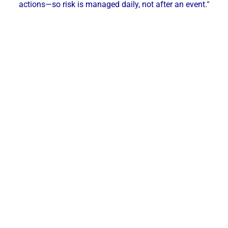
actions—so risk is managed daily, not after an event.
“
Our Local Expertise
ChemREADY provides comprehensive Legionella
risk management for industrial, commercial, and
municipal facilities across Indianapolis and Central
Indiana. With local technicians serving Indianapolis,
Carmel, Fishers, Noblesville, Greenwood, and
surrounding communities, we deliver on-site
assessments, sampling, implementation, and
ongoing monitoring—keeping your domestic
plumbing and cooling towers safe, documented,
and under control.
Services Offered in Indianapolis