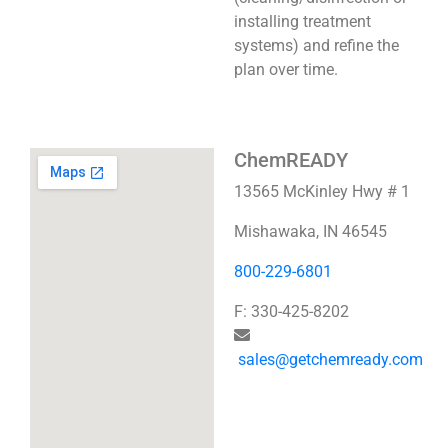
installing treatment
systems) and refine the
plan over time.
ChemREADY
13565 McKinley Hwy # 1
Mishawaka, IN 46545
800-229-6801
F: 330-425-8202
sales@getchemready.com