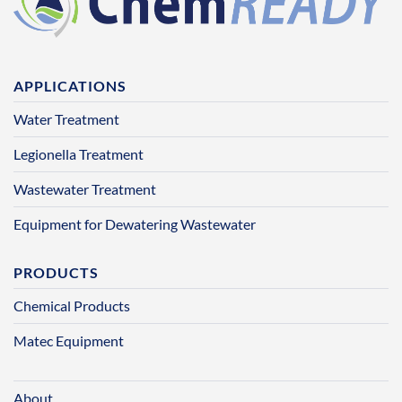
APPLICATIONS
Water Treatment
Legionella Treatment
Wastewater Treatment
Equipment for Dewatering Wastewater
PRODUCTS
Chemical Products
Matec Equipment
About