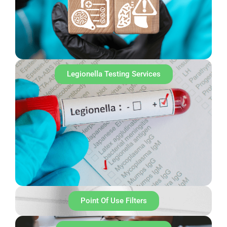
Legionella Testing Services
Point Of Use Filters