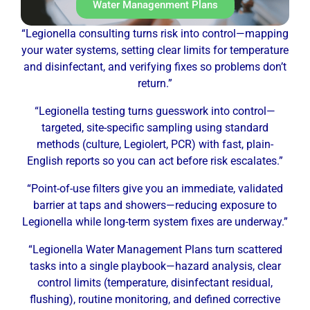
Water Managenment Plans
“Legionella consulting turns risk into control—mapping
your water systems, setting clear limits for temperature
and disinfectant, and verifying fixes so problems don’t
return.”
“Legionella testing turns guesswork into control—
targeted, site-specific sampling using standard
methods (culture, Legiolert, PCR) with fast, plain-
English reports so you can act before risk escalates.”
“Point-of-use filters give you an immediate, validated
barrier at taps and showers—reducing exposure to
Legionella while long-term system fixes are underway.”
“Legionella Water Management Plans turn scattered
tasks into a single playbook—hazard analysis, clear
control limits (temperature, disinfectant residual,
flushing), routine monitoring, and defined corrective