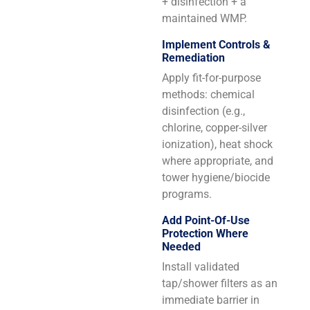
+ disinfection + a
maintained WMP.
Implement Controls &
Remediation
Apply fit-for-purpose
methods: chemical
disinfection (e.g.,
chlorine, copper-silver
ionization), heat shock
where appropriate, and
tower hygiene/biocide
programs.
Add Point-Of-Use
Protection Where
Needed
Install validated
tap/shower filters as an
immediate barrier in