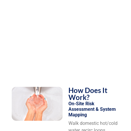
How Does It
Work?
On-Site Risk
Assessment & System
Mapping
Walk domestic hot/cold
water, recirc loops,