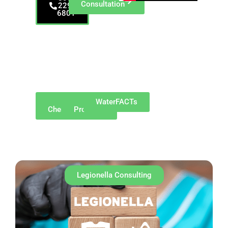
Consultation
229-
6801
Serving Indianapolis
and Central Indiana—
including Carmel,
Fishers, Noblesville,
Greenwood, and
surrounding
communities.
Why
Our
WaterFACTs
ChemREADY
Products
Legionella Consulting