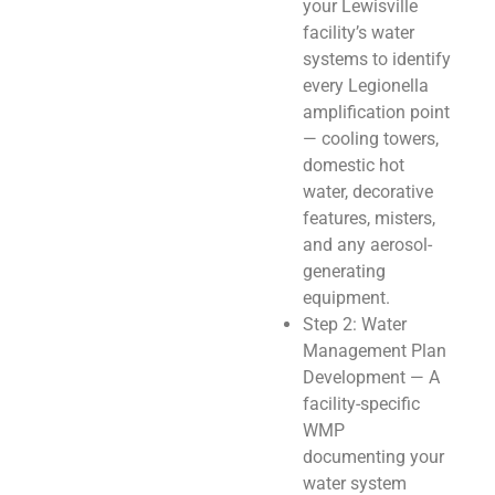
your Lewisville
facility’s water
systems to identify
every Legionella
amplification point
— cooling towers,
domestic hot
water, decorative
features, misters,
and any aerosol-
generating
equipment.
Step 2: Water
Management Plan
Development — A
facility-specific
WMP
documenting your
water system