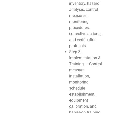
inventory, hazard
analysis, control
measures,
monitoring
procedures,
corrective actions,
and verification
protocols.
Step 3:
Implementation &
Training — Control
measure
installation,
monitoring
schedule
establishment,
equipment
calibration, and
hands-on training