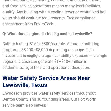
manufacturing, technology, corporate offices, healthcare,
and food service operations means many local facilities
qualify. Any building with a cooling tower or centralized hot
water should evaluate requirements. Free compliance
assessment from EnviroTech.
Q: What does Legionella testing cost in Lewisville?
Culture testing: $150–$300/sample. Annual monitoring
programs: $3,000–$8,000 depending on scope. This
investment is negligible against liability exposure — a single
Legionella case can generate $1–$10+ million in
settlements, legal fees, and operational disruption.
Water Safety Service Areas Near
Lewisville, Texas
EnviroTech provides water safety services throughout
Denton County and surrounding areas. Our Fort Worth
service team also serves: