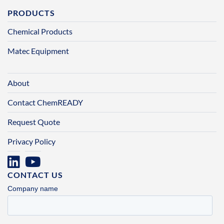
PRODUCTS
Chemical Products
Matec Equipment
About
Contact ChemREADY
Request Quote
Privacy Policy
CONTACT US