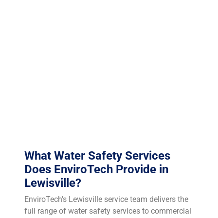
Older buildings with decades of scale accumulation in
their piping infrastructure are particularly vulnerable
and require more aggressive monitoring and treatment
protocols. TCEQ Region 4 (Dallas/Fort Worth) oversees
environmental compliance in Lewisville. While Texas
lacks a universal Legionella testing mandate, the
ASHRAE 188 standard of care means any facility that
experiences a Legionella case without a documented
Water Management Plan faces severe liability
exposure.
What Water Safety Services
Does EnviroTech Provide in
Lewisville?
EnviroTech’s Lewisville service team delivers the
full range of water safety services to commercial