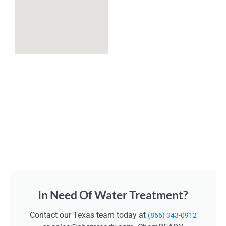
In Need Of Water Treatment?
Contact our Texas team today at
(866) 343-0912