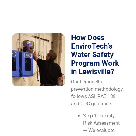
How Does
EnviroTech’s
Water Safety
Program Work
in Lewisville?
Our Legionella
prevention methodology
follows ASHRAE 188
and CDC guidance:
Step 1: Facility
Risk Assessment
— We evaluate