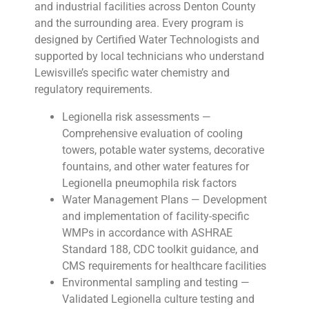
and industrial facilities across Denton County
and the surrounding area. Every program is
designed by Certified Water Technologists and
supported by local technicians who understand
Lewisville’s specific water chemistry and
regulatory requirements.
Legionella risk assessments —
Comprehensive evaluation of cooling
towers, potable water systems, decorative
fountains, and other water features for
Legionella pneumophila risk factors
Water Management Plans — Development
and implementation of facility-specific
WMPs in accordance with ASHRAE
Standard 188, CDC toolkit guidance, and
CMS requirements for healthcare facilities
Environmental sampling and testing —
Validated Legionella culture testing and