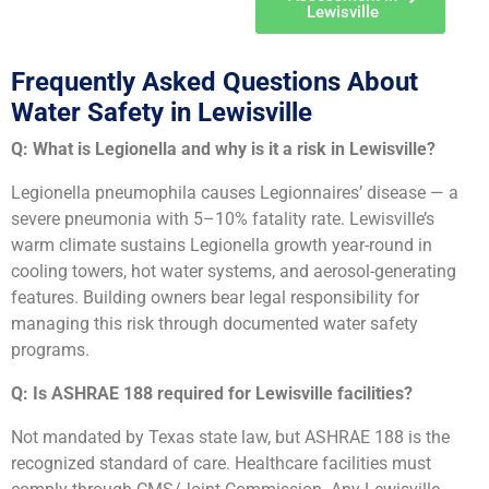
Lewisville
Frequently Asked Questions About
Water Safety in Lewisville
Q: What is Legionella and why is it a risk in Lewisville?
Legionella pneumophila causes Legionnaires’ disease — a
severe pneumonia with 5–10% fatality rate. Lewisville’s
warm climate sustains Legionella growth year-round in
cooling towers, hot water systems, and aerosol-generating
features. Building owners bear legal responsibility for
managing this risk through documented water safety
programs.
Q: Is ASHRAE 188 required for Lewisville facilities?
Not mandated by Texas state law, but ASHRAE 188 is the
recognized standard of care. Healthcare facilities must