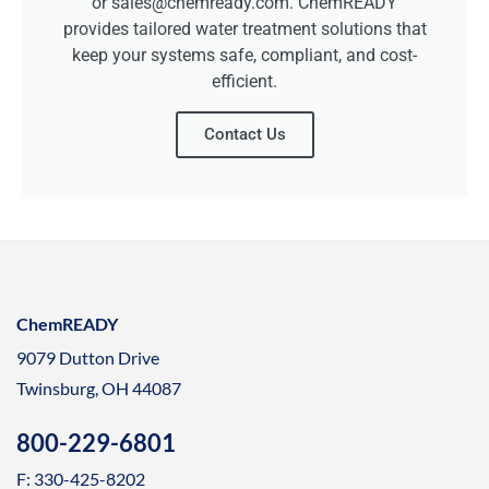
or sales@chemready.com. ChemREADY
provides tailored water treatment solutions that
keep your systems safe, compliant, and cost-
efficient.
Contact Us
ChemREADY
9079 Dutton Drive
Twinsburg, OH 44087
800-229-6801
F: 330-425-8202