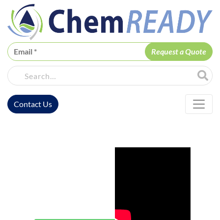
ChemREADY
Site Sea
Contact Us
ChemREADY Main Navigation
ChemREADY
Lewisville
Water Safety
& Legionella
Prevention