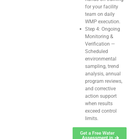
for your facility
team on daily
WMP execution.
Step 4: Ongoing
Monitoring &
Verification —
Scheduled
environmental
sampling, trend
analysis, annual
program reviews,
and corrective
action support
when results
exceed control
limits.
Get a Free Water
Assessment in