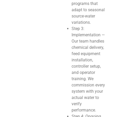
programs that
adapt to seasonal
source-water
variations.
Step 3:
Implementation —
Our team handles
chemical delivery,
feed equipment
installation,
controller setup,
and operator
training. We
commission every
system with your
actual water to
verify
performance.
Step 4: Ongoing