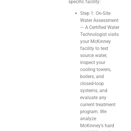
specific facility:
Step 1: On-Site
Water Assessment
— A Certified Water
Technologist visits
your McKinney
facility to test
source water,
inspect your
cooling towers,
boilers, and
closed-loop
systems, and
evaluate any
current treatment
program. We
analyze
McKinney’s hard