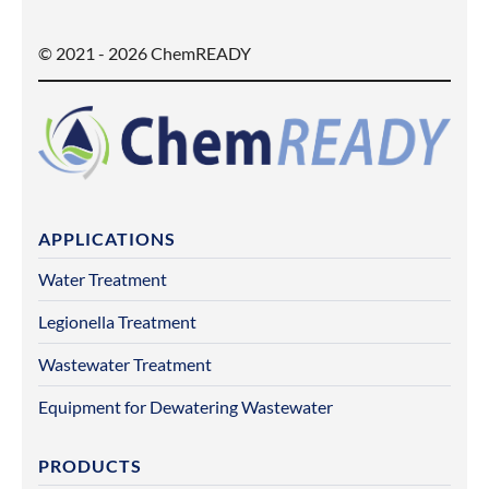
© 2021 - 2026 ChemREADY
APPLICATIONS
Water Treatment
Legionella Treatment
Wastewater Treatment
Equipment for Dewatering Wastewater
PRODUCTS