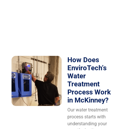
How Does
EnviroTech’s
Water
Treatment
Process Work
in McKinney?
Our water treatment
process starts with
understanding your