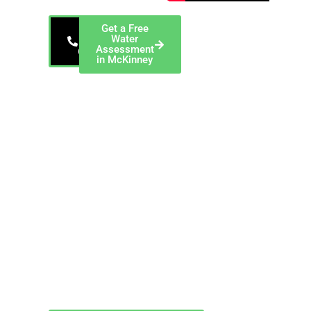
Get a Free
800-
Water
229-
Assessment
6801
in McKinney
EnviroTech, a
ChemREADY
Company — Serving
McKinney and Collin
County EnviroTech
provides
comprehensive
industrial water
treatment services in
McKinney, Texas,
including cooling
tower chemical
programs, boiler
water treatment, and
closed-loop system
management for
commercial and
industrial facilities
throughout Collin
County.