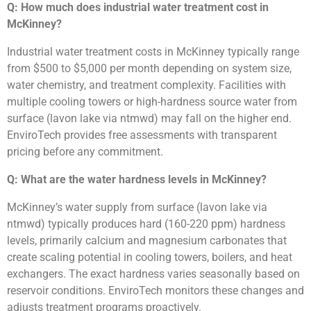
Q: How much does industrial water treatment cost in
McKinney?
Industrial water treatment costs in McKinney typically range
from $500 to $5,000 per month depending on system size,
water chemistry, and treatment complexity. Facilities with
multiple cooling towers or high-hardness source water from
surface (lavon lake via ntmwd) may fall on the higher end.
EnviroTech provides free assessments with transparent
pricing before any commitment.
Q: What are the water hardness levels in McKinney?
McKinney’s water supply from surface (lavon lake via
ntmwd) typically produces hard (160-220 ppm) hardness
levels, primarily calcium and magnesium carbonates that
create scaling potential in cooling towers, boilers, and heat
exchangers. The exact hardness varies seasonally based on
reservoir conditions. EnviroTech monitors these changes and
adjusts treatment programs proactively.