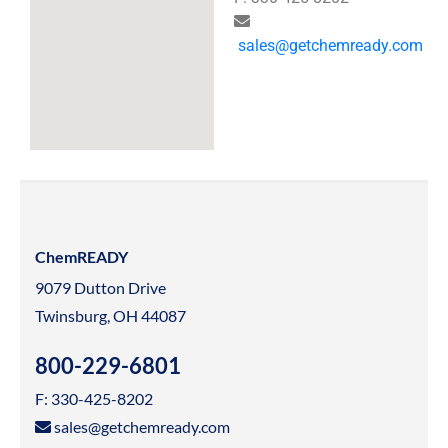
sales@getchemready.com
ChemREADY
9079 Dutton Drive
Twinsburg, OH 44087
800-229-6801
F: 330-425-8202
sales@getchemready.com