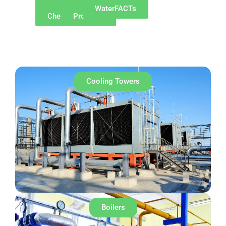
Why
Our
WaterFACTs
ChemREADY
Products
Cooling Towers
Boilers