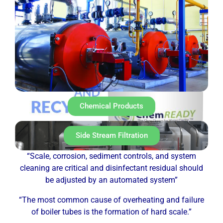
Chemical Products
Side Stream Filtration
“Scale, corrosion, sediment controls, and system
cleaning are critical and disinfectant residual should
be adjusted by an automated system”
“The most common cause of overheating and failure
of boiler tubes is the formation of hard scale.”