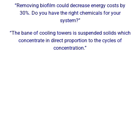
“Removing biofilm could decrease energy costs by
30%. Do you have the right chemicals for your
system?”
“The bane of cooling towers is suspended solids which
concentrate in direct proportion to the cycles of
concentration.”
Why McKinney Businesses Need
Professional Water Treatment
McKinney is home to a growing industrial and
commercial base that includes technology
manufacturing, semiconductor and electronics,
distribution and logistics, food processing, healthcare,
and defense-adjacent manufacturing. Each of these
sectors depends on reliable water systems — cooling
towers, boilers, closed-loop systems, and process water