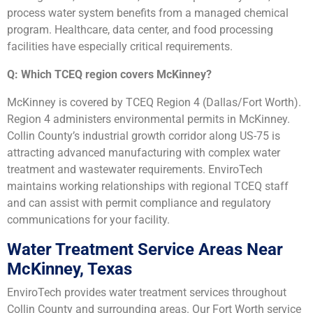
process water system benefits from a managed chemical
program. Healthcare, data center, and food processing
facilities have especially critical requirements.
Q: Which TCEQ region covers McKinney?
McKinney is covered by TCEQ Region 4 (Dallas/Fort Worth).
Region 4 administers environmental permits in McKinney.
Collin County’s industrial growth corridor along US-75 is
attracting advanced manufacturing with complex water
treatment and wastewater requirements. EnviroTech
maintains working relationships with regional TCEQ staff
and can assist with permit compliance and regulatory
communications for your facility.
Water Treatment Service Areas Near
McKinney, Texas
EnviroTech provides water treatment services throughout
Collin County and surrounding areas. Our Fort Worth service