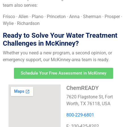
team also serves:
Frisco · Allen · Plano · Princeton · Anna · Sherman · Prosper ·
Wylie · Richardson
Ready to Solve Your Water Treatment
Challenges in McKinney?
Whether you need a new program, a second opinion, or
emergency support, our McKinney-area team is ready.
Schedule Your Free Assessment in McKinney
ChemREADY
7620 Flagstone St, Fort
Worth, TX 76118, USA
800-229-6801
F: 330-425-8202