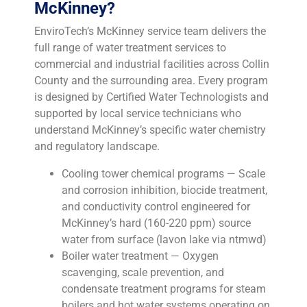
McKinney?
EnviroTech’s McKinney service team delivers the
full range of water treatment services to
commercial and industrial facilities across Collin
County and the surrounding area. Every program
is designed by Certified Water Technologists and
supported by local service technicians who
understand McKinney’s specific water chemistry
and regulatory landscape.
Cooling tower chemical programs — Scale
and corrosion inhibition, biocide treatment,
and conductivity control engineered for
McKinney’s hard (160-220 ppm) source
water from surface (lavon lake via ntmwd)
Boiler water treatment — Oxygen
scavenging, scale prevention, and
condensate treatment programs for steam
boilers and hot water systems operating on