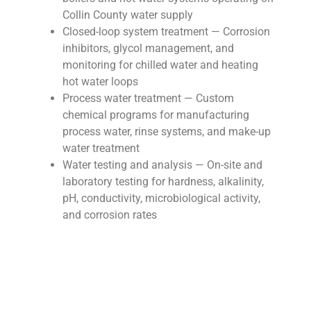
Collin County water supply
Closed-loop system treatment — Corrosion
inhibitors, glycol management, and
monitoring for chilled water and heating
hot water loops
Process water treatment — Custom
chemical programs for manufacturing
process water, rinse systems, and make-up
water treatment
Water testing and analysis — On-site and
laboratory testing for hardness, alkalinity,
pH, conductivity, microbiological activity,
and corrosion rates