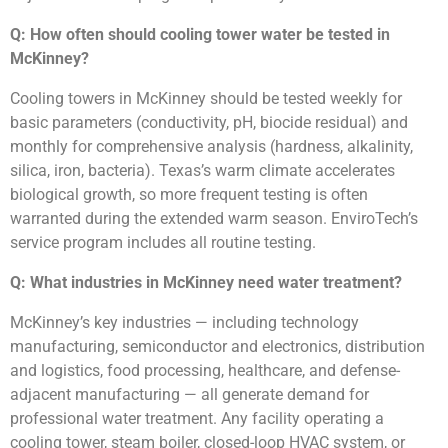
Q: How often should cooling tower water be tested in
McKinney?
Cooling towers in McKinney should be tested weekly for
basic parameters (conductivity, pH, biocide residual) and
monthly for comprehensive analysis (hardness, alkalinity,
silica, iron, bacteria). Texas’s warm climate accelerates
biological growth, so more frequent testing is often
warranted during the extended warm season. EnviroTech’s
service program includes all routine testing.
Q: What industries in McKinney need water treatment?
McKinney’s key industries — including technology
manufacturing, semiconductor and electronics, distribution
and logistics, food processing, healthcare, and defense-
adjacent manufacturing — all generate demand for
professional water treatment. Any facility operating a
cooling tower, steam boiler, closed-loop HVAC system, or