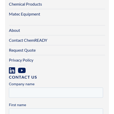
Chemical Products
Matec Equipment
About
Contact ChemREADY
Request Quote
Privacy Policy
CONTACT US