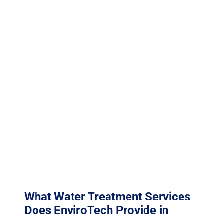
maintenance costs that far exceed the cost of a
professional treatment program.
McKinney falls under TCEQ Region 4 (Dallas/Fort
Worth), which oversees environmental permitting and
compliance across the region. Region 4 administers
environmental permits in McKinney. Collin County’s
industrial growth corridor along US-75 is attracting
advanced manufacturing with complex water
treatment and wastewater requirements. EnviroTech’s
water treatment programs are designed to optimize
system performance while ensuring discharge water
quality meets all applicable TPDES limits and local
pretreatment ordinances.
What Water Treatment Services
Does EnviroTech Provide in