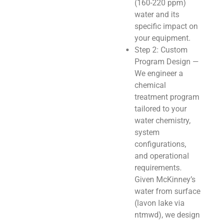
(160-220 ppm)
water and its
specific impact on
your equipment.
Step 2: Custom
Program Design —
We engineer a
chemical
treatment program
tailored to your
water chemistry,
system
configurations,
and operational
requirements.
Given McKinney’s
water from surface
(lavon lake via
ntmwd), we design