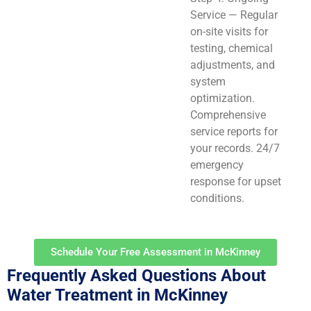
Service — Regular
on-site visits for
testing, chemical
adjustments, and
system
optimization.
Comprehensive
service reports for
your records. 24/7
emergency
response for upset
conditions.
Schedule Your Free Assessment in McKinney
Frequently Asked Questions About
Water Treatment in McKinney