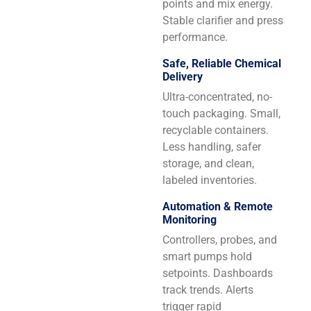
points and mix energy.
Stable clarifier and press
performance.
Safe, Reliable Chemical
Delivery
Ultra-concentrated, no-
touch packaging. Small,
recyclable containers.
Less handling, safer
storage, and clean,
labeled inventories.
Automation & Remote
Monitoring
Controllers, probes, and
smart pumps hold
setpoints. Dashboards
track trends. Alerts
trigger rapid