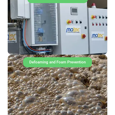
Defoaming and Foam Prevention