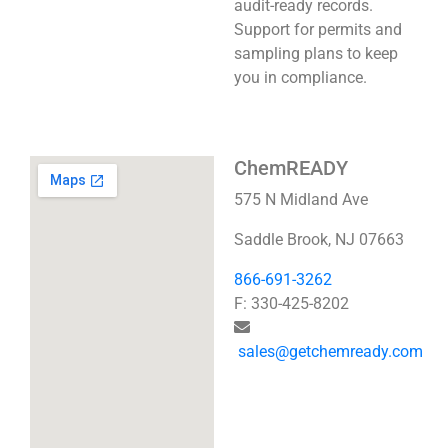
audit-ready records.
Support for permits and
sampling plans to keep
you in compliance.
ChemREADY
575 N Midland Ave
Saddle Brook, NJ 07663
866-691-3262
F: 330-425-8202
sales@getchemready.com