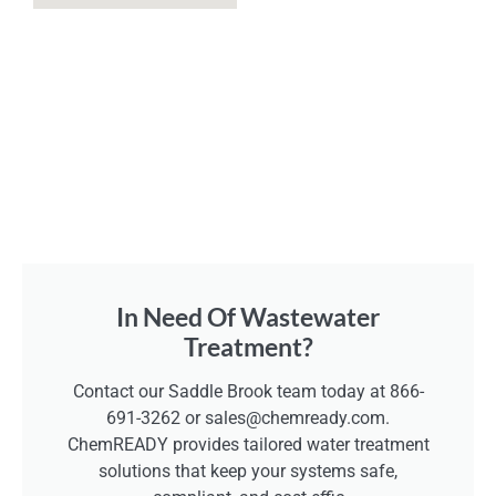
In Need Of Wastewater
Treatment?
Contact our Saddle Brook team today at 866-
691-3262 or sales@chemready.com.
ChemREADY provides tailored water treatment
solutions that keep your systems safe,