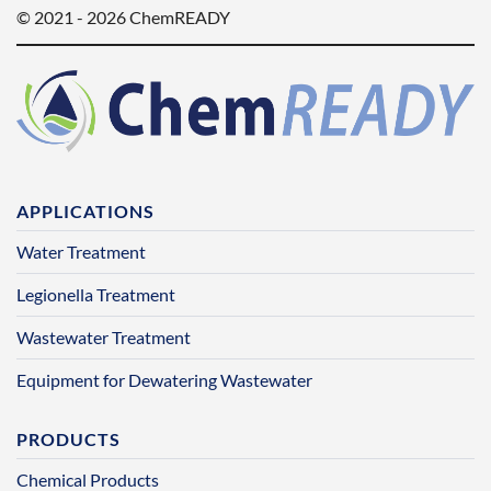
© 2021 - 2026 ChemREADY
APPLICATIONS
Water Treatment
Legionella Treatment
Wastewater Treatment
Equipment for Dewatering Wastewater
PRODUCTS
Chemical Products