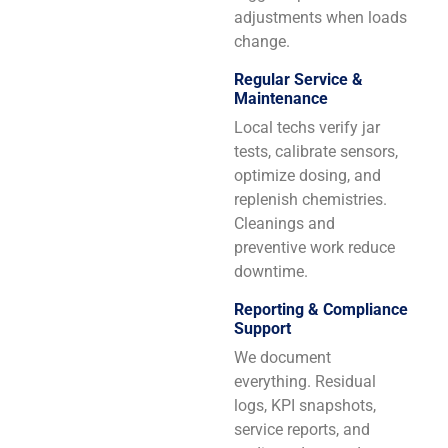
adjustments when loads
change.
Regular Service &
Maintenance
Local techs verify jar
tests, calibrate sensors,
optimize dosing, and
replenish chemistries.
Cleanings and
preventive work reduce
downtime.
Reporting & Compliance
Support
We document
everything. Residual
logs, KPI snapshots,
service reports, and