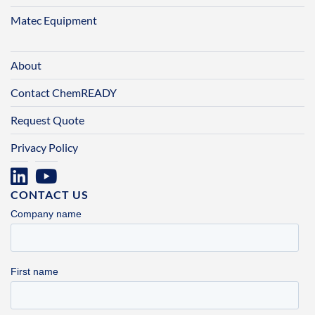
Matec Equipment
About
Contact ChemREADY
Request Quote
Privacy Policy
CONTACT US