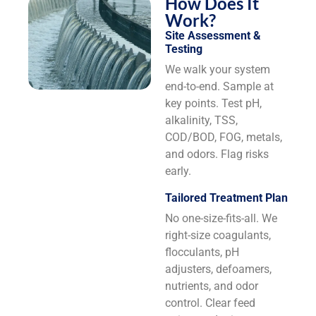
How Does It
Work?
Site Assessment &
Testing
We walk your system
end-to-end. Sample at
key points. Test pH,
alkalinity, TSS,
COD/BOD, FOG, metals,
and odors. Flag risks
early.
Tailored Treatment Plan
No one-size-fits-all. We
right-size coagulants,
flocculants, pH
adjusters, defoamers,
nutrients, and odor
control. Clear feed