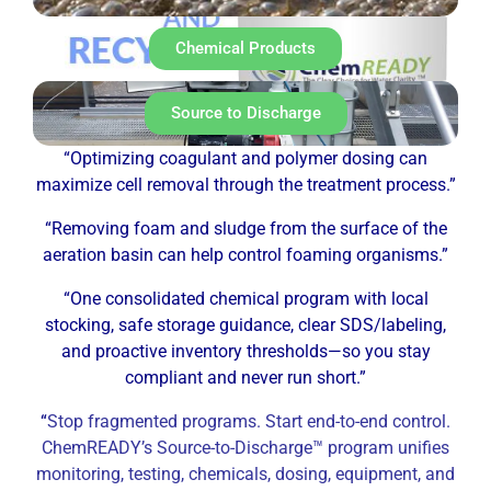
Chemical Products
Source to Discharge
“Optimizing coagulant and polymer dosing can
maximize cell removal through the treatment process.”
“Removing foam and sludge from the surface of the
aeration basin can help control foaming organisms.”
“One consolidated chemical program with local
stocking, safe storage guidance, clear SDS/labeling,
and proactive inventory thresholds—so you stay
compliant and never run short.”
“
Stop fragmented programs. Start end-to-end control.
ChemREADY’s Source-to-Discharge™ program unifies
monitoring, testing, chemicals, dosing, equipment, and