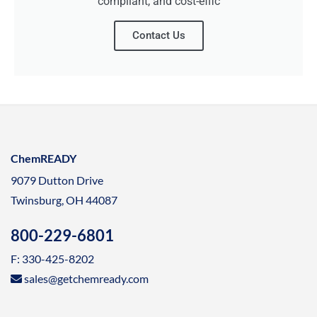
compliant, and cost-effic
Contact Us
ChemREADY
9079 Dutton Drive
Twinsburg, OH 44087
800-229-6801
F: 330-425-8202
sales@getchemready.com