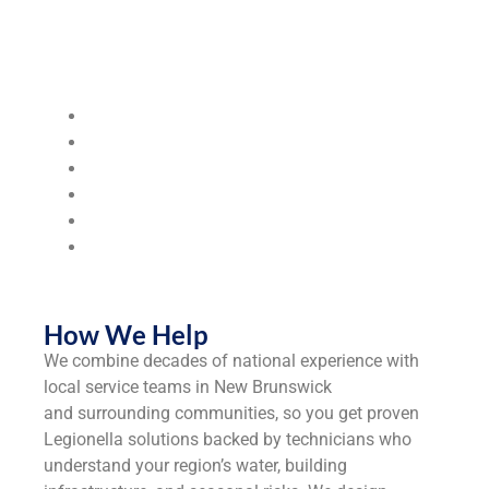
Industries & Segments We Serve
We serve the following industries:
Steel Mills & Metal Manufacturing
Food & Beverage Processing
Hospitals & Healthcare Facilities
Municipalities & Utilities
Universities & Colleges
Industrial
Manufacturers
How We Help
We combine decades of national experience with
local service teams in New Brunswick
and surrounding communities, so you get proven
Legionella solutions backed by technicians who
understand your region’s water, building