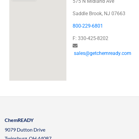
575 N Midland Ave
Saddle Brook, NJ 07663
800-229-6801
F: 330-425-8202
sales@getchemready.com
ChemREADY
9079 Dutton Drive
Twinsburg, OH 44087