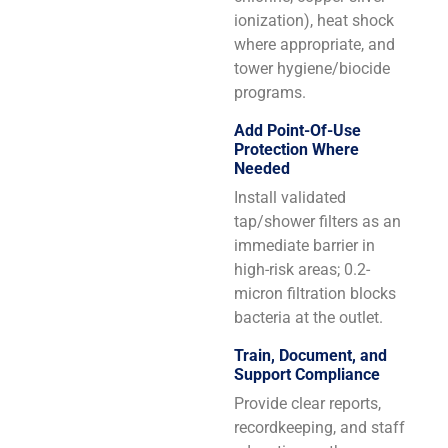
ionization), heat shock
where appropriate, and
tower hygiene/biocide
programs.
Add Point-Of-Use
Protection Where
Needed
Install validated
tap/shower filters as an
immediate barrier in
high-risk areas; 0.2-
micron filtration blocks
bacteria at the outlet.
Train, Document, and
Support Compliance
Provide clear reports,
recordkeeping, and staff