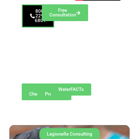
Free
800-
Consultation
229-
6801
Proudly serving New
Brunswick and
surrounding
communities such as
Edison, Somerset,
North Brunswick,
East Brunswick,
Piscataway, South
River, Highland Park,
and Sayreville.
Why
Our
WaterFACTs
ChemREADY
Products
Legionella Consulting