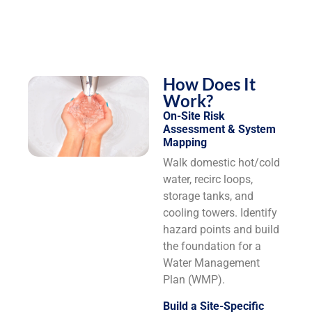
How Does It
Work?
On-Site Risk
Assessment & System
Mapping
Walk domestic hot/cold
water, recirc loops,
storage tanks, and
cooling towers. Identify
hazard points and build
the foundation for a
Water Management
Plan (WMP).
Build a Site-Specific