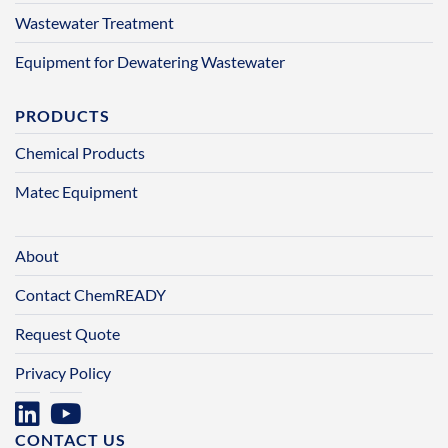
Wastewater Treatment
Equipment for Dewatering Wastewater
PRODUCTS
Chemical Products
Matec Equipment
About
Contact ChemREADY
Request Quote
Privacy Policy
CONTACT US