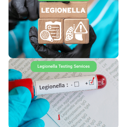
Legionella Testing Services