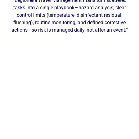
“Legionella Water Management Plans turn scattered
tasks into a single playbook—hazard analysis, clear
control limits (temperature, disinfectant residual,
flushing), routine monitoring, and defined corrective
actions—so risk is managed daily, not after an event.
“
Our Local Expertise
ChemREADY provides comprehensive Legionella
risk management for industrial, commercial, and
municipal facilities across New Brunswick and
Central New Jersey. From ASHRAE 188–aligned
Water Management Plans, site risk assessments,
and targeted testing (culture/Legiolert/PCR) to
secondary disinfection and point-of-use filtration,
we help hospitals, senior care facilities, hotels,