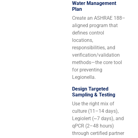
Water Management
Plan
Create an ASHRAE 188–
aligned program that
defines control
locations,
responsibilities, and
verification/validation
methods—the core tool
for preventing
Legionella.
Design Targeted
Sampling & Testing
Use the right mix of
culture (11–14 days),
Legiolert (~7 days), and
qPCR (2–48 hours)
through certified partner