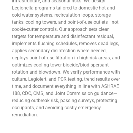
infrastructure, and seasonal risks. We design
Legionella programs tailored to domestic hot and
cold water systems, recirculation loops, storage
tanks, cooling towers, and point-of-use outlets—not
cookie-cutter controls. Our approach sets clear
targets for temperature and disinfectant residual,
implements flushing schedules, removes dead legs,
applies secondary disinfection where needed,
deploys point-of-use filtration in high-risk areas, and
optimizes cooling-tower biocide/biodispersant
rotation and blowdown. We verify performance with
culture, Legiolert, and PCR testing, trend results over
time, and document everything in line with ASHRAE
188, CDC, CMS, and Joint Commission guidance—
reducing outbreak risk, passing surveys, protecting
occupants, and avoiding costly emergency
remediation.