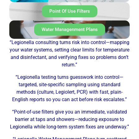
Point Of Use Filters
Water Managenment Plans
“Legionella consulting turns risk into control—mapping
your water systems, setting clear limits for temperature
and disinfectant, and verifying fixes so problems don’t
return.”
“Legionella testing turns guesswork into control—
targeted, site-specific sampling using standard
methods (culture, Legiolert, PCR) with fast, plain-
English reports so you can act before risk escalates.”
“Point-of-use filters give you an immediate, validated
barrier at taps and showers—reducing exposure to
Legionella while long-term system fixes are underway.”