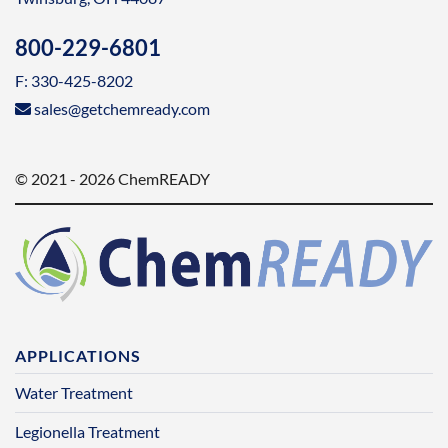
800-229-6801
F: 330-425-8202
sales@getchemready.com
© 2021 - 2026 ChemREADY
APPLICATIONS
Water Treatment
Legionella Treatment