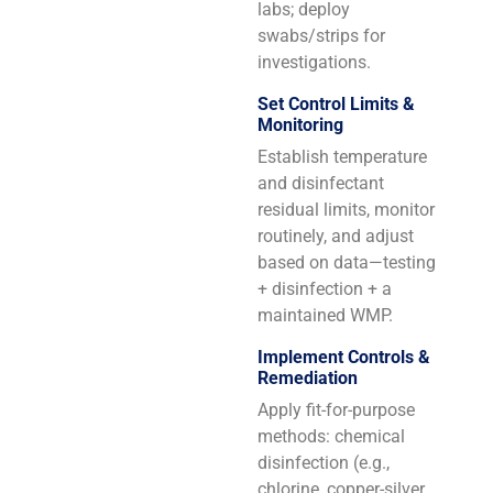
labs; deploy
swabs/strips for
investigations.
Set Control Limits &
Monitoring
Establish temperature
and disinfectant
residual limits, monitor
routinely, and adjust
based on data—testing
+ disinfection + a
maintained WMP.
Implement Controls &
Remediation
Apply fit-for-purpose
methods: chemical
disinfection (e.g.,
chlorine, copper-silver