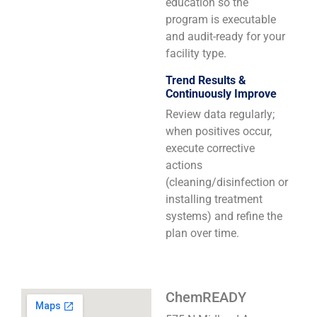
education so the
program is executable
and audit-ready for your
facility type.
Trend Results &
Continuously Improve
Review data regularly;
when positives occur,
execute corrective
actions
(cleaning/disinfection or
installing treatment
systems) and refine the
plan over time.
ChemREADY