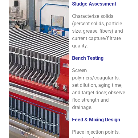
Sludge Assessment
Characterize solids
(percent solids, particle
size, grease, fibers) and
current capture/filtrate
quality.
Bench Testing
Screen
polymers/coagulants;
set dilution, aging time,
and target dose; observe
floc strength and
drainage.
Feed & Mixing Design
Place injection points,