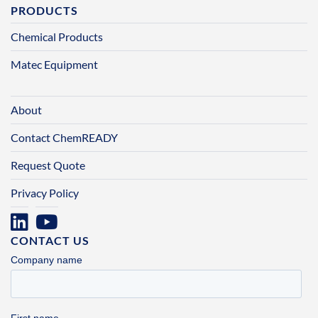
PRODUCTS
Chemical Products
Matec Equipment
About
Contact ChemREADY
Request Quote
Privacy Policy
CONTACT US