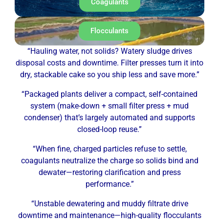
Coagulants
Flocculants
“Hauling water, not solids? Watery sludge drives
disposal costs and downtime. Filter presses turn it into
dry, stackable cake so you ship less and save more.”
“Packaged plants deliver a compact, self-contained
system (make-down + small filter press + mud
condenser) that’s largely automated and supports
closed-loop reuse.”
“When fine, charged particles refuse to settle,
coagulants neutralize the charge so solids bind and
dewater—restoring clarification and press
performance.”
“Unstable dewatering and muddy filtrate drive
downtime and maintenance—high-quality flocculants