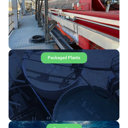
Packaged Plants