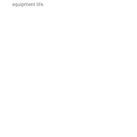
equipment life.