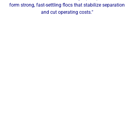
form strong, fast-settling flocs that stabilize separation
and cut operating costs.
“
Our Local Expertise
ChemREADY provides comprehensive dewatering
services for industrial, commercial, and municipal
facilities across Greater Akron and Northeast Ohio.
From polymer selection and make-down to filter
press and belt press optimization, we help
manufacturers, healthcare facilities, schools, and
municipalities raise cake dryness, cut hauling costs,
and keep filtrate within spec. With a local office in
Twinsburg, OH, our technicians deliver on-site
testing, service, and support across Akron,
Cuyahoga Falls, Stow, Hudson, Barberton, Fairlawn,