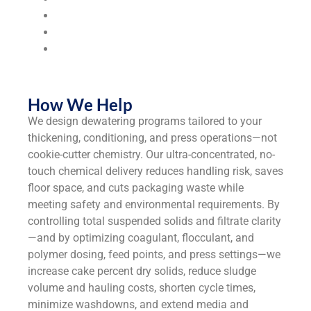
Municipalities & Utilities
Universities & Colleges
Industrial
Manufacturers
How We Help
We design dewatering programs tailored to your
thickening, conditioning, and press operations—not
cookie-cutter chemistry. Our ultra-concentrated, no-
touch chemical delivery reduces handling risk, saves
floor space, and cuts packaging waste while
meeting safety and environmental requirements. By
controlling total suspended solids and filtrate clarity
—and by optimizing coagulant, flocculant, and
polymer dosing, feed points, and press settings—we
increase cake percent dry solids, reduce sludge
volume and hauling costs, shorten cycle times,
minimize washdowns, and extend media and