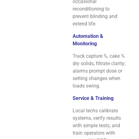
occasional
reconditioning to
prevent blinding and
extend life.
Automation &
Monitoring
Track capture %, cake %
dry solids, filtrate clarity;
alarms prompt dose or
setting changes when
loads swing.
Service & Training
Local techs calibrate
systems, verify results
with simple tests, and
train operators with