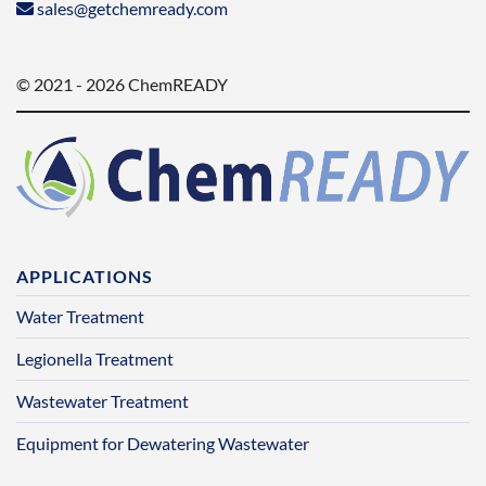
sales@getchemready.com
© 2021 - 2026 ChemREADY
APPLICATIONS
Water Treatment
Legionella Treatment
Wastewater Treatment
Equipment for Dewatering Wastewater