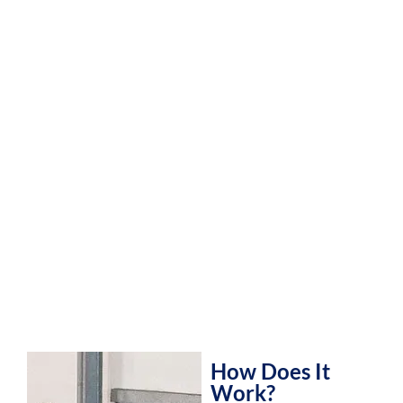
How Does It
Work?