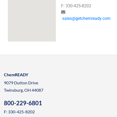
F: 330-425-8202
sales@getchemready.com
ChemREADY
9079 Dutton Drive
Twinsburg, OH 44087
800-229-6801
F: 330-425-8202