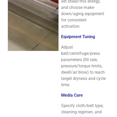
set shear/mix energy,
and choose make-
down/aging equipment
for consistent
activation.
Equipment Tuning
Adjust
belt/centrifuge/press
parameters (fill rate,
pressure/torque limits,
dwell/air blow) to reach
target dryness and cycle
time.
Media Care
Specify cloth/belt type,
cleaning regimen, and