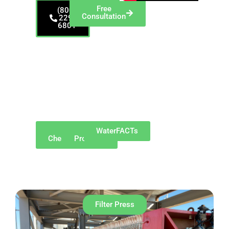
Free
(800)
Consultation
229-
6801
Proudly serving
Northeast Ohio,
including Akron and
surrounding suburbs
such as Cuyahoga
Falls, Stow, Hudson,
Barberton, Fairlawn,
Green, and
Tallmadge.
Why
Our
WaterFACTs
ChemREADY
Products
Filter Press