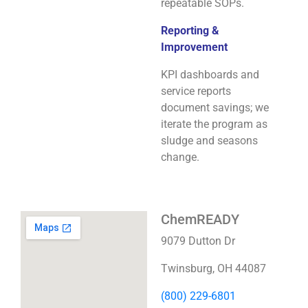
repeatable SOPs.
Reporting &
Improvement
KPI dashboards and
service reports
document savings; we
iterate the program as
sludge and seasons
change.
ChemREADY
9079 Dutton Dr
Twinsburg, OH 44087
(800) 229-6801