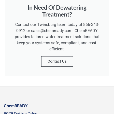
In Need Of Dewatering
Treatment?
Contact our Twinsburg team today at 866-343-
0912 or sales@chemready.com. ChemREADY
provides tailored water treatment solutions that
keep your systems safe, compliant, and cost-
efficient.
Contact Us
ChemREADY
9079 Dutton Drive