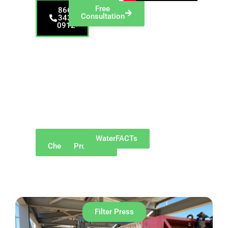
Free
866-
Consultation
343-
0912
Proudly serving
Alliance and
surrounding
communities such as
Canton, Louisville,
Sebring, Beloit,
Salem, Hartville,
Minerva, Marlboro
Township, and
Atwater.
Why
Our
WaterFACTs
ChemREADY
Products
Filter Press