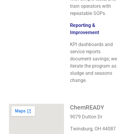
train operators with
repeatable SOPs.
Reporting &
Improvement
KPI dashboards and
service reports
document savings; we
iterate the program as
sludge and seasons
change.
ChemREADY
9079 Dutton Dr
Twinsburg, OH 44087