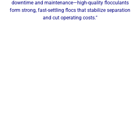
downtime and maintenance—high-quality flocculants
form strong, fast-settling flocs that stabilize separation
and cut operating costs.
“
Our Local Expertise
ChemREADY provides comprehensive dewatering
services for industrial, commercial, and municipal
facilities across Alliance and Northeast Ohio. From
polymer selection and make-down to filter press and
belt press optimization, we help manufacturers,
healthcare facilities, schools, and municipalities
increase cake dryness, reduce hauling costs, and
maintain compliant filtrate quality. With a local
office in Twinsburg, OH, our technicians deliver on-
site testing, service, and support across Alliance,