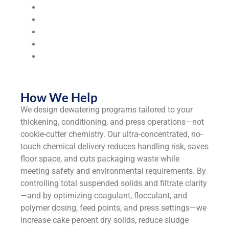
Food & Beverage Processing
Hospitals & Healthcare Facilities
Municipalities & Utilities
Universities & Colleges
Industrial
Manufacturers
How We Help
We design dewatering programs tailored to your
thickening, conditioning, and press operations—not
cookie-cutter chemistry. Our ultra-concentrated, no-
touch chemical delivery reduces handling risk, saves
floor space, and cuts packaging waste while
meeting safety and environmental requirements. By
controlling total suspended solids and filtrate clarity
—and by optimizing coagulant, flocculant, and
polymer dosing, feed points, and press settings—we
increase cake percent dry solids, reduce sludge