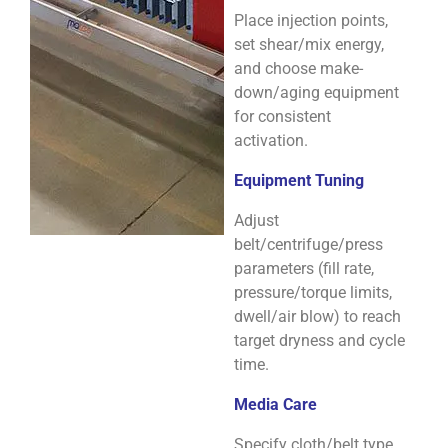
Place injection points,
set shear/mix energy,
and choose make-
down/aging equipment
for consistent
activation.
Equipment Tuning
Adjust
belt/centrifuge/press
parameters (fill rate,
pressure/torque limits,
dwell/air blow) to reach
target dryness and cycle
time.
Media Care
Specify cloth/belt type,