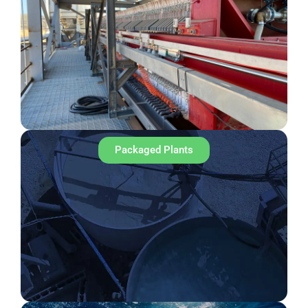
Packaged Plants