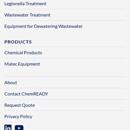
Legionella Treatment
Wastewater Treatment
Equipment for Dewatering Wastewater
PRODUCTS
Chemical Products
Matec Equipment
About
Contact ChemREADY
Request Quote
Privacy Policy