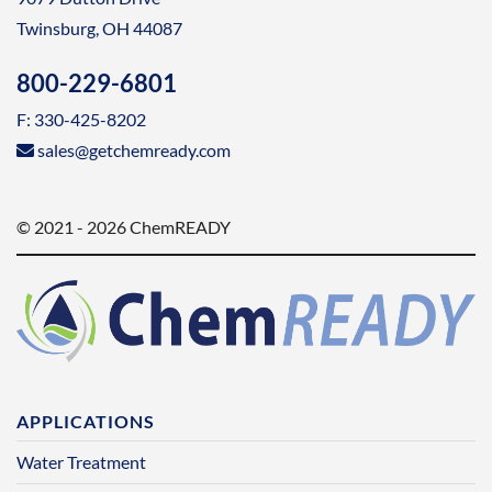
Twinsburg, OH 44087
800-229-6801
F: 330-425-8202
sales@getchemready.com
© 2021 - 2026 ChemREADY
APPLICATIONS
Water Treatment