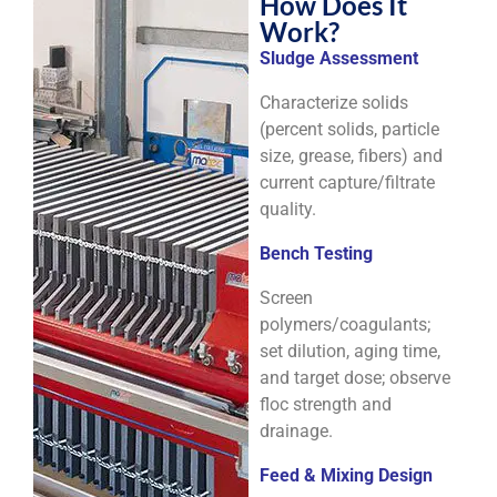
How Does It
Work?
Sludge Assessment
Characterize solids
(percent solids, particle
size, grease, fibers) and
current capture/filtrate
quality.
Bench Testing
Screen
polymers/coagulants;
set dilution, aging time,
and target dose; observe
floc strength and
drainage.
Feed & Mixing Design