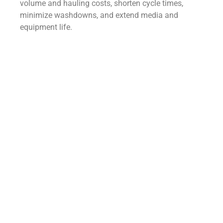
volume and hauling costs, shorten cycle times,
minimize washdowns, and extend media and
equipment life.