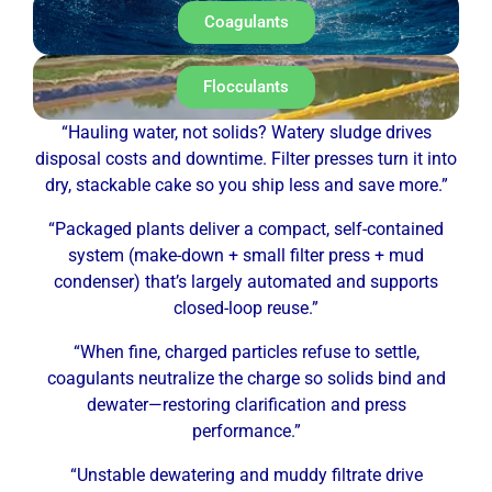
Coagulants
Flocculants
“Hauling water, not solids? Watery sludge drives
disposal costs and downtime. Filter presses turn it into
dry, stackable cake so you ship less and save more.”
“Packaged plants deliver a compact, self-contained
system (make-down + small filter press + mud
condenser) that’s largely automated and supports
closed-loop reuse.”
“When fine, charged particles refuse to settle,
coagulants neutralize the charge so solids bind and
dewater—restoring clarification and press
performance.”
“Unstable dewatering and muddy filtrate drive