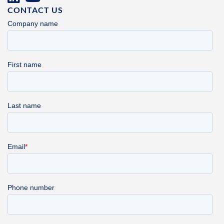
CONTACT US