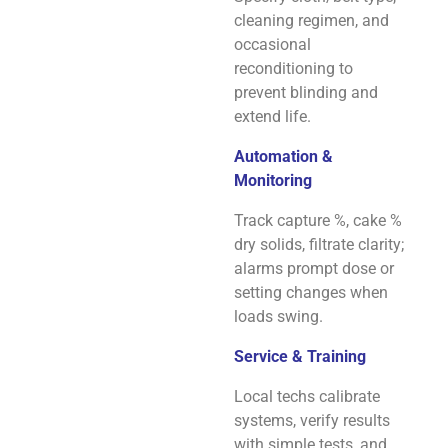
cleaning regimen, and
occasional
reconditioning to
prevent blinding and
extend life.
Automation &
Monitoring
Track capture %, cake %
dry solids, filtrate clarity;
alarms prompt dose or
setting changes when
loads swing.
Service & Training
Local techs calibrate
systems, verify results
with simple tests, and