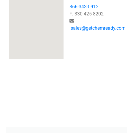
866-343-0912
F: 330-425-8202
sales@getchemready.com