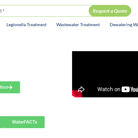
Legionella Treatment
Wastewater Treatment
Dewatering W
ion
DY
ce
ent Services
tion
g communities such as Canton,
artville, Minerva, Marlboro
water.
WaterFACTs