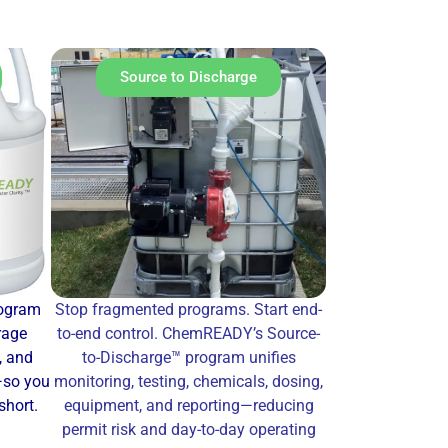
Source to Discharge
rogram
Stop fragmented programs. Start end-
rage
to-end control. ChemREADY’s Source-
, and
to-Discharge™ program unifies
—so you
monitoring, testing, chemicals, dosing,
short.
equipment, and reporting—reducing
permit risk and day-to-day operating