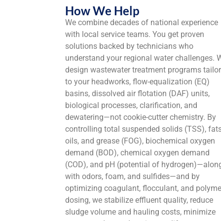
How We Help
We combine decades of national experience
with local service teams. You get proven
solutions backed by technicians who
understand your regional water challenges. 
design wastewater treatment programs tailo
to your headworks, flow-equalization (EQ)
basins, dissolved air flotation (DAF) units,
biological processes, clarification, and
dewatering—not cookie-cutter chemistry. By
controlling total suspended solids (TSS), fats
oils, and grease (FOG), biochemical oxygen
demand (BOD), chemical oxygen demand
(COD), and pH (potential of hydrogen)—alon
with odors, foam, and sulfides—and by
optimizing coagulant, flocculant, and polyme
dosing, we stabilize effluent quality, reduce
sludge volume and hauling costs, minimize