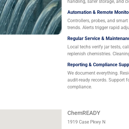
handling, safer storage, and cl
Automation & Remote Monito
Controllers, probes, and smar
trends. Alerts trigger rapid a
Regular Service & Maintenan
Local techs verify jar tests, c
replenish chemistries. Cleani
Reporting & Compliance Supp
We document everything. Resid
audit-ready records. Support f
compliance.
ChemREADY
1919 Case Pkwy N