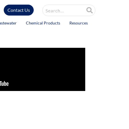
Site Search
Contact Us
astewater
Chemical Products
Resources