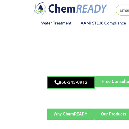
ChemREADY
Water Treatment
AAMI ST108 Compliance
ChemREADY Main Navigat
ChemREA
Allian
Wastewater Treatm
Free Consulta
866-343-0912
Proudly serving Alliance and surroundin
Louisville, Sebring, Beloit, Salem, H
Township, and At
Why ChemREADY
Our Products