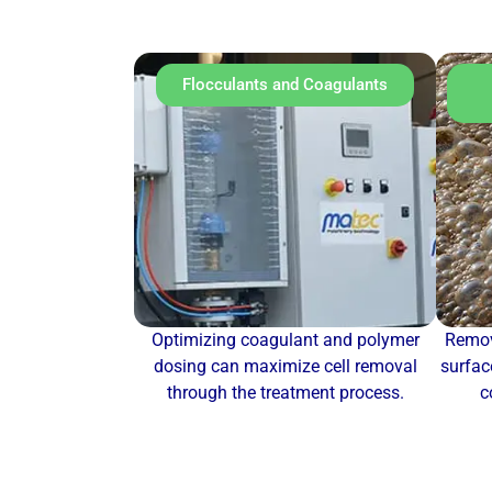
Flocculants and Coagulants
Optimizing coagulant and polymer
Remov
dosing can maximize cell removal
surfac
through the treatment process.
c