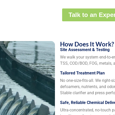
How Does It Work?
Site Assessment & Testing
We walk your system end-to-end
TSS, COD/BOD, FOG, metals, an
Tailored Treatment Plan
No one-size-fits-all. We right-s
defoamers, nutrients, and odor
Stable clarifier and press per
Safe, Reliable Chemical Deliv
Ultra-concentrated, no-touch p