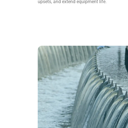
upsets, and extend equipment life.