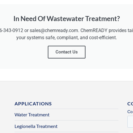
In Need Of Wastewater Treatment?
6-343-0912 or sales@chemready.com. ChemREADY provides tailo
your systems safe, compliant, and cost-efficient.
Contact Us
APPLICATIONS
C
Water Treatment
Legionella Treatment