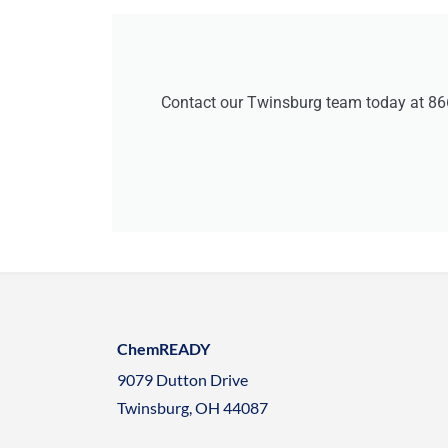
Contact our Twinsburg team today at 86
ChemREADY
9079 Dutton Drive
Twinsburg, OH 44087