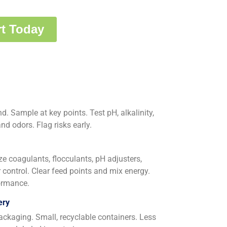
. Sample at key points. Test pH, alkalinity,
d odors. Flag risks early.
ize coagulants, flocculants, pH adjusters,
 control. Clear feed points and mix energy.
formance.
ery
ackaging. Small, recyclable containers. Less