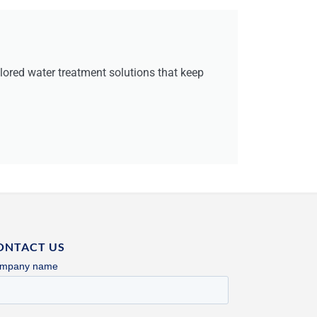
red water treatment solutions that keep
ONTACT US