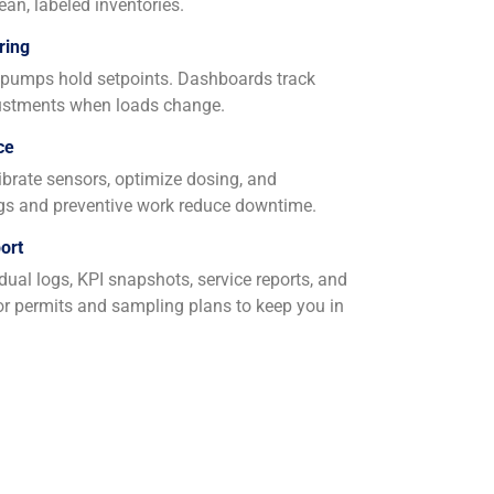
ean, labeled inventories.
ring
t pumps hold setpoints. Dashboards track
djustments when loads change.
ce
alibrate sensors, optimize dosing, and
ngs and preventive work reduce downtime.
ort
ual logs, KPI snapshots, service reports, and
or permits and sampling plans to keep you in