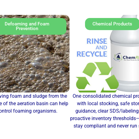
Defoaming and Foam
Chemical Products
Prevention
ing foam and sludge from the
One consolidated chemical p
e of the aeration basin can help
with local stocking, safe sto
ontrol foaming organisms.
guidance, clear SDS/labeling
proactive inventory thresholds
stay compliant and never run 