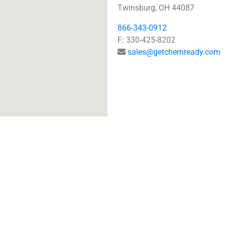
Twinsburg, OH 44087
866-343-0912
F: 330-425-8202
sales@getchemready.com