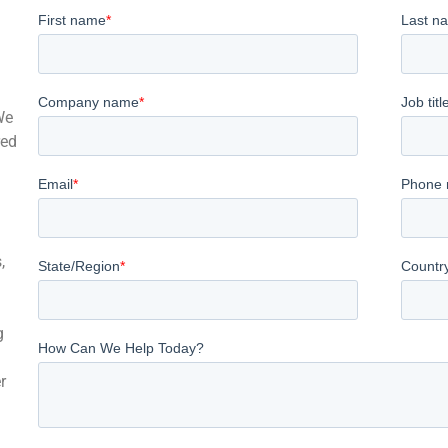
We
red
,
g
r