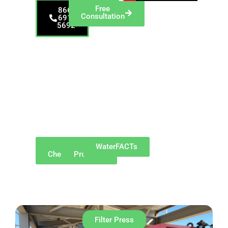
Free
866-
Consultation
691-
5692
Proudly serving
Altoona and
surrounding
communities such as
Hollidaysburg,
Duncansville,
Bellwood, Tyrone,
Lakemont,
Greenwood,
Pinecroft, and
Newry.​
Why
Our
WaterFACTs
ChemREADY
Products
Filter Press