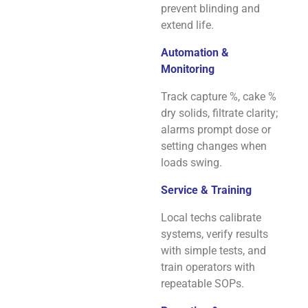
prevent blinding and
extend life.
Automation &
Monitoring
Track capture %, cake %
dry solids, filtrate clarity;
alarms prompt dose or
setting changes when
loads swing.
Service & Training
Local techs calibrate
systems, verify results
with simple tests, and
train operators with
repeatable SOPs.