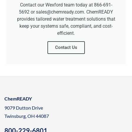
Contact our Wexford team today at 866-691-
5692 or sales@chemready.com. ChemREADY
provides tailored water treatment solutions that
keep your systems safe, compliant, and cost-
efficient.
Contact Us
ChemREADY
9079 Dutton Drive
Twinsburg, OH 44087
800-229-6801