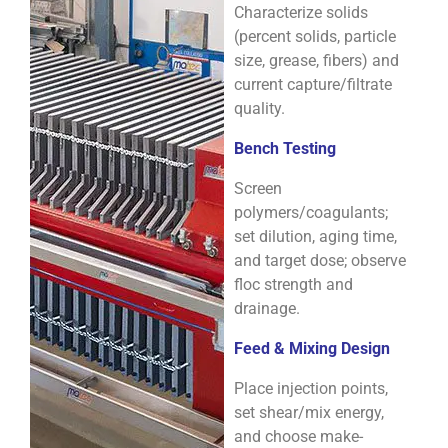
Characterize solids
(percent solids, particle
size, grease, fibers) and
current capture/filtrate
quality.
Bench Testing
Screen
polymers/coagulants;
set dilution, aging time,
and target dose; observe
floc strength and
drainage.
Feed & Mixing Design
Place injection points,
set shear/mix energy,
and choose make-