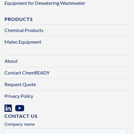
Equipment for Dewatering Wastewater
PRODUCTS
Chemical Products
Matec Equipment
About
Contact ChemREADY
Request Quote
Privacy Policy
CONTACT US