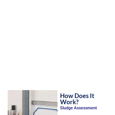
How Does It
Work?
Sludge Assessment