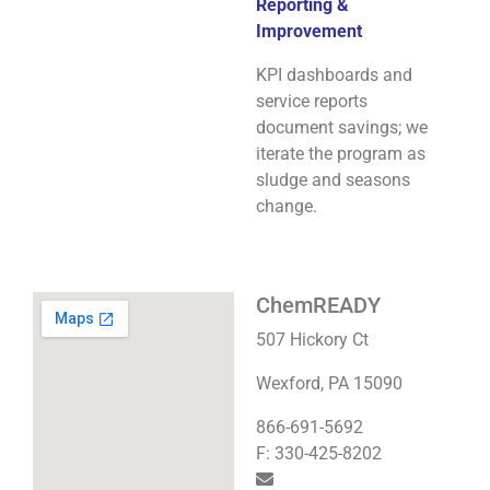
Reporting &
Improvement
KPI dashboards and
service reports
document savings; we
iterate the program as
sludge and seasons
change.
ChemREADY
507 Hickory Ct
Wexford, PA 15090
866-691-5692
F: 330-425-8202