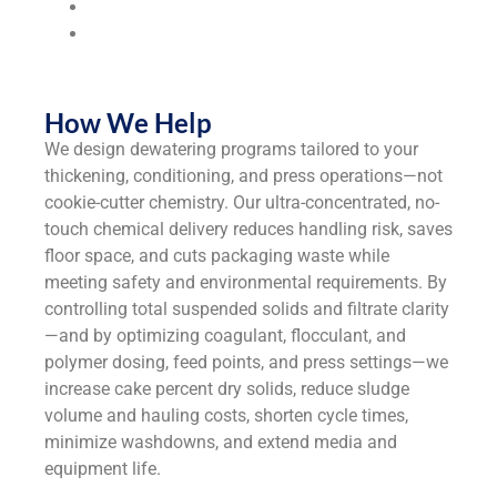
Universities & Colleges
Industrial
Manufacturers
How We Help
We design dewatering programs tailored to your
thickening, conditioning, and press operations—not
cookie-cutter chemistry. Our ultra-concentrated, no-
touch chemical delivery reduces handling risk, saves
floor space, and cuts packaging waste while
meeting safety and environmental requirements. By
controlling total suspended solids and filtrate clarity
—and by optimizing coagulant, flocculant, and
polymer dosing, feed points, and press settings—we
increase cake percent dry solids, reduce sludge
volume and hauling costs, shorten cycle times,
minimize washdowns, and extend media and
equipment life.