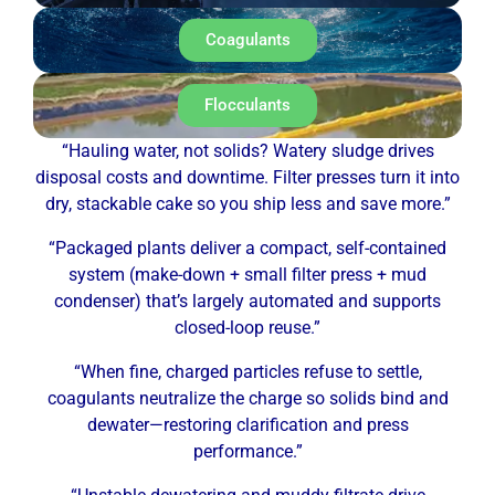
Coagulants
Flocculants
“Hauling water, not solids? Watery sludge drives
disposal costs and downtime. Filter presses turn it into
dry, stackable cake so you ship less and save more.”
“Packaged plants deliver a compact, self-contained
system (make-down + small filter press + mud
condenser) that’s largely automated and supports
closed-loop reuse.”
“When fine, charged particles refuse to settle,
coagulants neutralize the charge so solids bind and
dewater—restoring clarification and press
performance.”