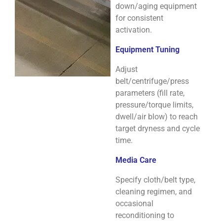
down/aging equipment
for consistent
activation.
Equipment Tuning
Adjust
belt/centrifuge/press
parameters (fill rate,
pressure/torque limits,
dwell/air blow) to reach
target dryness and cycle
time.
Media Care
Specify cloth/belt type,
cleaning regimen, and
occasional
reconditioning to