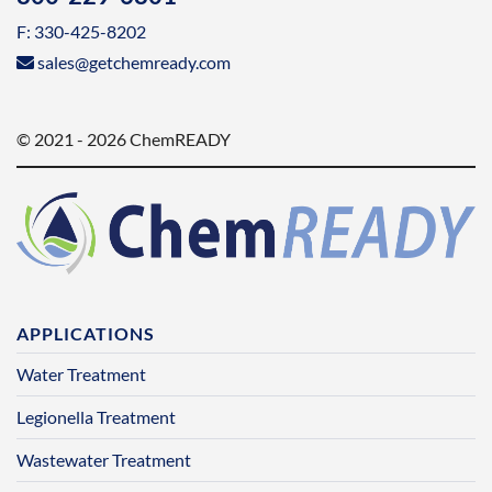
F: 330-425-8202
sales@getchemready.com
© 2021 - 2026 ChemREADY
APPLICATIONS
Water Treatment
Legionella Treatment
Wastewater Treatment