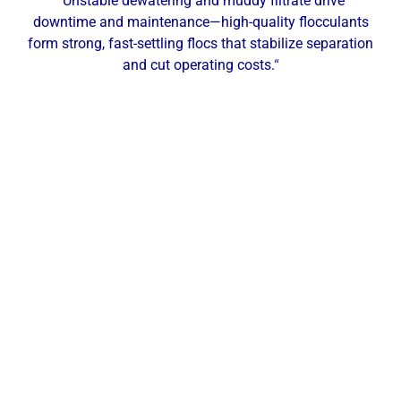
“Unstable dewatering and muddy filtrate drive
downtime and maintenance—high-quality flocculants
form strong, fast-settling flocs that stabilize separation
and cut operating costs.
“
Our Local Expertise
ChemREADY provides comprehensive dewatering
services for industrial, commercial, and municipal
facilities across Altoona and Central Pennsylvania.
With technicians based in the region, we deliver on-
site testing, service, and support throughout Altoona
and surrounding communities such as
Hollidaysburg, Duncansville, Tyrone, Bellwood,
Roaring Spring, Martinsburg, and State College—
keeping you efficient from thickening to final