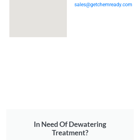
sales@getchemready.com
In Need Of Dewatering
Treatment?