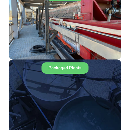
Packaged Plants