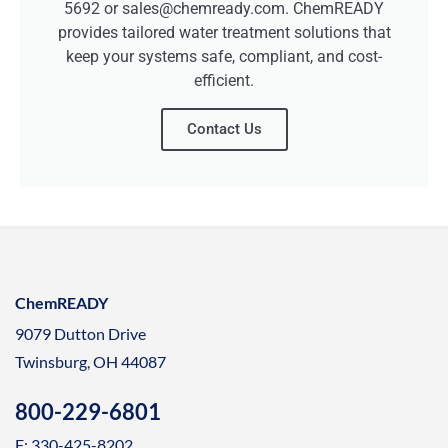
5692 or sales@chemready.com. ChemREADY
provides tailored water treatment solutions that
keep your systems safe, compliant, and cost-
efficient.
Contact Us
ChemREADY
9079 Dutton Drive
Twinsburg, OH 44087
800-229-6801
F: 330-425-8202