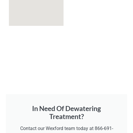
In Need Of Dewatering
Treatment?
Contact our Wexford team today at 866-691-