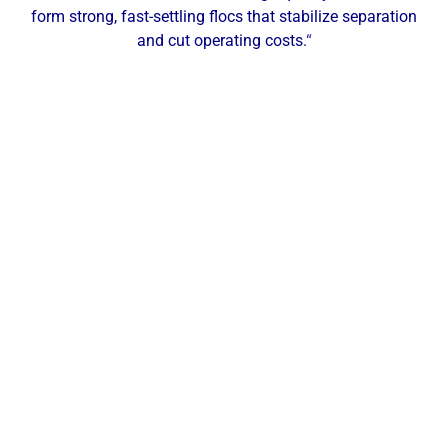
form strong, fast-settling flocs that stabilize separation
and cut operating costs.
“
Our Local Expertise
ChemREADY provides comprehensive dewatering
services for industrial, commercial, and municipal
facilities across Morgantown and Northern West
Virginia. With technicians based in the region, we
deliver on-site testing, service, and support
throughout Morgantown and surrounding
communities such as Fairmont, Clarksburg,
Kingwood, Westover, Cheat Lake, and Star City—
keeping you efficient from thickening to final
disposal.