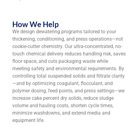
How We Help
We design dewatering programs tailored to your
thickening, conditioning, and press operations—not
cookie-cutter chemistry. Our ultra-concentrated, no-
touch chemical delivery reduces handling risk, saves
floor space, and cuts packaging waste while
meeting safety and environmental requirements. By
controlling total suspended solids and filtrate clarity
—and by optimizing coagulant, flocculant, and
polymer dosing, feed points, and press settings—we
increase cake percent dry solids, reduce sludge
volume and hauling costs, shorten cycle times,
minimize washdowns, and extend media and
equipment life.