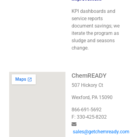
KPI dashboards and
service reports
document savings; we
iterate the program as
sludge and seasons
change.
ChemREADY
507 Hickory Ct
Wexford, PA 15090
866-691-5692
F: 330-425-8202
sales@getchemready.com