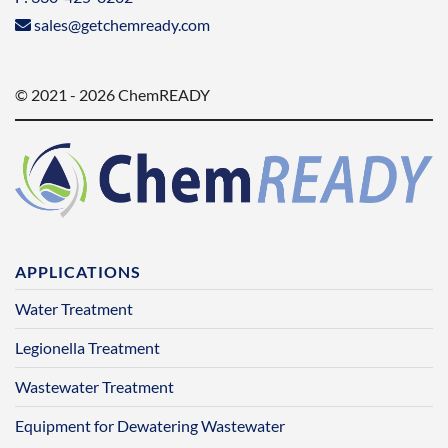
sales@getchemready.com
© 2021 - 2026 ChemREADY
APPLICATIONS
Water Treatment
Legionella Treatment
Wastewater Treatment
Equipment for Dewatering Wastewater