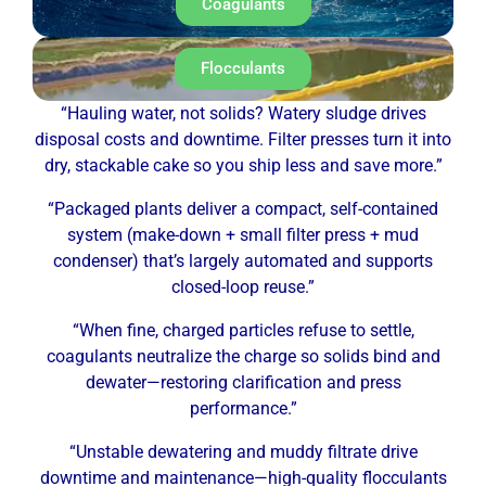
Coagulants
Flocculants
“Hauling water, not solids? Watery sludge drives
disposal costs and downtime. Filter presses turn it into
dry, stackable cake so you ship less and save more.”
“Packaged plants deliver a compact, self-contained
system (make-down + small filter press + mud
condenser) that’s largely automated and supports
closed-loop reuse.”
“When fine, charged particles refuse to settle,
coagulants neutralize the charge so solids bind and
dewater—restoring clarification and press
performance.”
“Unstable dewatering and muddy filtrate drive
downtime and maintenance—high-quality flocculants