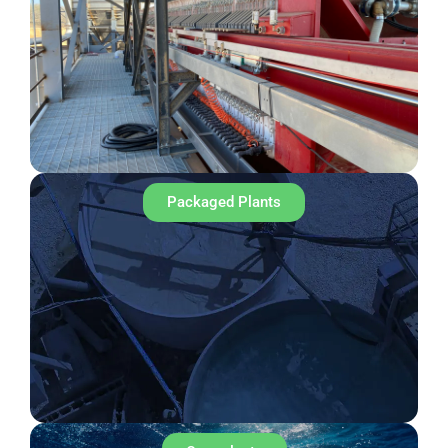
Packaged Plants