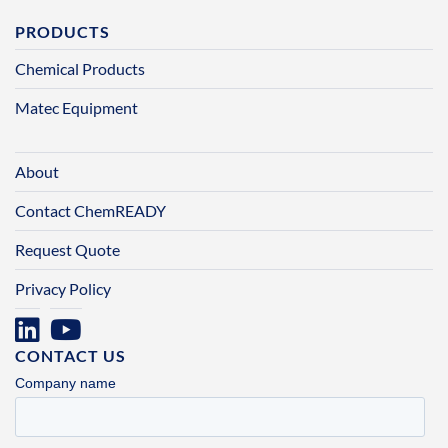
PRODUCTS
Chemical Products
Matec Equipment
About
Contact ChemREADY
Request Quote
Privacy Policy
CONTACT US