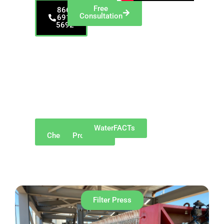
Free
866-
Consultation
691-
5692
Proudly serving
Morgantown and
surrounding
communities such as
Westover, Star City,
Granville, Cheat
Lake, Brookhaven,
Sabraton, Cassville,
and Suncrest.​
Why
Our
WaterFACTs
ChemREADY
Products
Filter Press