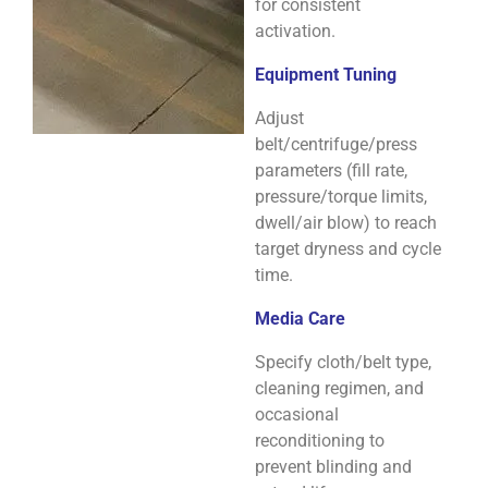
for consistent
activation.
Equipment Tuning
Adjust
belt/centrifuge/press
parameters (fill rate,
pressure/torque limits,
dwell/air blow) to reach
target dryness and cycle
time.
Media Care
Specify cloth/belt type,
cleaning regimen, and
occasional
reconditioning to
prevent blinding and