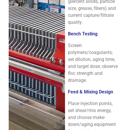
(percent solids, particle
size, grease, fibers) and
current capture/filtrate
quality.
Bench Testing
Screen
polymers/coagulants;
set dilution, aging time,
and target dose; observe
floc strength and
drainage.
Feed & Mixing Design
Place injection points,
set shear/mix energy,
and choose make-
down/aging equipment