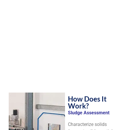
How Does It
Work?
Sludge Assessment
Characterize solids