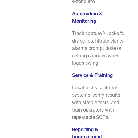
extend life.
Automation &
Monitoring
Track capture %, cake %
dry solids, filtrate clarity;
alarms prompt dose or
setting changes when
loads swing.
Service & Training
Local techs calibrate
systems, verify results
with simple tests, and
train operators with
repeatable SOPs.
Reporting &
Improvement