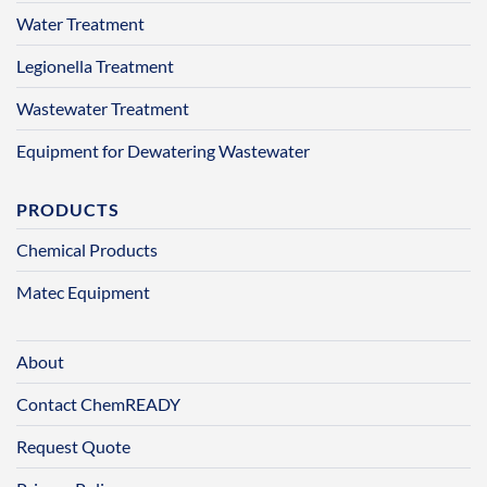
Water Treatment
Legionella Treatment
Wastewater Treatment
Equipment for Dewatering Wastewater
PRODUCTS
Chemical Products
Matec Equipment
About
Contact ChemREADY
Request Quote