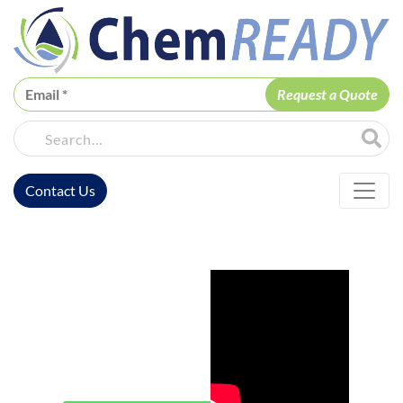
ChemREADY
Site Sea
Contact Us
ChemREADY Main Navigation
ChemREADY
Morgantown
Wastewater
Treatment
Services