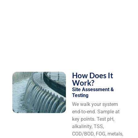
How Does It
Work?
Site Assessment &
Testing
We walk your system
end-to-end. Sample at
key points. Test pH,
alkalinity, TSS,
COD/BOD, FOG, metals,