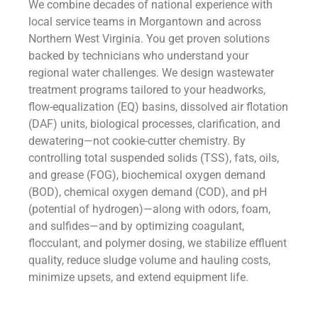
We combine decades of national experience with
local service teams in Morgantown and across
Northern West Virginia. You get proven solutions
backed by technicians who understand your
regional water challenges. We design wastewater
treatment programs tailored to your headworks,
flow-equalization (EQ) basins, dissolved air flotation
(DAF) units, biological processes, clarification, and
dewatering—not cookie-cutter chemistry. By
controlling total suspended solids (TSS), fats, oils,
and grease (FOG), biochemical oxygen demand
(BOD), chemical oxygen demand (COD), and pH
(potential of hydrogen)—along with odors, foam,
and sulfides—and by optimizing coagulant,
flocculant, and polymer dosing, we stabilize effluent
quality, reduce sludge volume and hauling costs,
minimize upsets, and extend equipment life.