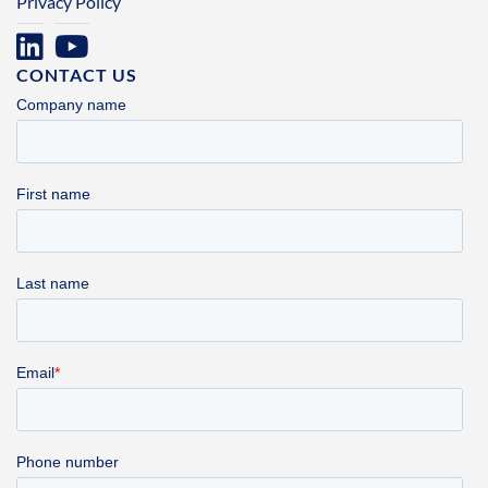
Privacy Policy
CONTACT US