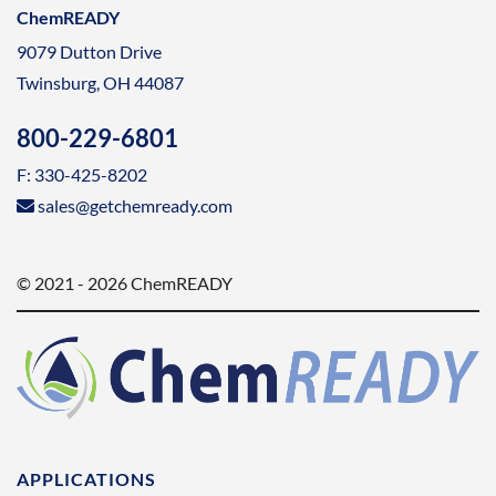
ChemREADY
9079 Dutton Drive
Twinsburg, OH 44087
800-229-6801
F: 330-425-8202
sales@getchemready.com
© 2021 - 2026 ChemREADY
APPLICATIONS