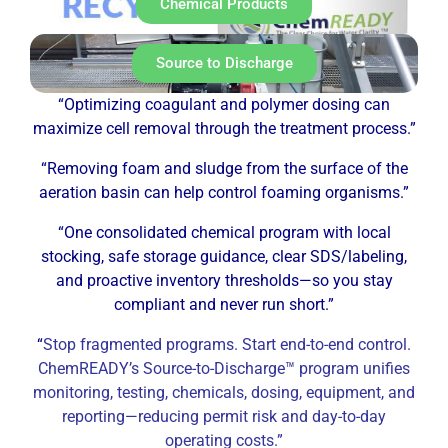
Chemical Products
Source to Discharge
“Optimizing coagulant and polymer dosing can
maximize cell removal through the treatment process.”
“Removing foam and sludge from the surface of the
aeration basin can help control foaming organisms.”
“One consolidated chemical program with local
stocking, safe storage guidance, clear SDS/labeling,
and proactive inventory thresholds—so you stay
compliant and never run short.”
“
Stop fragmented programs. Start end-to-end control.
ChemREADY’s Source-to-Discharge™ program unifies
monitoring, testing, chemicals, dosing, equipment, and
reporting—reducing permit risk and day-to-day
operating costs.”