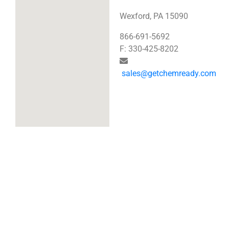
Wexford, PA 15090
866-691-5692
F: 330-425-8202
sales@getchemready.com