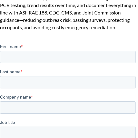
PCR testing, trend results over time, and document everything in
line with ASHRAE 188, CDC, CMS, and Joint Commission
guidance—reducing outbreak risk, passing surveys, protecting
occupants, and avoiding costly emergency remediation.