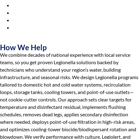
Hospitals & Healthcare Facilities
Municipalities & Utilities
Universities & Colleges
Industrial
Manufacturers
How We Help
We combine decades of national experience with local service
teams, so you get proven Legionella solutions backed by
technicians who understand your region’s water, building
infrastructure, and seasonal risks. We design Legionella programs
tailored to domestic hot and cold water systems, recirculation
loops, storage tanks, cooling towers, and point-of-use outlets—
not cookie-cutter controls. Our approach sets clear targets for
temperature and disinfectant residual, implements flushing
schedules, removes dead legs, applies secondary disinfection
where needed, deploys point-of-use filtration in high-risk areas,
and optimizes cooling-tower biocide/biodispersant rotation and
blowdown. We verify performance with culture, Legiolert, and