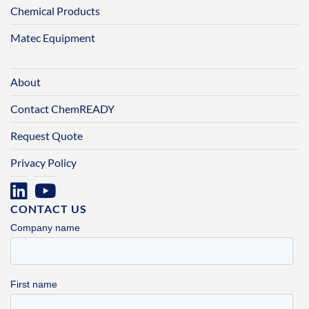
Chemical Products
Matec Equipment
About
Contact ChemREADY
Request Quote
Privacy Policy
CONTACT US