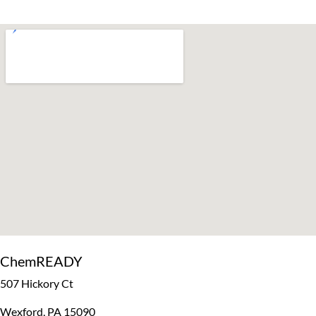
ChemREADY
507 Hickory Ct
Wexford, PA 15090