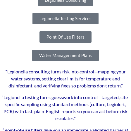
Legionella Consulting
Legionella Testing Services
Point Of Use Filters
Water Managenment Plans
“Legionella consulting turns risk into control—mapping your
water systems, setting clear limits for temperature and
disinfectant, and verifying fixes so problems don’t return.”
“Legionella testing turns guesswork into control—targeted, site-
specific sampling using standard methods (culture, Legiolert,
PCR) with fast, plain-English reports so you can act before risk
escalates.”
“Point-of-use filters give you an immediate, validated barrier at