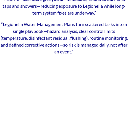
taps and showers—reducing exposure to Legionella while long-
term system fixes are underway.”
“Legionella Water Management Plans turn scattered tasks into a
single playbook—hazard analysis, clear control limits
(temperature, disinfectant residual, flushing), routine monitoring,
and defined corrective actions—so risk is managed daily, not after
an event.
“
Our Local Expertise
ChemREADY provides comprehensive Legionella risk
management for industrial, commercial, and municipal facilities
across State College and Central Pennsylvania. With technicians
serving State College and surrounding communities—including
Bellefonte, Boalsburg, Lemont, Park Forest Village, Pleasant Gap,
Houserville, Pine Grove Mills, and Centre Hall—we deliver on-site