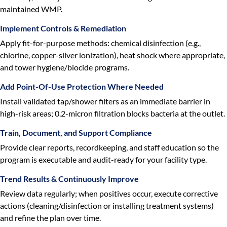
maintained WMP.
Implement Controls & Remediation
Apply fit-for-purpose methods: chemical disinfection (e.g.,
chlorine, copper-silver ionization), heat shock where appropriate,
and tower hygiene/biocide programs.
Add Point-Of-Use Protection Where Needed
Install validated tap/shower filters as an immediate barrier in
high-risk areas; 0.2-micron filtration blocks bacteria at the outlet.
Train, Document, and Support Compliance
Provide clear reports, recordkeeping, and staff education so the
program is executable and audit-ready for your facility type.
Trend Results & Continuously Improve
Review data regularly; when positives occur, execute corrective
actions (cleaning/disinfection or installing treatment systems)
and refine the plan over time.