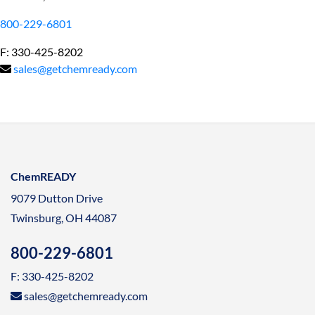
800-229-6801
F: 330-425-8202
sales@getchemready.com
ChemREADY
9079 Dutton Drive
Twinsburg, OH 44087
800-229-6801
F: 330-425-8202
sales@getchemready.com