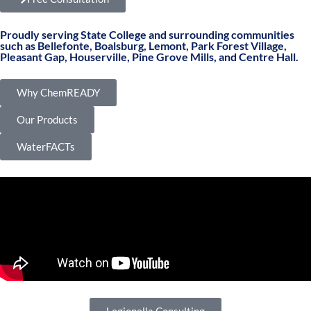
Proudly serving State College and surrounding communities
such as Bellefonte, Boalsburg, Lemont, Park Forest Village,
Pleasant Gap, Houserville, Pine Grove Mills, and Centre Hall.
Why ChemREADY
Our Products
WaterFACTs