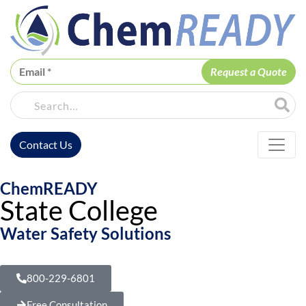
ChemREADY
Site Sea
Contact Us
ChemREADY Main Navigation
ChemREADY
State College
Water Safety Solutions
800-229-6801
Free Consultation