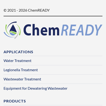
© 2021 - 2026 ChemREADY
APPLICATIONS
Water Treatment
Legionella Treatment
Wastewater Treatment
Equipment for Dewatering Wastewater
PRODUCTS