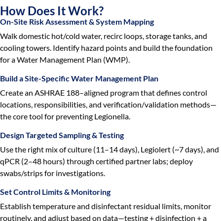
How Does It Work?
On-Site Risk Assessment & System Mapping
Walk domestic hot/cold water, recirc loops, storage tanks, and
cooling towers. Identify hazard points and build the foundation
for a Water Management Plan (WMP).
Build a Site-Specific Water Management Plan
Create an ASHRAE 188–aligned program that defines control
locations, responsibilities, and verification/validation methods—
the core tool for preventing Legionella.
Design Targeted Sampling & Testing
Use the right mix of culture (11–14 days), Legiolert (~7 days), and
qPCR (2–48 hours) through certified partner labs; deploy
swabs/strips for investigations.
Set Control Limits & Monitoring
Establish temperature and disinfectant residual limits, monitor
routinely, and adjust based on data—testing + disinfection + a