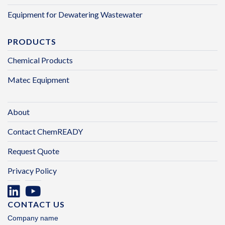
Equipment for Dewatering Wastewater
PRODUCTS
Chemical Products
Matec Equipment
About
Contact ChemREADY
Request Quote
Privacy Policy
CONTACT US