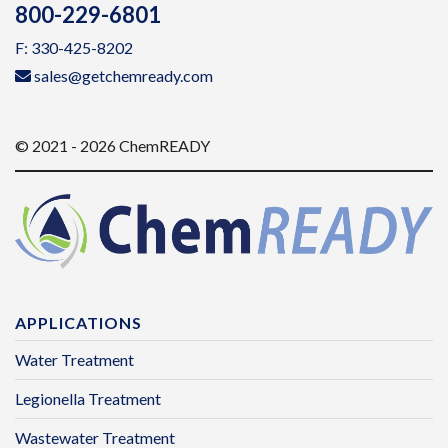
800-229-6801
F: 330-425-8202
sales@getchemready.com
© 2021 - 2026 ChemREADY
APPLICATIONS
Water Treatment
Legionella Treatment
Wastewater Treatment