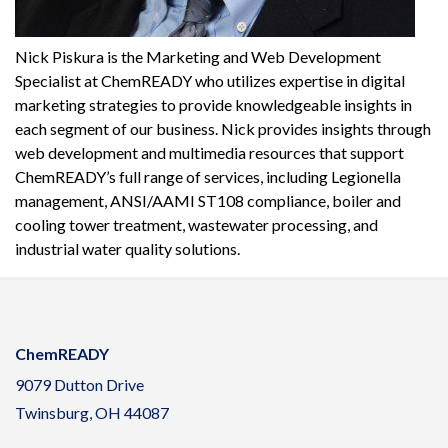
Nick Piskura is the Marketing and Web Development
Specialist at ChemREADY who utilizes expertise in digital
marketing strategies to provide knowledgeable insights in
each segment of our business. Nick provides insights through
web development and multimedia resources that support
ChemREADY’s full range of services, including Legionella
management, ANSI/AAMI ST108 compliance, boiler and
cooling tower treatment, wastewater processing, and
industrial water quality solutions.
ChemREADY
9079 Dutton Drive
Twinsburg, OH 44087