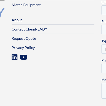
Matec Equipment
About
Contact ChemREADY
Request Quote
Privacy Policy