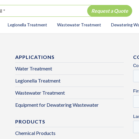
Legionella Treatment
Wastewater Treatment
Dewatering W
ion
APPLICATIONS
C
Water Treatment
Legionella Treatment
Wastewater Treatment
Equipment for Dewatering Wastewater
PRODUCTS
Chemical Products