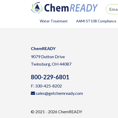
ChemREADY
Water Treatment
AAMI ST108 Compliance
ChemREADY Main Navigat
ChemREADY
9079 Dutton Drive
Twinsburg, OH 44087
800-229-6801
F: 330-425-8202
sales@getchemready.com
© 2021 - 2026 ChemREADY