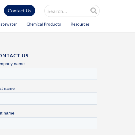
Site Search
Contact Us
astewater
Chemical Products
Resources
ONTACT US