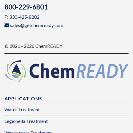
800-229-6801
F: 330-425-8202
sales@getchemready.com
© 2021 - 2026 ChemREADY
APPLICATIONS
Water Treatment
Legionella Treatment
Wastewater Treatment