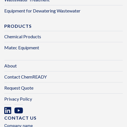
Equipment for Dewatering Wastewater
PRODUCTS
Chemical Products
Matec Equipment
About
Contact ChemREADY
Request Quote
Privacy Policy
CONTACT US