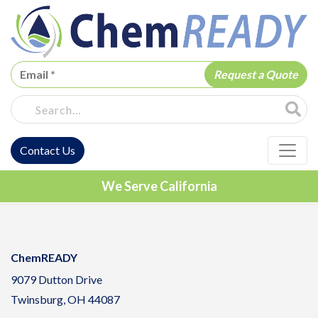
ChemREADY
Site Sea
Contact Us
ChemREADY Main Navigation
We Serve California
ChemREADY
9079 Dutton Drive
Twinsburg, OH 44087