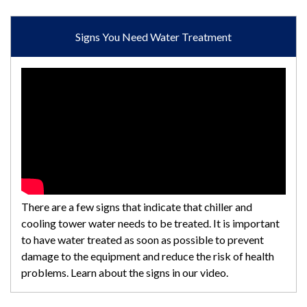
Signs You Need Water Treatment
There are a few signs that indicate that chiller and
cooling tower water needs to be treated. It is important
to have water treated as soon as possible to prevent
damage to the equipment and reduce the risk of health
problems. Learn about the signs in our video.