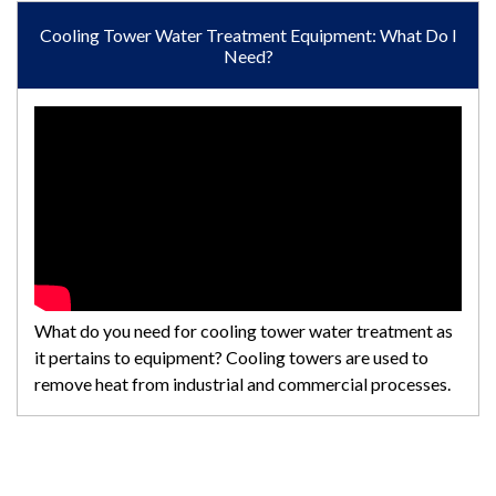
Cooling Tower Water Treatment Equipment: What Do I
Need?
What do you need for cooling tower water treatment as
it pertains to equipment? Cooling towers are used to
remove heat from industrial and commercial processes.