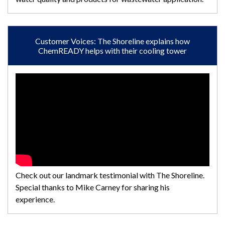
Customer Voices: The Shoreline explains how
ChemREADY helps with their cooling tower
Check out our landmark testimonial with The Shoreline.
Special thanks to Mike Carney for sharing his
experience.