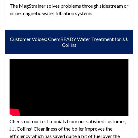
The MagStrainer solves problems through sidestream or
inline magnetic water filtration systems.
Customer Voices: ChemREADY Water Treatment for J.J.
Collins
Check out our testimonials from our satisfied customer,
J.J. Collins! Cleanliness of the boiler improves the
efficiency which has saved quite a bit of fuel over the