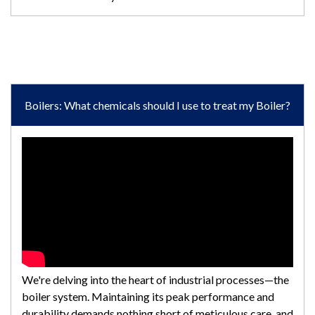
Boilers: What chemicals should I use to treat my Boiler?
We're delving into the heart of industrial processes—the
boiler system. Maintaining its peak performance and
durability demands nothing short of meticulous care, and