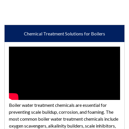
Chemical Treatment Solutions for Boilers
Boiler water treatment chemicals are essential for
preventing scale buildup, corrosion, and foaming. The
most common boiler water treatment chemicals include
oxygen scavengers, alkalinity builders, scale inhibitors,