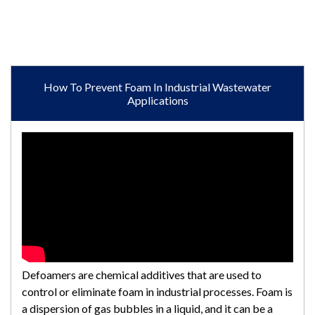
How To Prevent Foam In Industrial Wastewater
Applications
Defoamers are chemical additives that are used to
control or eliminate foam in industrial processes. Foam is
a dispersion of gas bubbles in a liquid, and it can be a