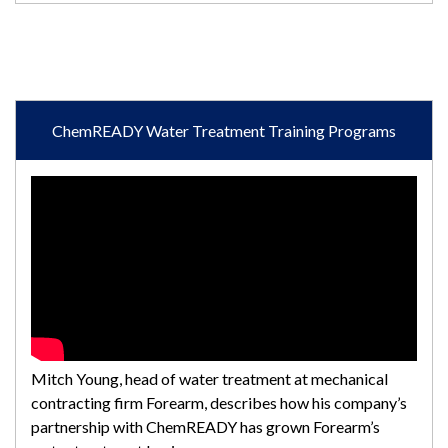
ChemREADY Water Treatment Training Programs
Mitch Young, head of water treatment at mechanical
contracting firm Forearm, describes how his company’s
partnership with ChemREADY has grown Forearm’s