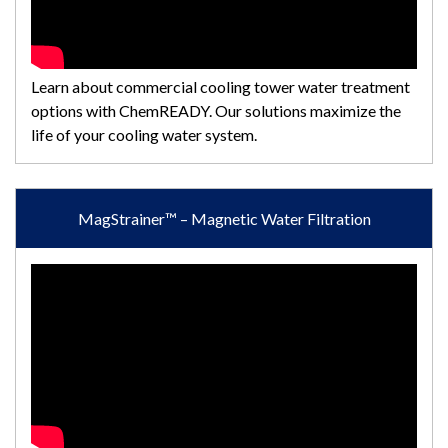
Learn about commercial cooling tower water treatment
options with ChemREADY. Our solutions maximize the
life of your cooling water system.
MagStrainer™ – Magnetic Water Filtration