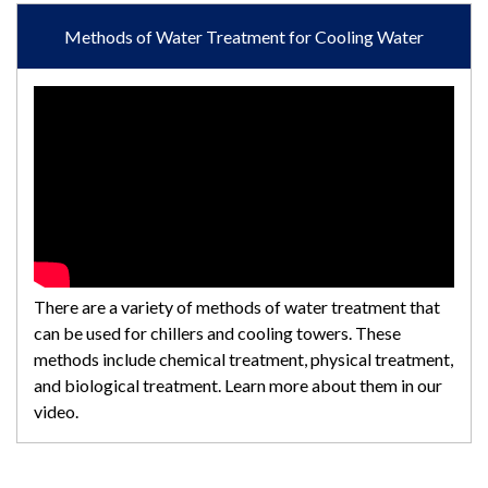
Methods of Water Treatment for Cooling Water
There are a variety of methods of water treatment that
can be used for chillers and cooling towers. These
methods include chemical treatment, physical treatment,
and biological treatment. Learn more about them in our
video.