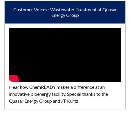
Customer Voices : Wastewater Treatment at Quasar
Energy Group
Hear how ChemREADY makes a difference at an
innovative bioenergy facility. Special thanks to the
Quasar Energy Group and JT Kurtz.