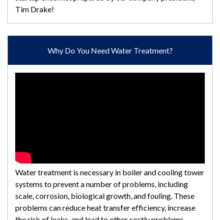
Tim Drake!
Why Do You Need Water Treatment?
Water treatment is necessary in boiler and cooling tower
systems to prevent a number of problems, including
scale, corrosion, biological growth, and fouling. These
problems can reduce heat transfer efficiency, increase
the risk of leaks, and lead to other costly problems.