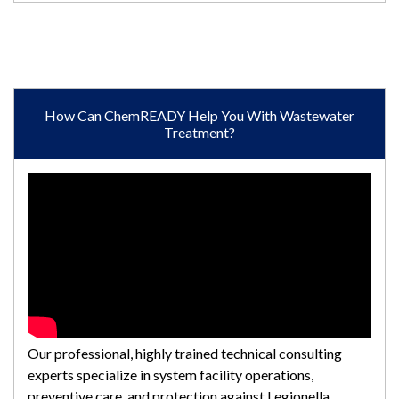
How Can ChemREADY Help You With Wastewater
Treatment?
Our professional, highly trained technical consulting
experts specialize in system facility operations,
preventive care, and protection against Legionella.