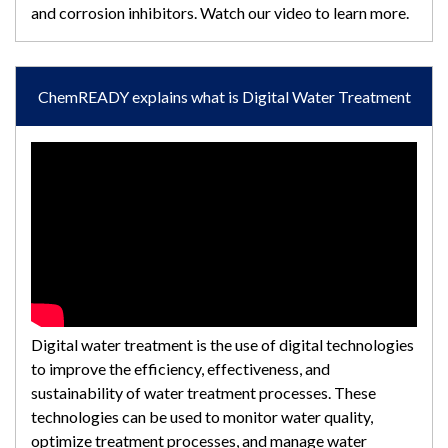
and corrosion inhibitors. Watch our video to learn more.
ChemREADY explains what is Digital Water Treatment
Digital water treatment is the use of digital technologies
to improve the efficiency, effectiveness, and
sustainability of water treatment processes. These
technologies can be used to monitor water quality,
optimize treatment processes, and manage water