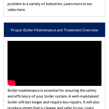
problem in a variety of industries, Learn more in our
video here.
Proper Boiler Maintenance and Treatment Overview
Boiler maintenance is essential for ensuring the safety
and efficiency of your boiler system. A well-maintained
boiler will last longer and require less repairs. It will also
produce steam that is cleaner and safer to use. Learn