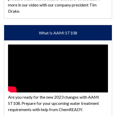
more in our video with our company president Tim
Drake.
What Is AAMI ST108
Are you ready for the new 2023 changes with AAMI
ST108. Prepare for your upcoming water treatment
requirements with help from ChemREADY.