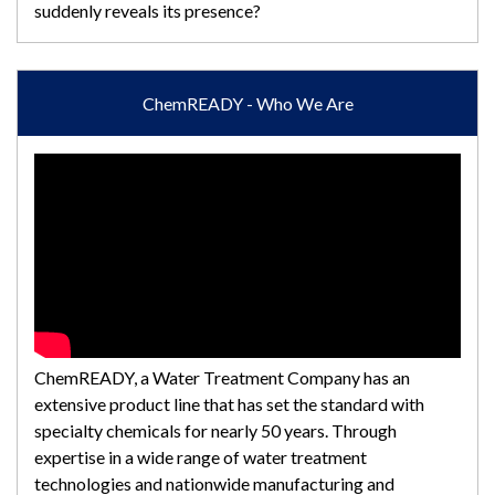
suddenly reveals its presence?
ChemREADY - Who We Are
ChemREADY, a Water Treatment Company has an
extensive product line that has set the standard with
specialty chemicals for nearly 50 years. Through
expertise in a wide range of water treatment
technologies and nationwide manufacturing and