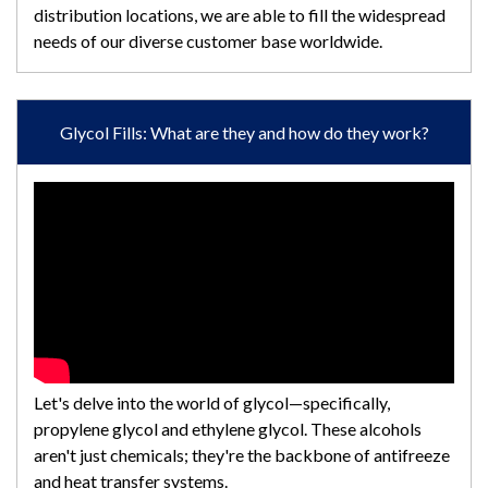
distribution locations, we are able to fill the widespread
needs of our diverse customer base worldwide.
Glycol Fills: What are they and how do they work?
Let's delve into the world of glycol—specifically,
propylene glycol and ethylene glycol. These alcohols
aren't just chemicals; they're the backbone of antifreeze
and heat transfer systems.