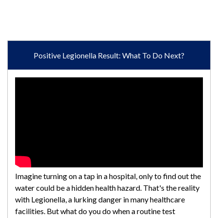
Positive Legionella Result: What To Do Next?
Imagine turning on a tap in a hospital, only to find out the
water could be a hidden health hazard. That's the reality
with Legionella, a lurking danger in many healthcare
facilities. But what do you do when a routine test