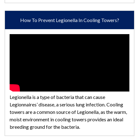
How To Prevent Legionella In Cooling Towers?
Legionella is a type of bacteria that can cause
Legionnaires’ disease, a serious lung infection. Cooling
towers are a common source of Legionella, as the warm,
moist environment in cooling towers provides an ideal
breeding ground for the bacteria.