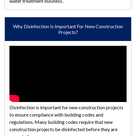
water treatment business.
Why Disinfection Is Important For New Construction
Projects?
Disinfection is important for new construction projects
to ensure compliance with building codes and
regulations. Many building codes require that new
construction projects be disinfected before they are