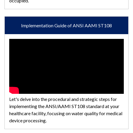
occupied.
Implementation Guide of ANSI AAMI ST108
Let's delve into the procedural and strategic steps for
implementing the ANSI/AAMI ST108 standard at your
healthcare facility, focusing on water quality for medical
device processing.