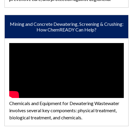
Mining and Concrete Dewatering, Screening & Crushing:
How ChemREADY Can Help?
Chemicals and Equipment for Dewatering Wastewater
involves several key components: physical treatment,
biological treatment, and chemicals.