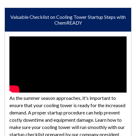
Valuable Checklist on Cooling Tower Startup Steps with
ChemREADY
As the summer season approaches, it's important to
ensure that your cooling tower is ready for the increased
demand. A proper startup procedure can help prevent
costly downtime and equipment damage. Learn how to
make sure your cooling tower will run smoothly with our
startup checklist prepared by our company president,