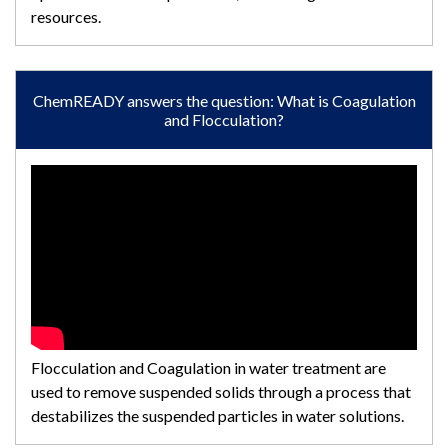
resources.
ChemREADY answers the question: What is Coagulation
and Flocculation?
Flocculation and Coagulation in water treatment are
used to remove suspended solids through a process that
destabilizes the suspended particles in water solutions.