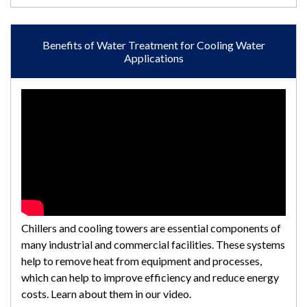
Benefits of Water Treatment for Cooling Water
Applications
Chillers and cooling towers are essential components of
many industrial and commercial facilities. These systems
help to remove heat from equipment and processes,
which can help to improve efficiency and reduce energy
costs. Learn about them in our video.