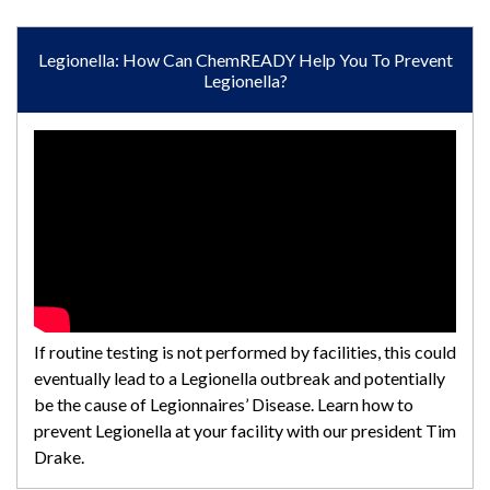
Legionella: How Can ChemREADY Help You To Prevent
Legionella?
If routine testing is not performed by facilities, this could
eventually lead to a Legionella outbreak and potentially
be the cause of Legionnaires’ Disease. Learn how to
prevent Legionella at your facility with our president Tim
Drake.