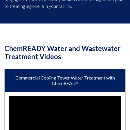
to treating legionella in your facility.
ChemREADY Water and Wastewater
Treatment Videos
Commercial Cooling Tower Water Treatment with
ChemREADY