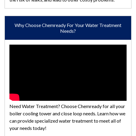
Why Choose Chemready For Your Water Treatment
Needs?
Need Water Treatment? Choose Chemready for all your
boiler cooling tower and close loop needs. Learn how we
can provide specialized water treatment to meet all of
your needs today!