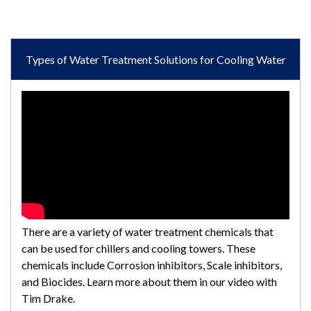
Types of Water Treatment Solutions for Cooling Water
There are a variety of water treatment chemicals that
can be used for chillers and cooling towers. These
chemicals include Corrosion inhibitors, Scale inhibitors,
and Biocides. Learn more about them in our video with
Tim Drake.