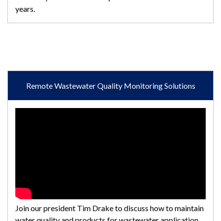
years.
Remote Wastewater Quality Monitoring Solutions
Join our president Tim Drake to discuss how to maintain
water quality and products for wastewater application.