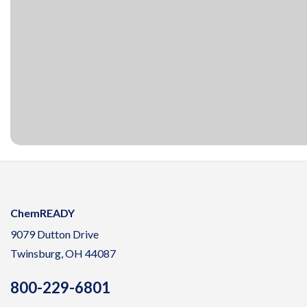
ChemREADY
9079 Dutton Drive
Twinsburg, OH 44087
800-229-6801