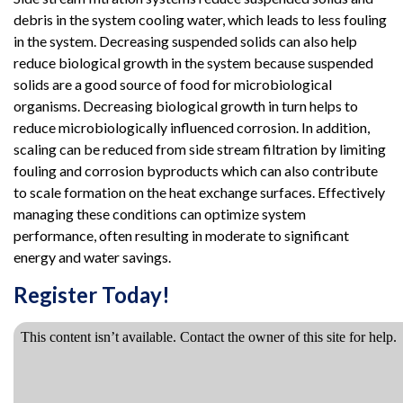
debris in the system cooling water, which leads to less fouling
in the system. Decreasing suspended solids can also help
reduce biological growth in the system because suspended
solids are a good source of food for microbiological
organisms. Decreasing biological growth in turn helps to
reduce microbiologically influenced corrosion. In addition,
scaling can be reduced from side stream filtration by limiting
fouling and corrosion byproducts which can also contribute
to scale formation on the heat exchange surfaces. Effectively
managing these conditions can optimize system
performance, often resulting in moderate to significant
energy and water savings.
Register Today!