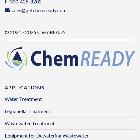
F: 330-425-8202
sales@getchemready.com
© 2021 - 2026 ChemREADY
APPLICATIONS
Water Treatment
Legionella Treatment
Wastewater Treatment
Equipment for Dewatering Wastewater