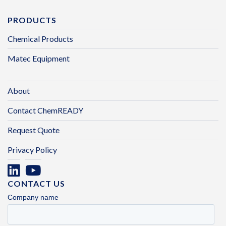
PRODUCTS
Chemical Products
Matec Equipment
About
Contact ChemREADY
Request Quote
Privacy Policy
CONTACT US