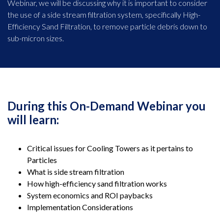
Webinar, we will be discussing why it is important to consider
the use of a side stream filtration system, specifically High-
Efficiency Sand Filtration, to remove particle debris down to
sub-micron sizes.
During this On-Demand Webinar you
will learn:
Critical issues for Cooling Towers as it pertains to
Particles
What is side stream filtration
How high-efficiency sand filtration works
System economics and ROI paybacks
Implementation Considerations