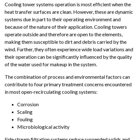
Cooling tower systems operation is most efficient when the
heat transfer surfaces are clean. However, these are dynamic
systems due in part to their operating environment and
because of the nature of their application. Cooling towers
operate outside and therefore are open to the elements,
making them susceptible to dirt and debris carried by the
wind. Further, they often experience wide load variations and
their operation can be significantly influenced by the quality
of the water used for makeup in the system.
The combination of process and environmental factors can
contribute to four primary treatment concerns encountered
in most open-recirculating cooling systems:
Corrosion
Scaling
Fouling
Microbiological activity
Side stream filtration systems reduce suspended solids and