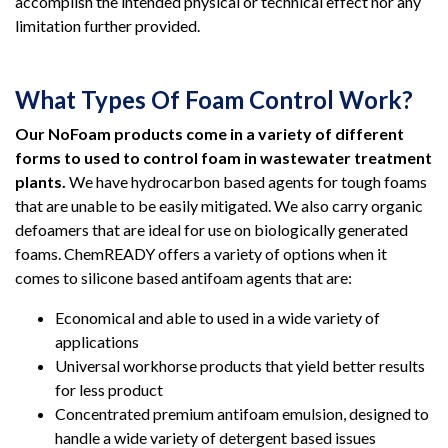
accomplish the intended physical or technical effect nor any
limitation further provided.
What Types Of Foam Control Work?
Our NoFoam products come in a variety of different
forms to used to control foam in wastewater treatment
plants.
We have hydrocarbon based agents for tough foams
that are unable to be easily mitigated. We also carry organic
defoamers that are ideal for use on biologically generated
foams. ChemREADY offers a variety of options when it
comes to silicone based antifoam agents that are:
Economical and able to used in a wide variety of
applications
Universal workhorse products that yield better results
for less product
Concentrated premium antifoam emulsion, designed to
handle a wide variety of detergent based issues