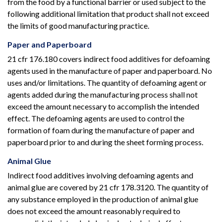
from the food by a functional barrier or used subject to the
following additional limitation that product shall not exceed
the limits of good manufacturing practice.
Paper and Paperboard
21 cfr 176.180 covers indirect food additives for defoaming
agents used in the manufacture of paper and paperboard. No
uses and/or limitations. The quantity of defoaming agent or
agents added during the manufacturing process shall not
exceed the amount necessary to accomplish the intended
effect. The defoaming agents are used to control the
formation of foam during the manufacture of paper and
paperboard prior to and during the sheet forming process.
Animal Glue
Indirect food additives involving defoaming agents and
animal glue are covered by 21 cfr 178.3120. The quantity of
any substance employed in the production of animal glue
does not exceed the amount reasonably required to