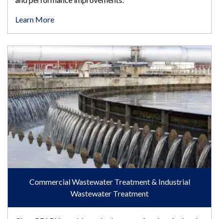
Learn More
Commercial Wastewater Treatment & Industrial Wastewater T
Commercial Wastewater Treatment & Industrial
Wastewater Treatment