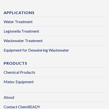
APPLICATIONS
Water Treatment
Legionella Treatment
Wastewater Treatment
Equipment for Dewatering Wastewater
PRODUCTS
Chemical Products
Matec Equipment
About
Contact ChemREADY