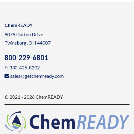
ChemREADY
9079 Dutton Drive
Twinsburg, OH 44087
800-229-6801
F: 330-425-8202
sales@getchemready.com
© 2021 - 2026 ChemREADY