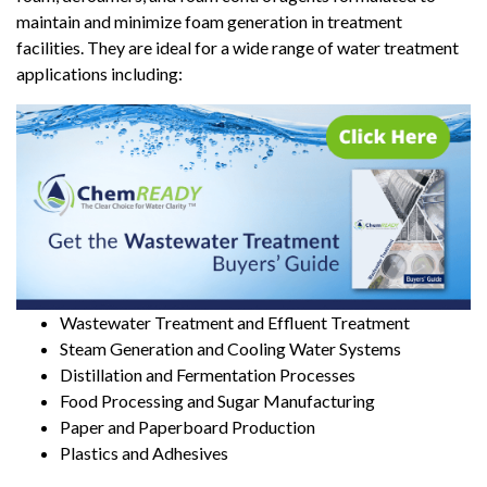
maintain and minimize foam generation in treatment
facilities. They are ideal for a wide range of water treatment
applications including:
Wastewater Treatment and Effluent Treatment
Steam Generation and Cooling Water Systems
Distillation and Fermentation Processes
Food Processing and Sugar Manufacturing
Paper and Paperboard Production
Plastics and Adhesives