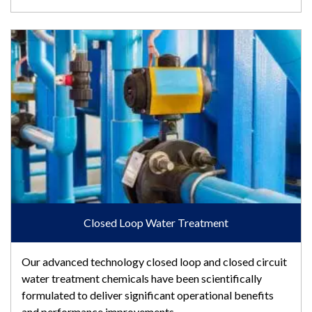
Closed Loop Water Treatment
Closed Loop Water Treatment
Our advanced technology closed loop and closed circuit
water treatment chemicals have been scientifically
formulated to deliver significant operational benefits
and performance improvements.