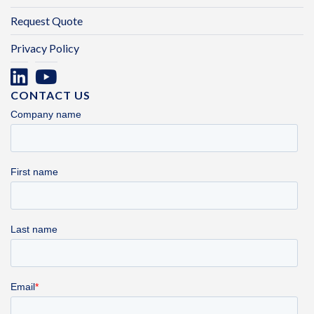
Request Quote
Privacy Policy
CONTACT US