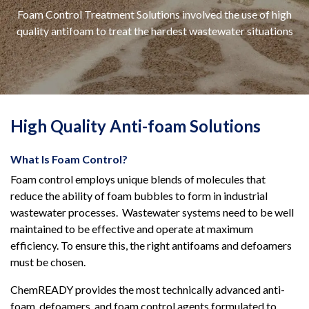
Foam Control Treatment Solutions involved the use of high
quality antifoam to treat the hardest wastewater situations
High Quality Anti-foam Solutions
What Is Foam Control?
Foam control employs unique blends of molecules that
reduce the ability of foam bubbles to form in industrial
wastewater processes. Wastewater systems need to be well
maintained to be effective and operate at maximum
efficiency. To ensure this, the right antifoams and defoamers
must be chosen.
ChemREADY provides the most technically advanced anti-
foam, defoamers, and foam control agents formulated to