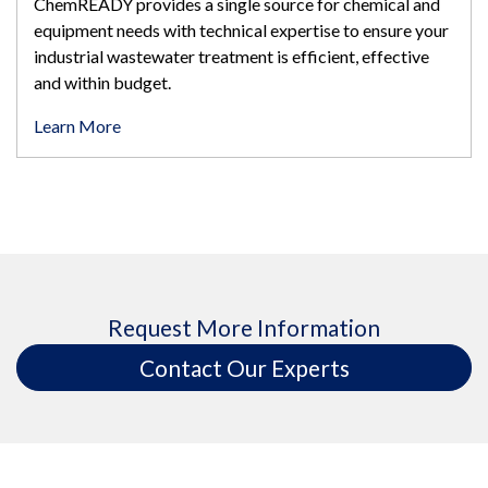
ChemREADY provides a single source for chemical and
equipment needs with technical expertise to ensure your
industrial wastewater treatment is efficient, effective
and within budget.
Learn More
Request More Information
Contact Our Experts