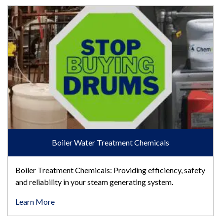
Boiler Water Treatment Chemicals
Boiler Water Treatment Chemicals
Boiler Treatment Chemicals: Providing efficiency, safety
and reliability in your steam generating system.
Learn More