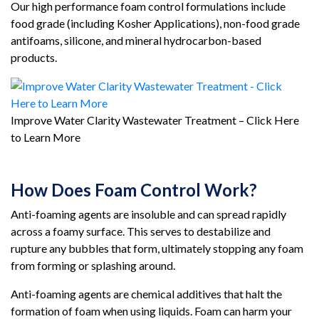
Our high performance foam control formulations include
food grade (including Kosher Applications), non-food grade
antifoams, silicone, and mineral hydrocarbon-based
products.
Improve Water Clarity Wastewater Treatment – Click Here
to Learn More
How Does Foam Control Work?
Anti-foaming agents are insoluble and can spread rapidly
across a foamy surface. This serves to destabilize and
rupture any bubbles that form, ultimately stopping any foam
from forming or splashing around.
Anti-foaming agents are chemical additives that halt the
formation of foam when using liquids. Foam can harm your