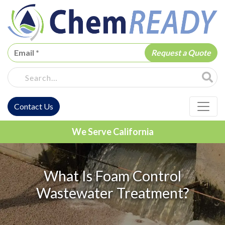
ChemREADY
Site Sea
Contact Us
ChemREADY Main Navigation
We Serve California
What Is Foam Control
Wastewater Treatment?