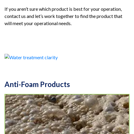
If you aren’t sure which product is best for your operation,
contact us and let’s work together to find the product that
will meet your operational needs.
Anti-Foam Products
NoFoam