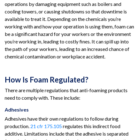
operations by damaging equipment such as boilers and
cooling towers, or causing shutdowns so that downtime is
available to treat it. Depending on the chemicals you’re
working with and how your operation is using them, foam can
be a significant hazard for your workers or the environment
you’re working in, leading to costly fines. It can spill up into
the path of your workers, leading to an increased chance of
chemical contamination or workplace accident.
How Is Foam Regulated?
There are multiple regulations that anti-foaming products
need to comply with. These include:
Adhesives
Adhesives have their own regulations to follow during
production.
21 cfr 175.105
regulates this indirect food
additive. Limitations include that the adhesive is separated