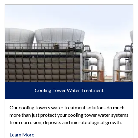
Cooling Tower Water Treatment
Cooling Tower Water Treatment
Our cooling towers water treatment solutions do much
more than just protect your cooling tower water systems
from corrosion, deposits and microbiological growth.
Learn More