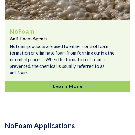
NoFoam
Anti-Foam Agents
NoFoam products are used to either control foam
formation or eliminate foam from forming during the
intended process. When the formation of foam is
prevented, the chemical is usually referred to as
antifoam.
Learn More
NoFoam Applications