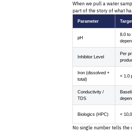
When we pull a water sample 
part of the story of what h
Parameter
Targe
8.0 to
pH
depen
Per p
Inhibitor Level
produc
Iron (dissolved +
< 1.0 
total)
Conductivity /
Basel
TDS
depen
Biologics (HPC)
< 10,
No single number tells the 