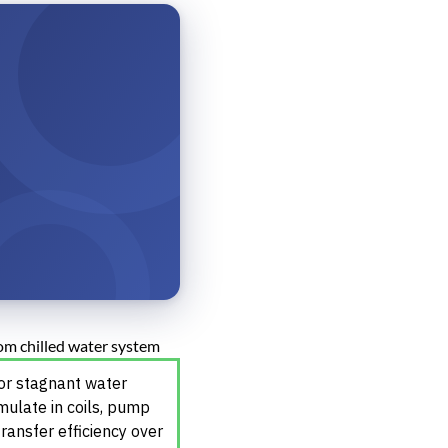
 or stagnant water
mulate in coils, pump
ransfer efficiency over