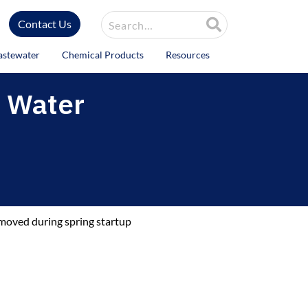
Site Search
Contact Us
astewater
Chemical Products
Resources
d Water