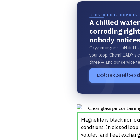
CLOSED LOOP CORROS
A chilled water
corroding righ
nobody notices
Oxygen ingress, pH drift, 
your loop. ChemREADY’s c
three — and our service t
Explore closed loop 
Magnetite is black iron o
conditions. In closed loop
volutes, and heat exchang