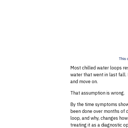
This 
Most chilled water loops re
water that went in last fall. 
and move on.
That assumption is wrong.
By the time symptoms show 
been done over months of do
loop, and why, changes how 
treating it as a diagnostic o