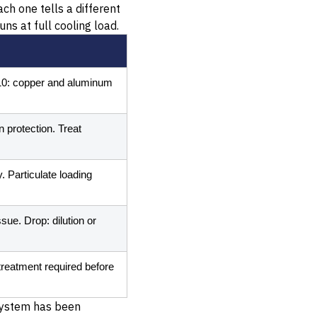
ch one tells a different
ns at full cooling load.
 10: copper and aluminum
 protection. Treat
 Particulate loading
ue. Drop: dilution or
reatment required before
 system has been