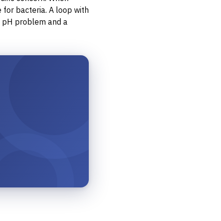
for bacteria. A loop with
 a pH problem and a