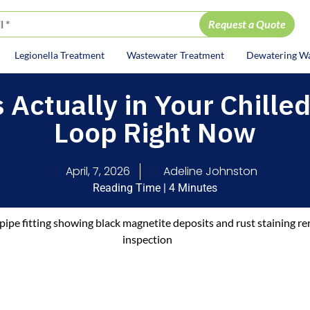
Legionella Treatment
Wastewater Treatment
Dewatering W
ion
 Actually in Your Chille
Loop Right Now
April, 7, 2026
Adeline Johnston
Reading Time | 4 Minutes