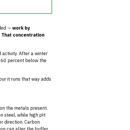
nded —
work by
. That concentration
activity. After a winter
to 60 percent below the
our it runs that way adds
 on the metals present.
on steel, while high pH
er direction. Carbon
ion can alter the buffer