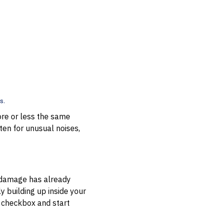
s.
ore or less the same
isten for unusual noises,
e damage has already
 building up inside your
a checkbox and start