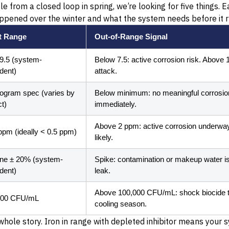
from a closed loop in spring, we’re looking for five things. Ea
appened over the winter and what the system needs before it ru
t Range
Out-of-Range Signal
 9.5 (system-
Below 7.5: active corrosion risk. Above
dent)
attack.
rogram spec (varies by
Below minimum: no meaningful corrosion
t)
immediately.
Above 2 ppm: active corrosion underway.
ppm (ideally < 0.5 ppm)
likely.
ine ± 20% (system-
Spike: contamination or makeup water iss
dent)
leak.
Above 100,000 CFU/mL: shock biocide t
000 CFU/mL
cooling season.
whole story. Iron in range with depleted inhibitor means your