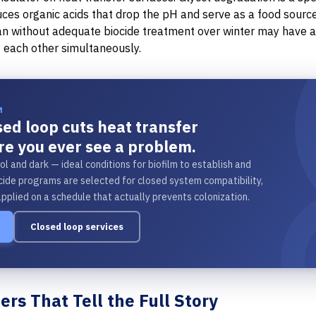
uces organic acids that drop the pH and serve as a food source 
ran without adequate biocide treatment over winter may have
 each other simultaneously.
M
osed loop cuts heat transfer
re you ever see a problem.
ol and dark — ideal conditions for biofilm to establish and
ide programs are selected for closed system compatibility,
applied on a schedule that actually prevents colonization.
Closed loop services
rs That Tell the Full Story