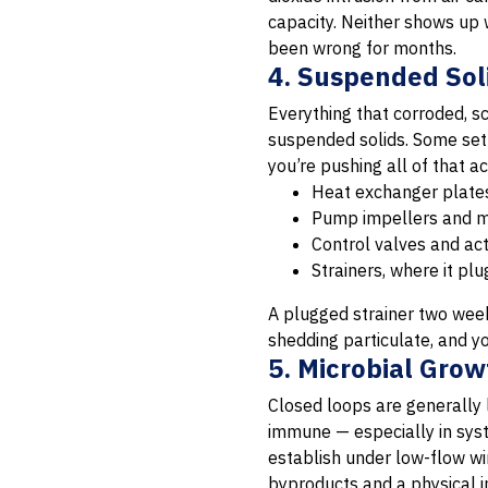
capacity. Neither shows up
been wrong for months.
4. Suspended Sol
Everything that corroded, sc
suspended solids. Some settl
you’re pushing all of that 
Heat exchanger plates
Pump impellers and me
Control valves and act
Strainers, where it pl
A plugged strainer two weeks
shedding particulate, and y
5. Microbial Gro
Closed loops are generally 
immune — especially in syst
establish under low-flow wi
byproducts and a physical i