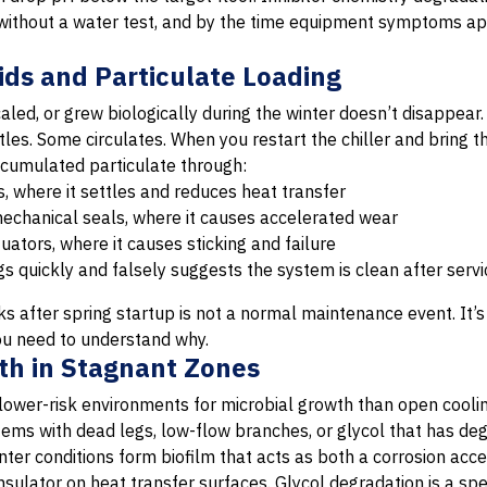
 without a water test, and by the time equipment symptoms ap
ids and Particulate Loading
aled, or grew biologically during the winter doesn’t disappear. 
es. Some circulates. When you restart the chiller and bring th
accumulated particulate through:
, where it settles and reduces heat transfer
chanical seals, where it causes accelerated wear
uators, where it causes sticking and failure
ugs quickly and falsely suggests the system is clean after servi
 after spring startup is not a normal maintenance event. It’s 
ou need to understand why.
wth in Stagnant Zones
lower-risk environments for microbial growth than open coolin
ems with dead legs, low-flow branches, or glycol that has deg
nter conditions form biofilm that acts as both a corrosion acce
nsulator on heat transfer surfaces. Glycol degradation is a sp