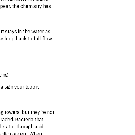
pear, the chemistry has
It stays in the water as
e loop back to full flow,
cing
a sign your loop is
g towers, but they’re not
raded. Bacteria that
lerator through acid
ecific concern. When