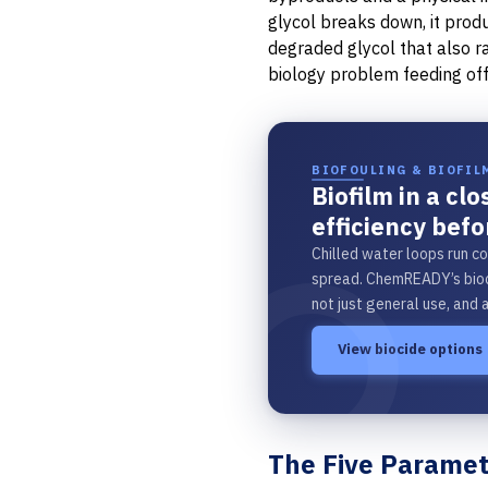
glycol breaks down, it prod
degraded glycol that also 
biology problem feeding off
BIOFOULING & BIOFIL
Biofilm in a cl
efficiency befo
Chilled water loops run co
spread. ChemREADY’s bioc
not just general use, and 
View biocide options
The Five Paramete