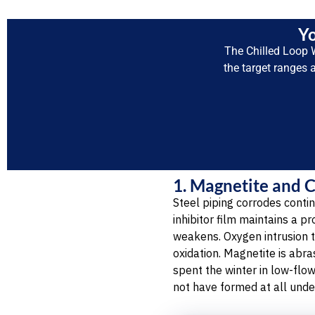
Yo
The Chilled Loop 
the target ranges 
1. Magnetite and 
Steel piping corrodes contin
inhibitor film maintains a p
weakens. Oxygen intrusion 
oxidation. Magnetite is abr
spent the winter in low-flo
not have formed at all unde