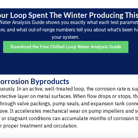
ur Loop Spent The Winter Producing Thi
Water Analysis Guide shows you exactly what each test parame
are, and what out-of-range numbers tell you about what’s been 
your system.
Download the Free Chilled Loop Water Analysis Guide
Corrosion Byproducts
uously. In an active, well-treated loop, the corrosion rate is 
rotective layer on metal surfaces. When flow drops or stops, th
through valve packings, pump seals, and expansion tank conne
asive. It accelerates mechanical wear on pump impellers and se
w or stagnant conditions can accumulate months of corrosion 
r proper treatment and circulation.