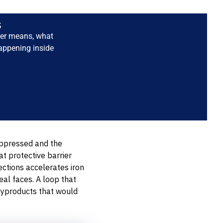
s
ter means, what
happening inside
suppressed and the
at protective barrier
ctions accelerates iron
al faces. A loop that
byproducts that would