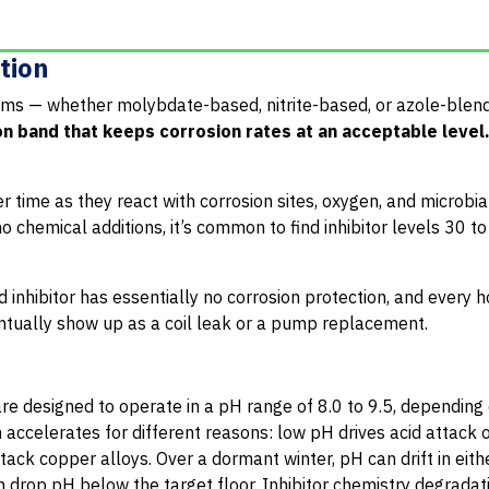
etion
rams — whether molybdate-based, nitrite-based, or azole-ble
on band that keeps corrosion rates at an acceptable level
 time as they react with corrosion sites, oxygen, and microbial 
o chemical additions, it’s common to find inhibitor levels 30 
 inhibitor has essentially no corrosion protection, and every h
ntually show up as a coil leak or a pump replacement.
e designed to operate in a pH range of 8.0 to 9.5, depending
 accelerates for different reasons: low pH drives acid attack 
tack copper alloys. Over a dormant winter, pH can drift in eith
an drop pH below the target floor. Inhibitor chemistry degradat