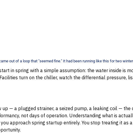
came out of a loop that "seemed fine." It had been running like this for two winter
start in spring with a simple assumption: the water inside is m
Facilities turn on the chiller, watch the differential pressure, l
up — a plugged strainer, a seized pump, a leaking coil — th
rmancy, not days of operation. Understanding what is actually
you approach spring startup entirely. You stop treating it as 
pportunity.