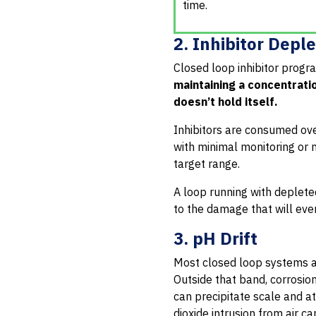
time.
2. Inhibitor Depl
Closed loop inhibitor prog
maintaining a concentrati
doesn’t hold itself.
Inhibitors are consumed over
with minimal monitoring or n
target range.
A loop running with depleted
to the damage that will eve
3. pH Drift
Most closed loop systems ar
Outside that band, corrosion
can precipitate scale and at
dioxide intrusion from air c