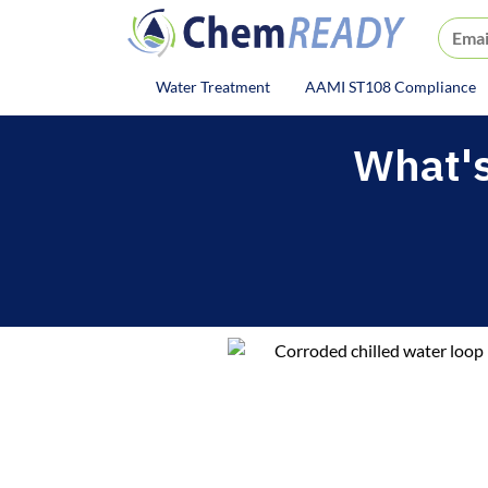
ChemREADY
Water Treatment
AAMI ST108 Compliance
ChemREADY Main Navigat
What's