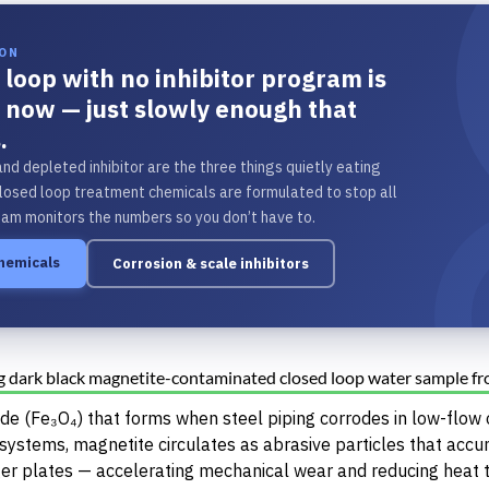
ION
 loop with no inhibitor program is
t now — just slowly enough that
.
and depleted inhibitor are the three things quietly eating
losed loop treatment chemicals are formulated to stop all
eam monitors the numbers so you don’t have to.
chemicals
Corrosion & scale inhibitors
xide (Fe₃O₄) that forms when steel piping corrodes in low-flow
 systems, magnetite circulates as abrasive particles that accu
er plates — accelerating mechanical wear and reducing heat t