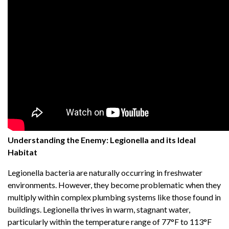
Understanding the Enemy: Legionella and its Ideal
Habitat
Legionella bacteria are naturally occurring in freshwater
environments. However, they become problematic when they
multiply within complex plumbing systems like those found in
buildings. Legionella thrives in warm, stagnant water,
particularly within the temperature range of 77°F to 113°F