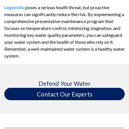
Legionella
poses a serious health threat, but proactive
measures can significantly reduce the risk. By implementing a
comprehensive preventative maintenance program that
focuses on temperature control, minimizing stagnation, and
monitoring key water quality parameters, you can safeguard
your water system and the health of those who rely on it.
Remember, a well-maintained water system is a healthy water
system.
Defend Your Water
Contact Our Experts