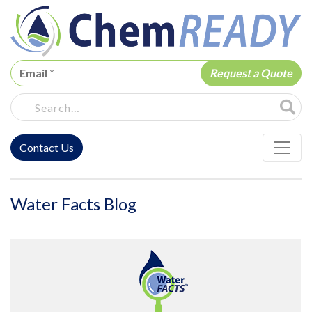
ChemREADY
Site Sea
Contact Us
ChemREADY Main Navigation
Water Facts Blog