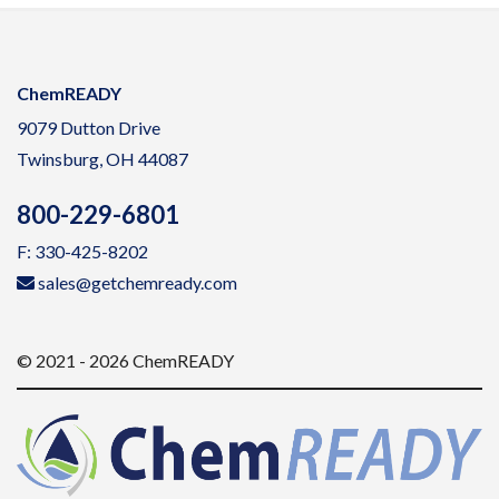
ChemREADY
9079 Dutton Drive
Twinsburg, OH 44087
800-229-6801
F: 330-425-8202
sales@getchemready.com
© 2021 - 2026 ChemREADY