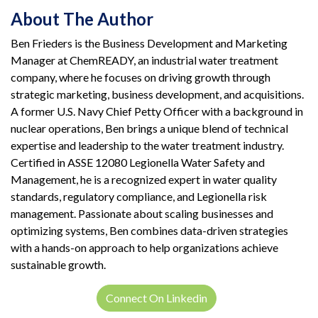
About The Author
Ben Frieders is the Business Development and Marketing
Manager at ChemREADY, an industrial water treatment
company, where he focuses on driving growth through
strategic marketing, business development, and acquisitions.
A former U.S. Navy Chief Petty Officer with a background in
nuclear operations, Ben brings a unique blend of technical
expertise and leadership to the water treatment industry.
Certified in ASSE 12080 Legionella Water Safety and
Management, he is a recognized expert in water quality
standards, regulatory compliance, and Legionella risk
management. Passionate about scaling businesses and
optimizing systems, Ben combines data-driven strategies
with a hands-on approach to help organizations achieve
sustainable growth.
Connect On Linkedin