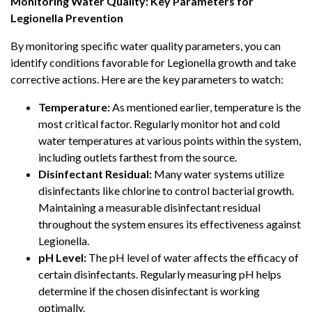
Monitoring Water Quality: Key Parameters for
Legionella Prevention
By monitoring specific water quality parameters, you can
identify conditions favorable for Legionella growth and take
corrective actions. Here are the key parameters to watch:
Temperature:
As mentioned earlier, temperature is the
most critical factor. Regularly monitor hot and cold
water temperatures at various points within the system,
including outlets farthest from the source.
Disinfectant Residual:
Many water systems utilize
disinfectants like chlorine to control bacterial growth.
Maintaining a measurable disinfectant residual
throughout the system ensures its effectiveness against
Legionella.
pH Level:
The pH level of water affects the efficacy of
certain disinfectants. Regularly measuring pH helps
determine if the chosen disinfectant is working
optimally.