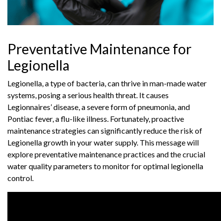
Preventative Maintenance for
Legionella
Legionella, a type of bacteria, can thrive in man-made water
systems, posing a serious health threat. It causes
Legionnaires’ disease, a severe form of pneumonia, and
Pontiac fever, a flu-like illness. Fortunately, proactive
maintenance strategies can significantly reduce the risk of
Legionella growth in your water supply. This message will
explore preventative maintenance practices and the crucial
water quality parameters to monitor for optimal legionella
control.