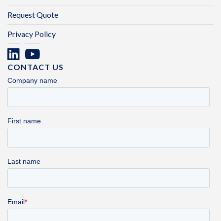
Request Quote
Privacy Policy
CONTACT US