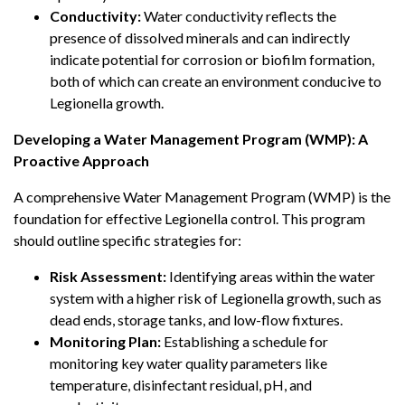
Conductivity:
Water conductivity reflects the
presence of dissolved minerals and can indirectly
indicate potential for corrosion or biofilm formation,
both of which can create an environment conducive to
Legionella growth.
Developing a Water Management Program (WMP): A
Proactive Approach
A comprehensive Water Management Program (WMP) is the
foundation for effective Legionella control. This program
should outline specific strategies for:
Risk Assessment:
Identifying areas within the water
system with a higher risk of Legionella growth, such as
dead ends, storage tanks, and low-flow fixtures.
Monitoring Plan:
Establishing a schedule for
monitoring key water quality parameters like
temperature, disinfectant residual, pH, and