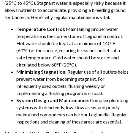
(25°C to 45°C). Stagnant water is especially risky because it
allows nutrients to accumulate, providing a breeding ground
for bacteria. Here’s why regular maintenance is vital:
Temperature Control:
Maintaining proper water
temperature is the cornerstone of Legionella control.
Hot water should be kept at a minimum of 140°F
(60°C) at the source, ensuring it reaches outlets at a
safe temperature. Cold water should be stored and
circulated below 68°F (20°C).
Minimizing Stagnation:
Regular use of all outlets helps
prevent water from becoming stagnant. For
infrequently used outlets, flushing weekly or
implementing a flushing program is crucial.
System Design and Maintenance:
Complex plumbing
systems with dead ends, low-flow areas, and poorly
maintained components can harbor Legionella. Regular
inspections and cleaning of these areas are essential.