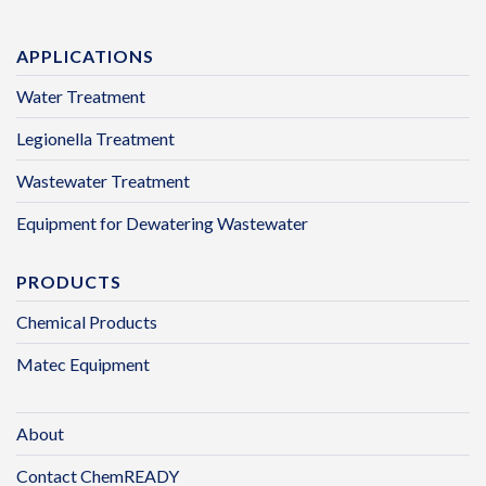
APPLICATIONS
Water Treatment
Legionella Treatment
Wastewater Treatment
Equipment for Dewatering Wastewater
PRODUCTS
Chemical Products
Matec Equipment
About
Contact ChemREADY