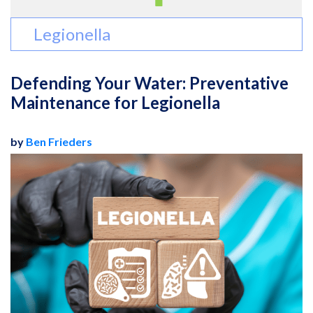
Legionella
Defending Your Water: Preventative
Maintenance for Legionella
by
Ben Frieders