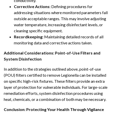
conductivity.
Corrective Actions:
Defining procedures for
addressing situations where monitored parameters fall
outside acceptable ranges. This may involve adjusting
water temperature, increasing disinfectant levels, or
cleaning specific equipment.
Recordkeeping:
Maintaining detailed records of all
monitoring data and corrective actions taken.
Additional Considerations: Point-of-Use Filters and
System Disinfection
In addition to the strategies outlined above, point-of-use
(POU) filters certified to remove Legionella can be installed
on specific high-risk fixtures. These filters provide an extra
layer of protection for vulnerable individuals. For large-scale
remediation efforts, system disinfection procedures using
heat, chemicals, or a combination of both may be necessary.
Conclusion: Protecting Your Health Through Vigilance