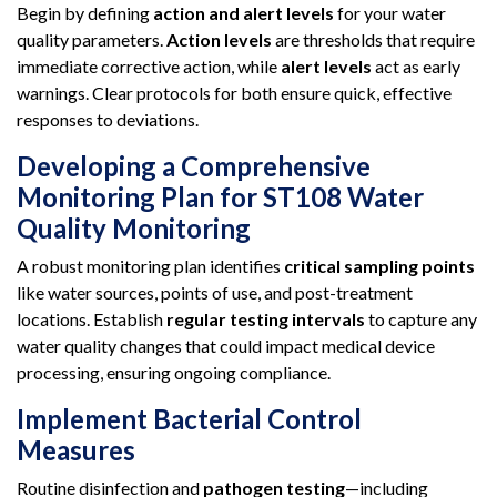
Begin by defining
action and alert levels
for your water
quality parameters.
Action levels
are thresholds that require
immediate corrective action, while
alert levels
act as early
warnings. Clear protocols for both ensure quick, effective
responses to deviations.
Developing a Comprehensive
Monitoring Plan for ST108 Water
Quality Monitoring
A robust monitoring plan identifies
critical sampling points
like water sources, points of use, and post-treatment
locations. Establish
regular testing intervals
to capture any
water quality changes that could impact medical device
processing, ensuring ongoing compliance.
Implement Bacterial Control
Measures
Routine disinfection and
pathogen testing
—including