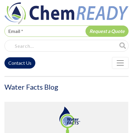
ChemREADY
Site Sea
Contact Us
ChemREADY Main Navigation
Water Facts Blog