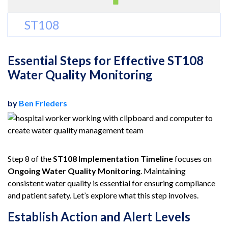
ST108
Essential Steps for Effective ST108
Water Quality Monitoring
by
Ben Frieders
Step 8 of the
ST108 Implementation Timeline
focuses on
Ongoing Water Quality Monitoring
. Maintaining
consistent water quality is essential for ensuring compliance
and patient safety. Let’s explore what this step involves.
Establish Action and Alert Levels