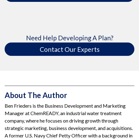
Need Help Developing A Plan?
Contact Our Experts
About The Author
Ben Frieders is the Business Development and Marketing
Manager at ChemREADY, an industrial water treatment
company, where he focuses on driving growth through
strategic marketing, business development, and acquisitions.
A former U.S. Navy Chief Petty Officer with a background in