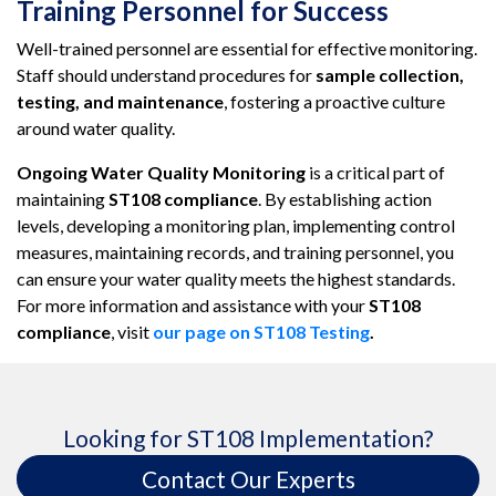
Training Personnel for Success
Well-trained personnel are essential for effective monitoring.
Staff should understand procedures for
sample collection,
testing, and maintenance
, fostering a proactive culture
around water quality.
Ongoing Water Quality Monitoring
is a critical part of
maintaining
ST108 compliance
. By establishing action
levels, developing a monitoring plan, implementing control
measures, maintaining records, and training personnel, you
can ensure your water quality meets the highest standards.
For more information and assistance with your
ST108
compliance
, visit
our page on ST108 Testing
.
Looking for ST108 Implementation?
Contact Our Experts