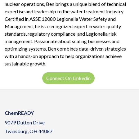
nuclear operations, Ben brings a unique blend of technical
expertise and leadership to the water treatment industry.
Certified in ASSE 12080 Legionella Water Safety and
Management, he is a recognized expert in water quality
standards, regulatory compliance, and Legionella risk
management. Passionate about scaling businesses and
optimizing systems, Ben combines data-driven strategies
with a hands-on approach to help organizations achieve
sustainable growth.
Connect On Linkedin
ChemREADY
9079 Dutton Drive
Twinsburg, OH 44087