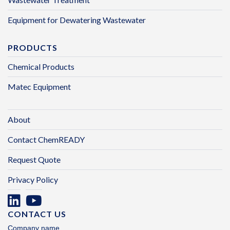
Equipment for Dewatering Wastewater
PRODUCTS
Chemical Products
Matec Equipment
About
Contact ChemREADY
Request Quote
Privacy Policy
CONTACT US