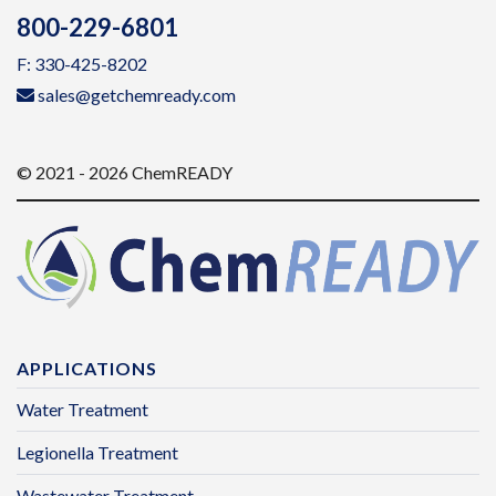
800-229-6801
F: 330-425-8202
sales@getchemready.com
© 2021 - 2026 ChemREADY
APPLICATIONS
Water Treatment
Legionella Treatment
Wastewater Treatment