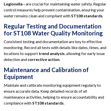
Legionella
—are crucial for maintaining water safety. Regular
control measures help prevent contamination, ensuring your
water remains clean and compliant with
ST108 standards
.
Regular Testing and Documentation
for ST108 Water Quality Monitoring
Consistent testing and documentation are key to effective
monitoring. Record all tests with details like dates, times, and
locations to support
trend analysis
, allowing for early issue
detection and
corrective action
.
Maintenance and Calibration of
Equipment
Maintain and calibrate monitoring equipment regularly to
ensure accurate data. Keep detailed records of all
maintenance activities, helping to ensure accountability and
compliance with
ST108 standards
.